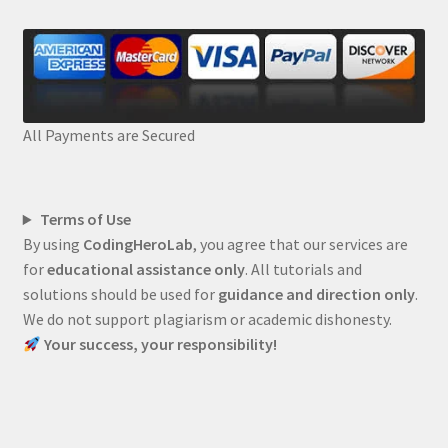
All Payments are Secured
Terms of Use
By using
CodingHeroLab
, you agree that our services are
for
educational assistance only
. All tutorials and
solutions should be used for
guidance and direction only
.
We do not support plagiarism or academic dishonesty.
Your success, your responsibility!