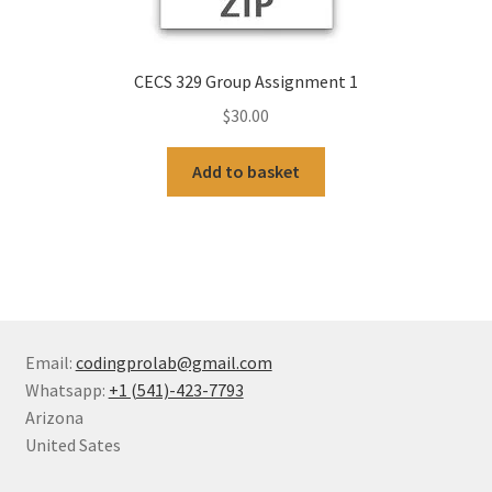
CECS 329 Group Assignment 1
$
30.00
Add to basket
Email:
codingprolab@gmail.com
Whatsapp:
+1 (541)-423-7793
Arizona
United Sates