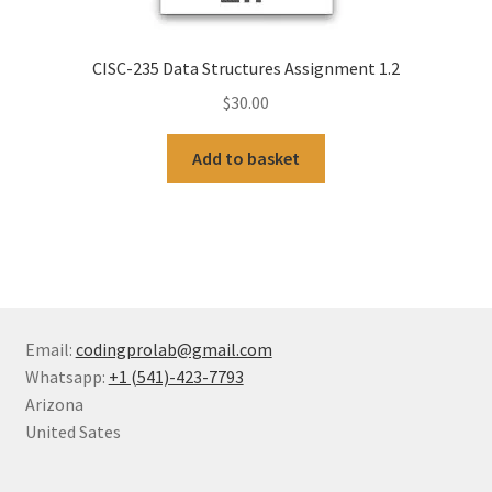
CISC-235 Data Structures Assignment 1.2
$
30.00
Add to basket
Email:
codingprolab@gmail.com
Whatsapp:
+1 (541)-423-7793
Arizona
United Sates