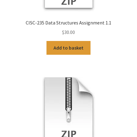
CISC-235 Data Structures Assignment 1.1
$
30.00
Add to basket