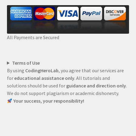
All Payments are Secured
Terms of Use
By using
CodingHeroLab
, you agree that our services are
for
educational assistance only
. All tutorials and
solutions should be used for
guidance and direction only
.
We do not support plagiarism or academic dishonesty.
Your success, your responsibility!