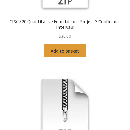
CISC 820 Quantitative Foundations Project 3 Confidence
Intervals
$
30.00
Add to basket