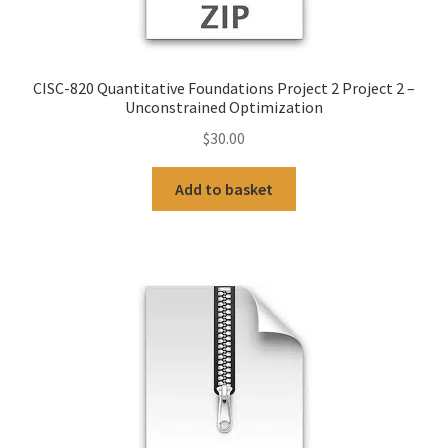
CISC-820 Quantitative Foundations Project 2 Project 2 –
Unconstrained Optimization
$
30.00
Add to basket