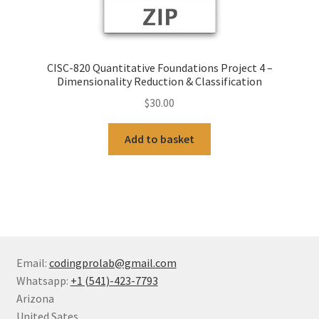
CISC-820 Quantitative Foundations Project 4 –
Dimensionality Reduction & Classification
$
30.00
Add to basket
Email:
codingprolab@gmail.com
Whatsapp:
+1 (541)-423-7793
Arizona
United Sates