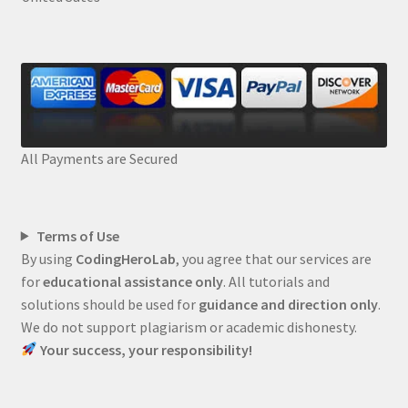
All Payments are Secured
Terms of Use
By using
CodingHeroLab
, you agree that our services are
for
educational assistance only
. All tutorials and
solutions should be used for
guidance and direction only
.
We do not support plagiarism or academic dishonesty.
Your success, your responsibility!