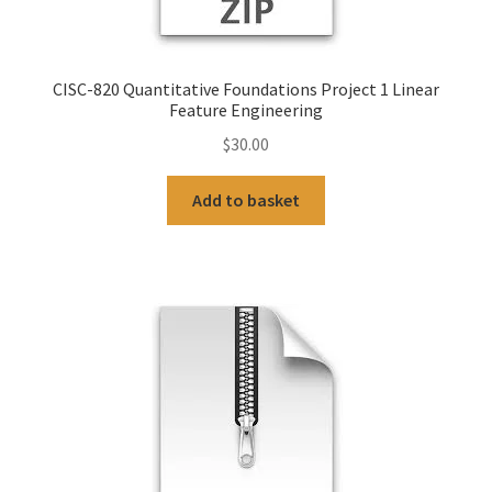
CISC-820 Quantitative Foundations Project 1 Linear
Feature Engineering
$
30.00
Add to basket