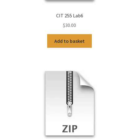
CIT 255 Lab6
$
30.00
Add to basket