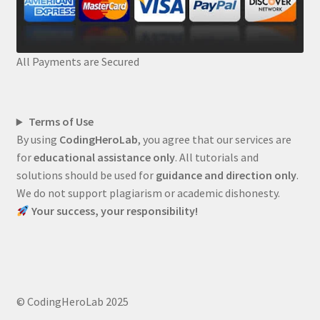
All Payments are Secured
Terms of Use
By using
CodingHeroLab
, you agree that our services are
for
educational assistance only
. All tutorials and
solutions should be used for
guidance and direction only
.
We do not support plagiarism or academic dishonesty.
Your success, your responsibility!
© CodingHeroLab 2025