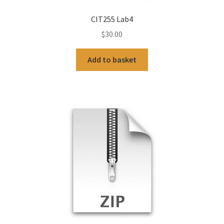
CIT255 Lab4
$
30.00
Add to basket