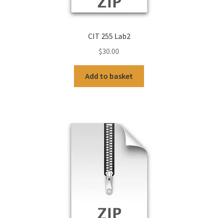
CIT 255 Lab2
$
30.00
Add to basket