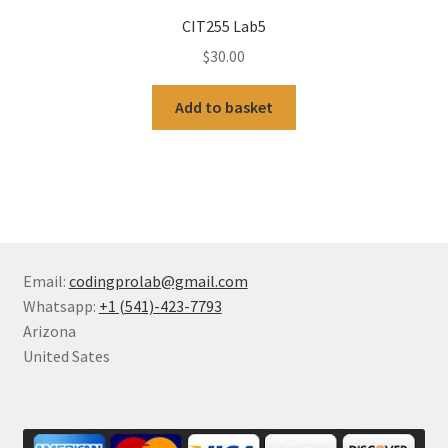
CIT255 Lab5
$
30.00
Add to basket
Email:
codingprolab@gmail.com
Whatsapp:
+1 (541)-423-7793
Arizona
United Sates