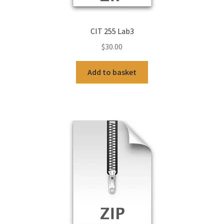
CIT 255 Lab3
$
30.00
Add to basket