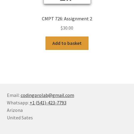
CMPT 726: Assignment 2
$
30.00
Add to basket
Email:
codingprolab@gmail.com
Whatsapp:
+1 (541)-423-7793
Arizona
United Sates