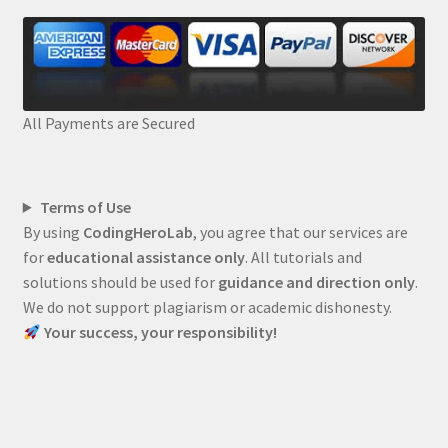
All Payments are Secured
Terms of Use
By using
CodingHeroLab
, you agree that our services are
for
educational assistance only
. All tutorials and
solutions should be used for
guidance and direction only
.
We do not support plagiarism or academic dishonesty.
Your success, your responsibility!