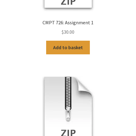
CMPT 726: Assignment 1
$
30.00
Add to basket