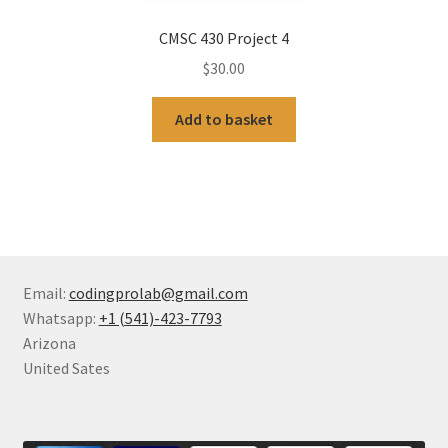
CMSC 430 Project 4
$
30.00
Add to basket
Email:
codingprolab@gmail.com
Whatsapp:
+1 (541)-423-7793
Arizona
United Sates