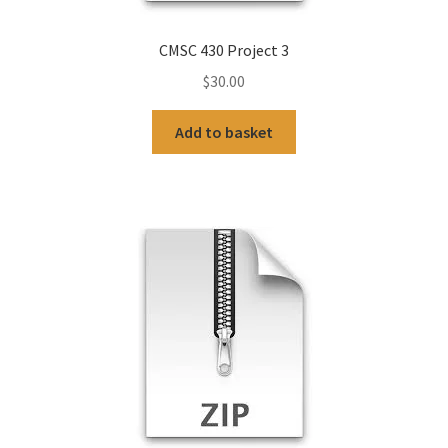
CMSC 430 Project 3
$
30.00
Add to basket