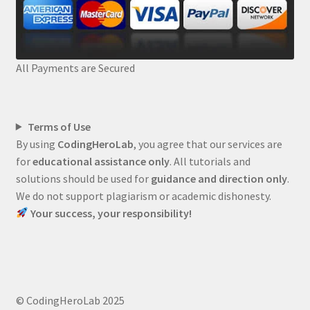
All Payments are Secured
Terms of Use
By using
CodingHeroLab
, you agree that our services are
for
educational assistance only
. All tutorials and
solutions should be used for
guidance and direction only
.
We do not support plagiarism or academic dishonesty.
Your success, your responsibility!
© CodingHeroLab 2025