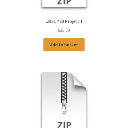
CMSC 430 Project 1
$
30.00
Add to basket