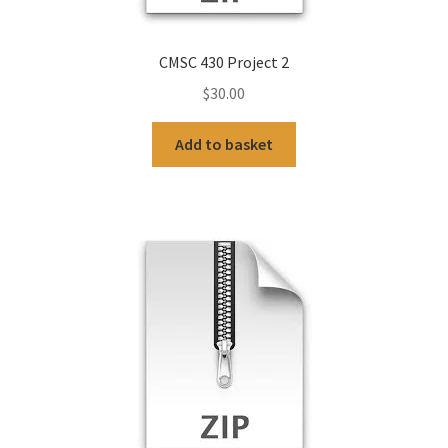
CMSC 430 Project 2
$
30.00
Add to basket