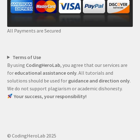
All Payments are Secured
Terms of Use
By using
CodingHeroLab
, you agree that our services are
for
educational assistance only
. All tutorials and
solutions should be used for
guidance and direction only
.
We do not support plagiarism or academic dishonesty.
Your success, your responsibility!
© CodingHeroLab 2025