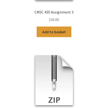
CMSC 435 Assignment 3
$
30.00
Add to basket