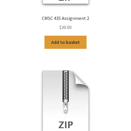
CMSC 435 Assignment 2
$
30.00
Add to basket