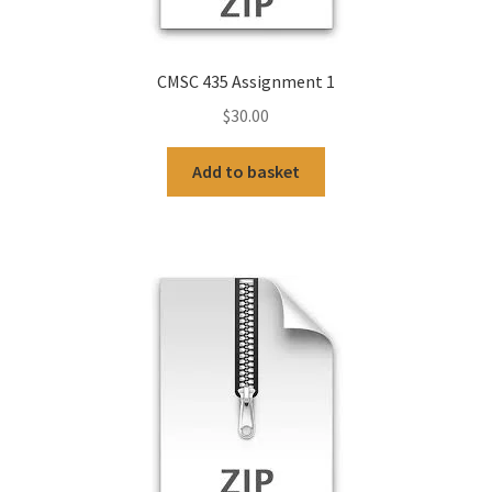
CMSC 435 Assignment 1
$
30.00
Add to basket