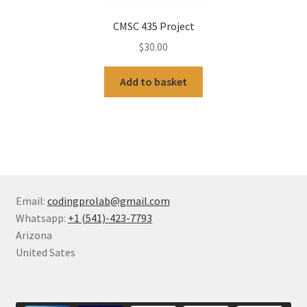
CMSC 435 Project
$
30.00
Add to basket
Email:
codingprolab@gmail.com
Whatsapp:
+1 (541)-423-7793
Arizona
United Sates