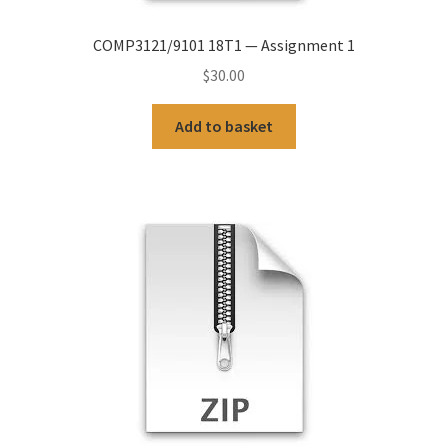
COMP3121/9101 18T1 — Assignment 1
$
30.00
Add to basket