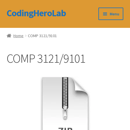
CodingHeroLab
Skip
Skip
Menu
to
to
navigation
content
CodingHeroLab
Home
COMP 3121/9101
Terms and Conditions
COMP 3121/9101
Cart
Custom Order