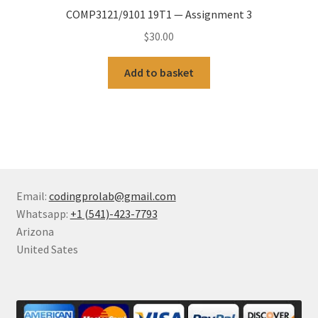
COMP3121/9101 19T1 — Assignment 3
$
30.00
Add to basket
Email:
codingprolab@gmail.com
Whatsapp:
+1 (541)-423-7793
Arizona
United Sates