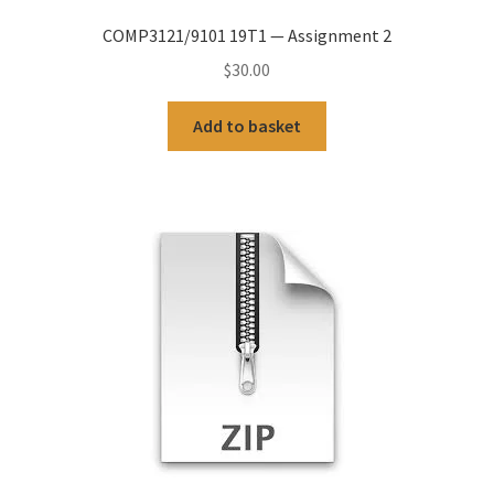
COMP3121/9101 19T1 — Assignment 2
$
30.00
Add to basket