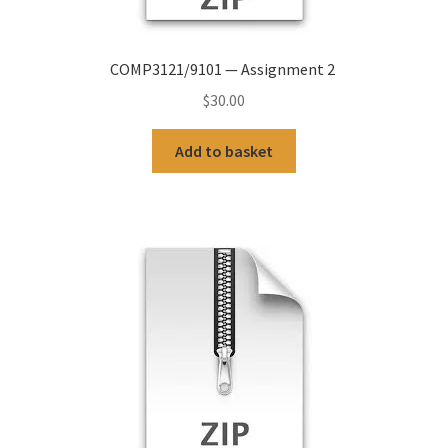
COMP3121/9101 — Assignment 2
$
30.00
Add to basket