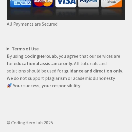
All Payments are Secured
Terms of Use
By using
CodingHeroLab
, you agree that our services are
for
educational assistance only
. All tutorials and
solutions should be used for
guidance and direction only
.
We do not support plagiarism or academic dishonesty.
Your success, your responsibility!
© CodingHeroLab 2025