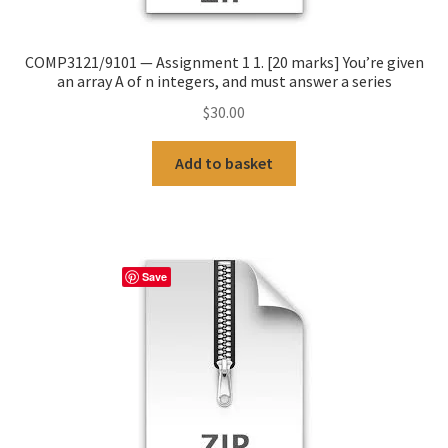
COMP3121/9101 — Assignment 1 1. [20 marks] You’re given
an array A of n integers, and must answer a series
$
30.00
Add to basket
Save