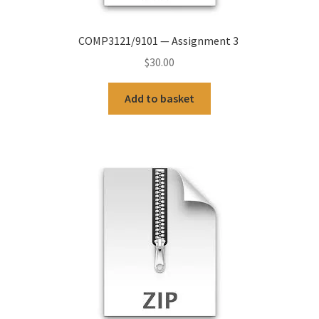
COMP3121/9101 — Assignment 3
$
30.00
Add to basket