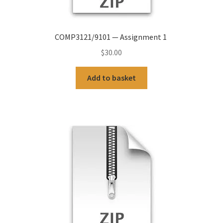
COMP3121/9101 — Assignment 1
$
30.00
Add to basket