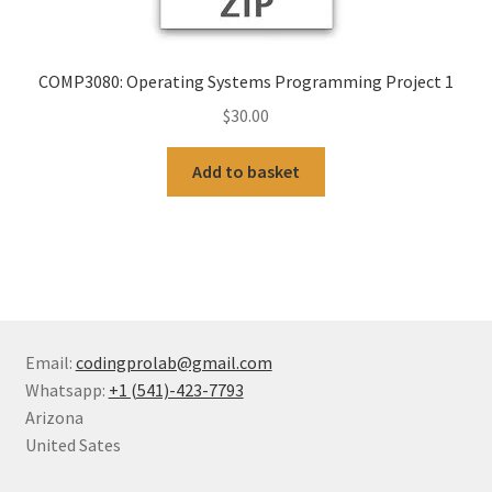
COMP3080: Operating Systems Programming Project 1
$
30.00
Add to basket
Email:
codingprolab@gmail.com
Whatsapp:
+1 (541)-423-7793
Arizona
United Sates