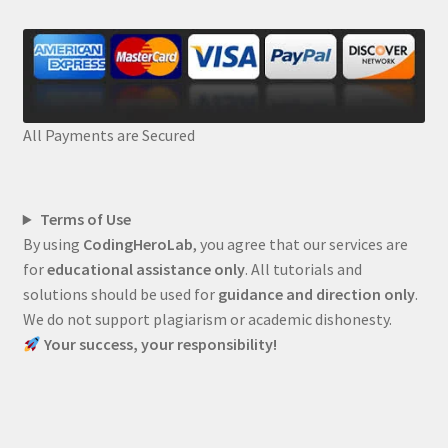
All Payments are Secured
Terms of Use
By using
CodingHeroLab
, you agree that our services are
for
educational assistance only
. All tutorials and
solutions should be used for
guidance and direction only
.
We do not support plagiarism or academic dishonesty.
Your success, your responsibility!