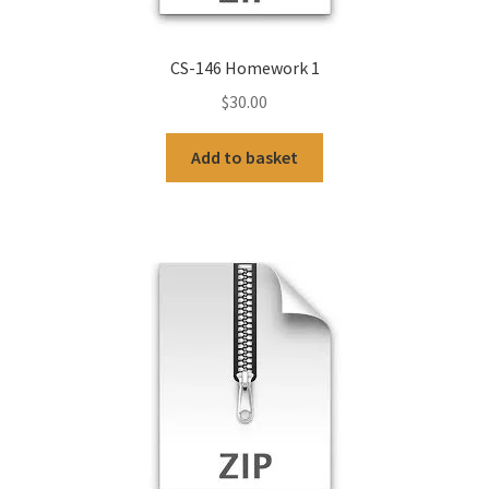
CS-146 Homework 1
$
30.00
Add to basket