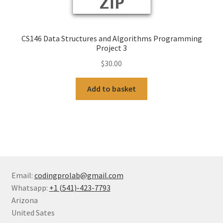
CS146 Data Structures and Algorithms Programming
Project 3
$
30.00
Add to basket
Email:
codingprolab@gmail.com
Whatsapp:
+1 (541)-423-7793
Arizona
United Sates