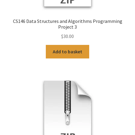
CS146 Data Structures and Algorithms Programming
Project 3
$
30.00
Add to basket