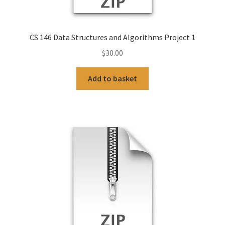
CS 146 Data Structures and Algorithms Project 1
$
30.00
Add to basket