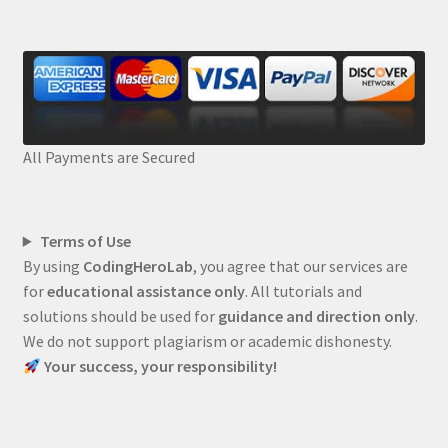
All Payments are Secured
Terms of Use
By using
CodingHeroLab
, you agree that our services are
for
educational assistance only
. All tutorials and
solutions should be used for
guidance and direction only
.
We do not support plagiarism or academic dishonesty.
Your success, your responsibility!