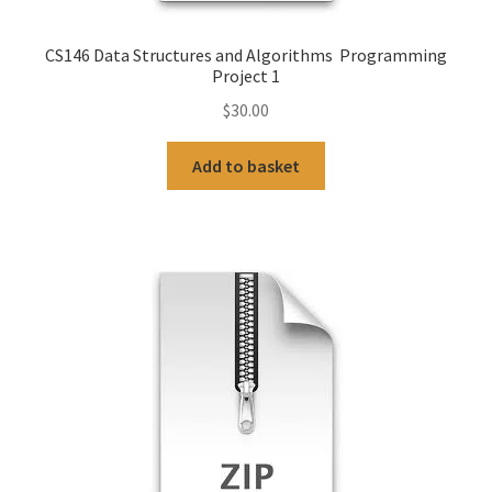
CS146 Data Structures and Algorithms Programming
Project 1
$
30.00
Add to basket