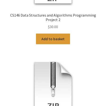
CS146 Data Structures and Algorithms Programming
Project 2
$
30.00
Add to basket