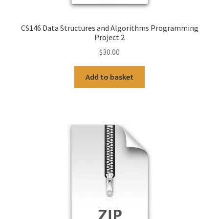
CS146 Data Structures and Algorithms Programming
Project 2
$
30.00
Add to basket