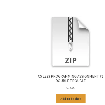
CS 2223 PROGRAMMING ASSIGNMENT #1
DOUBLE TROUBLE
$
35.00
Add to basket