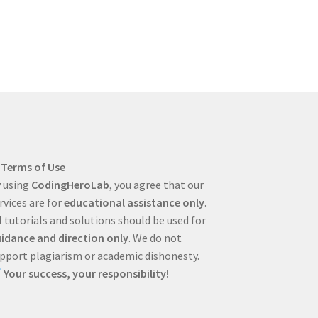
Terms of Use
 using
CodingHeroLab
, you agree that our
rvices are for
educational assistance only
.
l tutorials and solutions should be used for
idance and direction only
. We do not
pport plagiarism or academic dishonesty.
Your success, your responsibility!