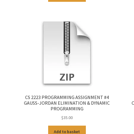
CS 2223 PROGRAMMING ASSIGNMENT #4
GAUSS-JORDAN ELIMINATION & DYNAMIC
C
PROGRAMMING
$
35.00
Add to basket