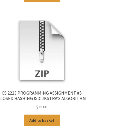
CS 2223 PROGRAMMING ASSIGNMENT #5
LOSED HASHING & DIJKSTRA’S ALGORITHM
$
35.00
Add to basket