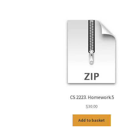
CS 2223. Homework 5
$
30.00
Add to basket