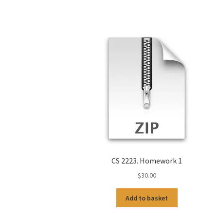
CS 2223. Homework 1
$
30.00
Add to basket