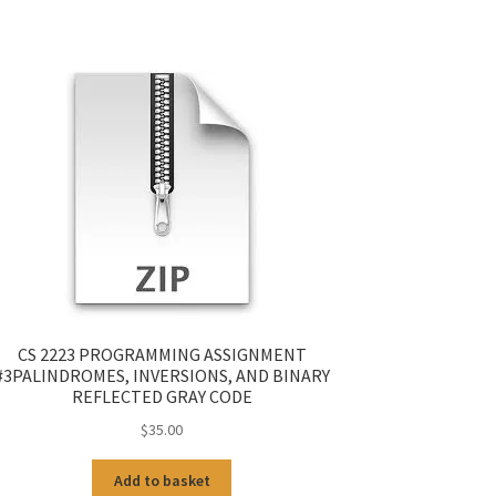
CS 2223 PROGRAMMING ASSIGNMENT
#3PALINDROMES, INVERSIONS, AND BINARY
REFLECTED GRAY CODE
$
35.00
Add to basket