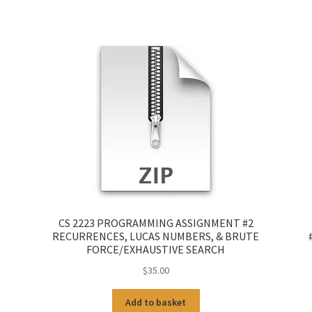
CS 2223 PROGRAMMING ASSIGNMENT #2
RECURRENCES, LUCAS NUMBERS, & BRUTE
FORCE/EXHAUSTIVE SEARCH
$
35.00
Add to basket