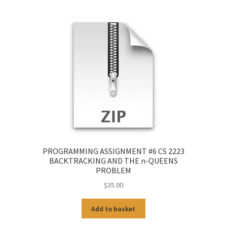
PROGRAMMING ASSIGNMENT #6 CS 2223
BACKTRACKING AND THE n-QUEENS
PROBLEM
$
35.00
Add to basket