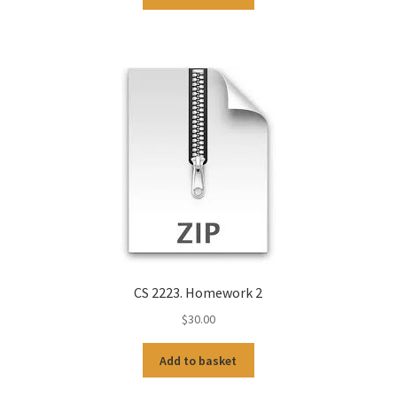
CS 2223. Homework 2
$
30.00
Add to basket