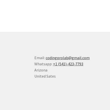
Email:
codingprolab@gmail.com
Whatsapp:
+1 (541)-423-7793
Arizona
United Sates