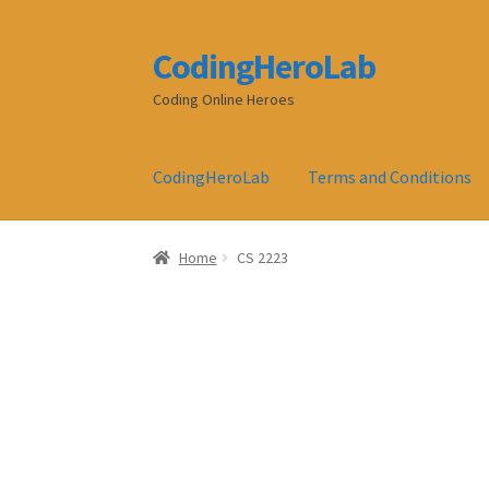
CodingHeroLab
Skip
Skip
to
to
Coding Online Heroes
navigation
content
CodingHeroLab
Terms and Conditions
Home
CS 2223