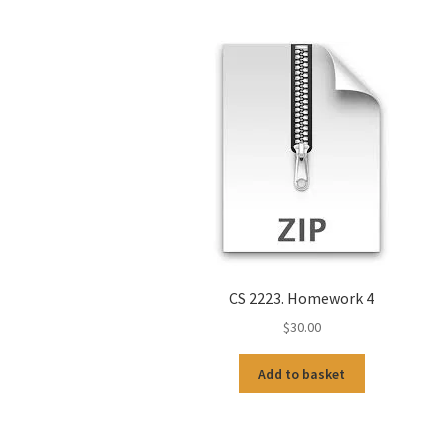
CS 2223. Homework 4
$
30.00
Add to basket