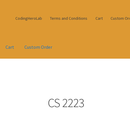
CodingHeroLab
Terms and Conditions
Cart
Custom Or
Cart
Custom Order
CS 2223