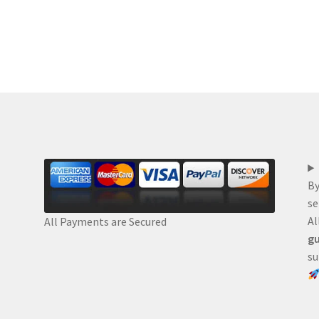
By
se
Al
All Payments are Secured
gu
su