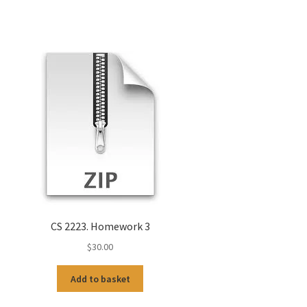
CS 2223. Homework 3
$
30.00
Add to basket