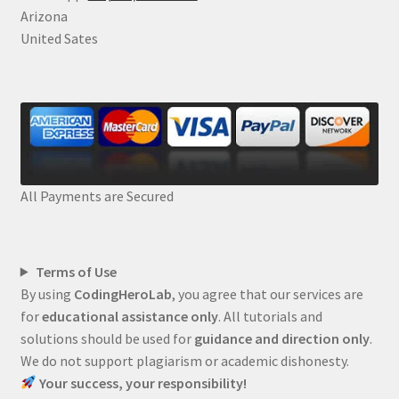
Arizona
United Sates
All Payments are Secured
Terms of Use
By using
CodingHeroLab
, you agree that our services are
for
educational assistance only
. All tutorials and
solutions should be used for
guidance and direction only
.
We do not support plagiarism or academic dishonesty.
Your success, your responsibility!