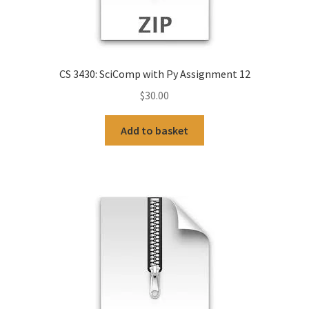
CS 3430: SciComp with Py Assignment 12
$
30.00
Add to basket