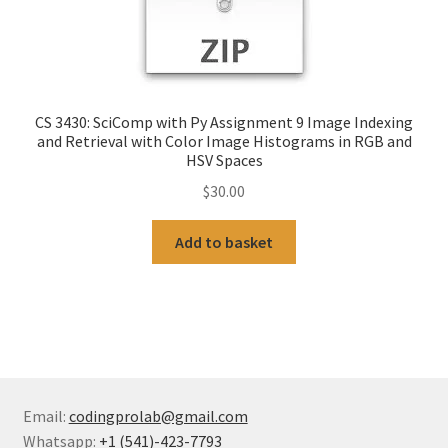
CS 3430: SciComp with Py Assignment 9 Image Indexing
and Retrieval with Color Image Histograms in RGB and
HSV Spaces
$
30.00
Add to basket
Email:
codingprolab@gmail.com
Whatsapp:
+1 (541)-423-7793