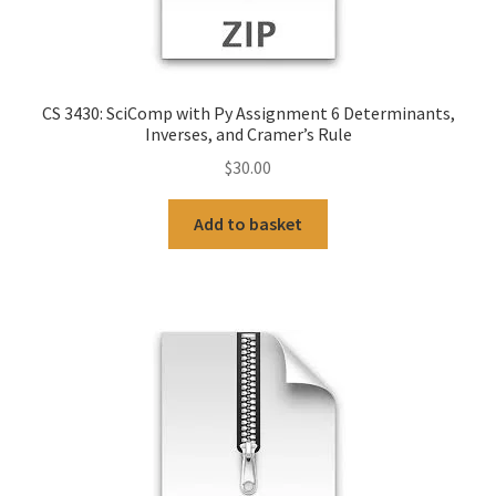
CS 3430: SciComp with Py Assignment 6 Determinants,
Inverses, and Cramer’s Rule
$
30.00
Add to basket