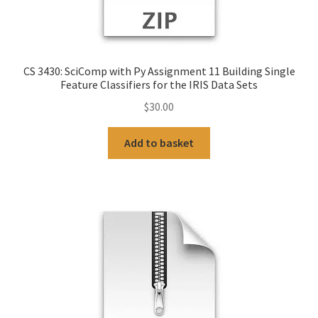
CS 3430: SciComp with Py Assignment 11 Building Single
Feature Classifiers for the IRIS Data Sets
$
30.00
Add to basket