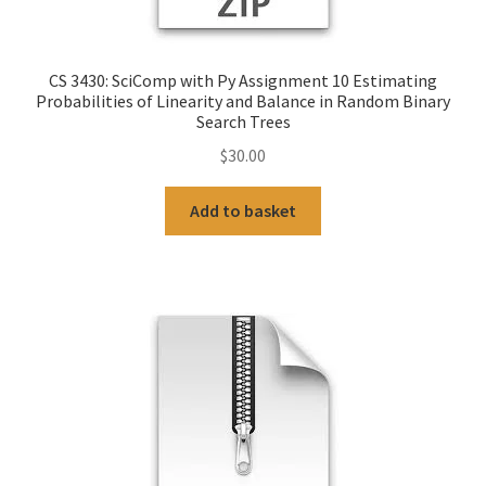
CS 3430: SciComp with Py Assignment 10 Estimating
Probabilities of Linearity and Balance in Random Binary
Search Trees
$
30.00
Add to basket