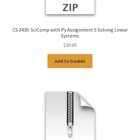
CS 3430: SciComp with Py Assignment 5 Solving Linear
Systems
$
30.00
Add to basket