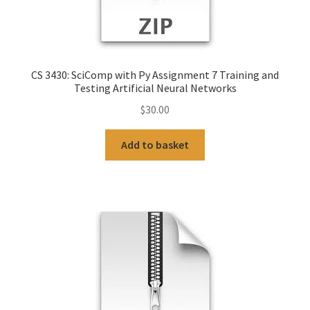
CS 3430: SciComp with Py Assignment 7 Training and
Testing Artificial Neural Networks
$
30.00
Add to basket