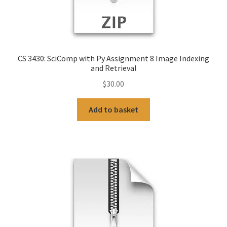
CS 3430: SciComp with Py Assignment 8 Image Indexing
and Retrieval
$
30.00
Add to basket