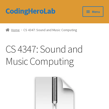
CodingHeroLab
Skip
Skip
Menu
to
to
navigation
content
CodingHeroLab
Home
CS 4347: Sound and Music Computing
Terms and Conditions
CS 4347: Sound and
Cart
Music Computing
Custom Order