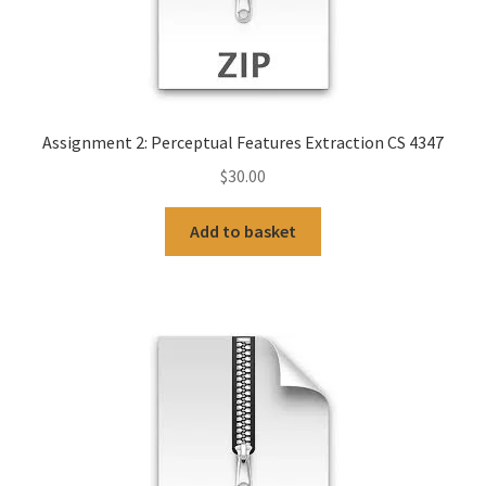
Assignment 2: Perceptual Features Extraction CS 4347
$
30.00
Add to basket