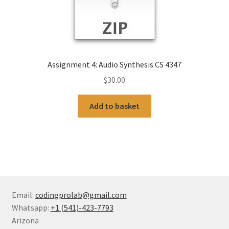
Assignment 4: Audio Synthesis CS 4347
$
30.00
Add to basket
Email:
codingprolab@gmail.com
Whatsapp:
+1 (541)-423-7793
Arizona