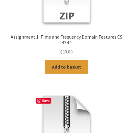
Assignment 1: Time and Frequency Domain Features CS
4347
$
30.00
Add to basket
Save