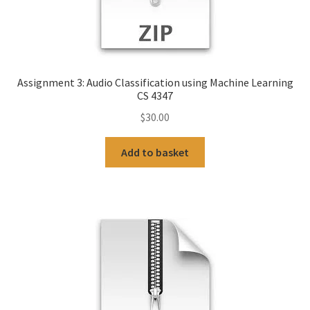
Assignment 3: Audio Classification using Machine Learning
CS 4347
$
30.00
Add to basket