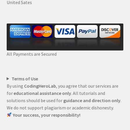
United Sates
All Payments are Secured
Terms of Use
By using
CodingHeroLab
, you agree that our services are
for
educational assistance only
. All tutorials and
solutions should be used for
guidance and direction only
.
We do not support plagiarism or academic dishonesty.
Your success, your responsibility!