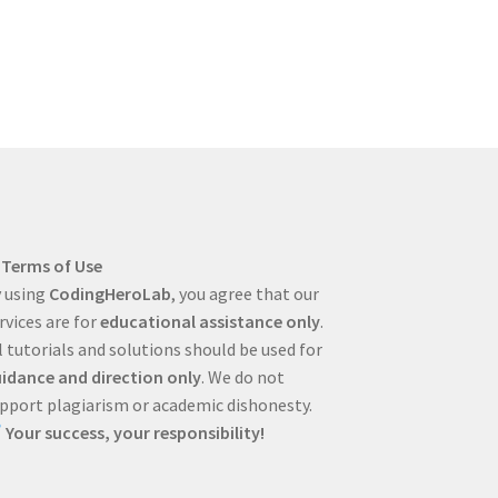
Terms of Use
 using
CodingHeroLab
, you agree that our
rvices are for
educational assistance only
.
l tutorials and solutions should be used for
idance and direction only
. We do not
pport plagiarism or academic dishonesty.
Your success, your responsibility!