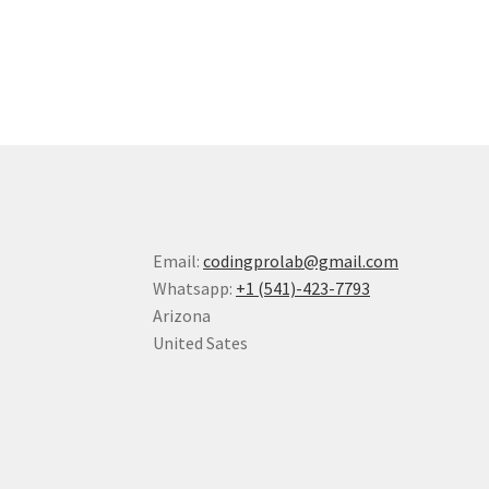
Email:
codingprolab@gmail.com
Whatsapp:
+1 (541)-423-7793
Arizona
United Sates