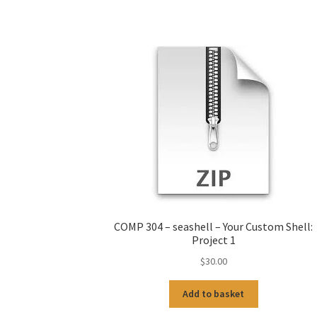
COMP 304 – seashell – Your Custom Shell:
Project 1
$
30.00
Add to basket