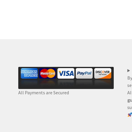
By
se
Al
All Payments are Secured
gu
su