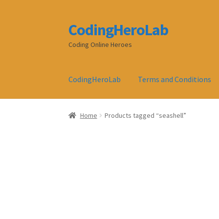
CodingHeroLab
Skip
Skip
to
to
Coding Online Heroes
navigation
content
CodingHeroLab
Terms and Conditions
Home
Products tagged “seashell”