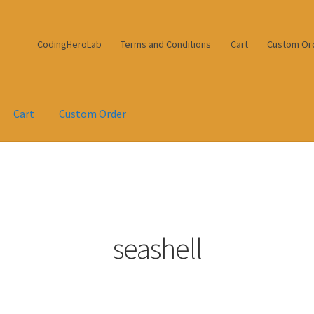
CodingHeroLab
Terms and Conditions
Cart
Custom Or
Cart
Custom Order
seashell