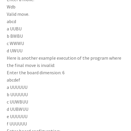
Wdb
Valid move.
abcd
a UUBU
b BWBU
c WWWU
d UWUU
Here is another example execution of the program where
the final move is invalid:
Enter the board dimension: 6
abcdef
a UUUUUU
b UUUUUU
c UUWBUU
d UUBWUU
e UUUUUU
f UUUUUU
Enter board configuration: