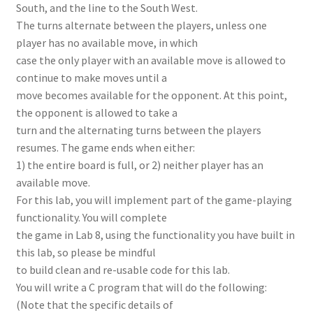
South, and the line to the South West.
The turns alternate between the players, unless one
player has no available move, in which
case the only player with an available move is allowed to
continue to make moves until a
move becomes available for the opponent. At this point,
the opponent is allowed to take a
turn and the alternating turns between the players
resumes. The game ends when either:
1) the entire board is full, or 2) neither player has an
available move.
For this lab, you will implement part of the game-playing
functionality. You will complete
the game in Lab 8, using the functionality you have built in
this lab, so please be mindful
to build clean and re-usable code for this lab.
You will write a C program that will do the following:
(Note that the specific details of