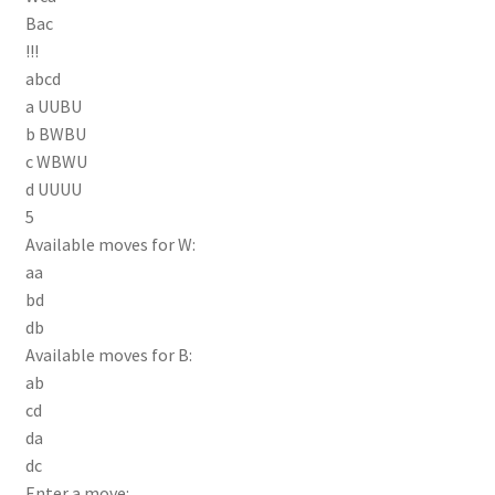
Bac
!!!
abcd
a UUBU
b BWBU
c WBWU
d UUUU
5
Available moves for W:
aa
bd
db
Available moves for B:
ab
cd
da
dc
Enter a move: