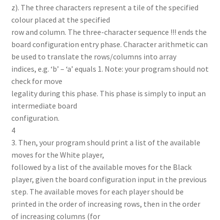
z). The three characters represent a tile of the specified
colour placed at the specified
row and column. The three-character sequence !!! ends the
board configuration entry phase. Character arithmetic can
be used to translate the rows/columns into array
indices, e.g. ‘b’ – ‘a’ equals 1. Note: your program should not
check for move
legality during this phase. This phase is simply to input an
intermediate board
configuration.
4
3. Then, your program should print a list of the available
moves for the White player,
followed by a list of the available moves for the Black
player, given the board configuration input in the previous
step. The available moves for each player should be
printed in the order of increasing rows, then in the order
of increasing columns (for