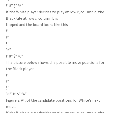
!” #” $” %”
If the White player decides to play at row c, column a, the
Black tile at row c, column b is
flipped and the board looks like this:
!”
#”
$”
%”
!” #” $” %”
The picture below shows the possible move positions for
the Black player:
!”
#”
$”
%!” #” $” %”
Figure 2: All of the candidate positions for White’s next
move.
If the White player decides to play at row c, column a, the