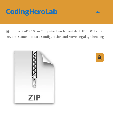
CodingHeroLab
Skip
Skip
Menu
to
to
navigation
content
CodingHeroLab
Home
APS 105 — Computer Fundamentals
APS 105 Lab 7:
Reversi Game — Board Configuration and Move Legality Checking
Terms and Conditions
Cart
Custom Order