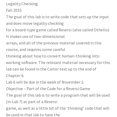
Legality Checking
Fall 2015
The goal of this lab is to write code that sets up the input
and does move legality checking
for a board-type game called Reversi (also called Othello).
It makes use of two-dimensional
arrays, and all of the previous material covered in this
course, and requires some careful
thinking about how to convert human-thinking into
working software. The relevant material necessary for this
lab can be found in the Carter text up to the end of
Chapter 6.
Lab 6 will be due in the week of November 2.
Objective – Part of the Code for a Reversi Game
The goal of this lab is to write a program that will be used
(in Lab 7) as part of a Reversi
game, as well as a little bit of the ’thinking’ code that will
be used in that lab to have the