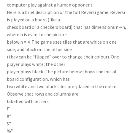
computer play against a human opponent.
Here is a brief description of the full Reversi game. Reversi
is played on a board (like a
chess board or a checkers board) that has dimensions n⇥n,
where n is even. In the picture
below n = 4. The game uses tiles that are white on one
side, and black on the other side
(they can be “flipped” over to change their colour). One
player plays white; the other
player plays black. The picture below shows the initial
board configuration, which has
two white and two black tiles pre-placed in the centre.
Observe that rows and columns are
labelled with letters.
!”
#”
$”
%”