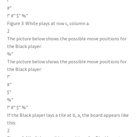
!”
#”
!” #” $” %”
Figure 3: White plays at row c, column a.
2
The picture below shows the possible move positions for
the Black player:
%”
The picture below shows the possible move positions for
the Black player:
!”
#”
$”
%”
!” #” $” %”
If the Black player lays a tile at b, a, the board appears like
this:
2