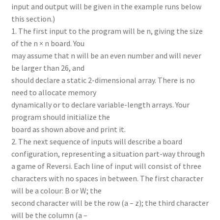
input and output will be given in the example runs below
this section.)
1. The first input to the program will be n, giving the size
of the n × n board. You
may assume that n will be an even number and will never
be larger than 26, and
should declare a static 2-dimensional array. There is no
need to allocate memory
dynamically or to declare variable-length arrays. Your
program should initialize the
board as shown above and print it.
2. The next sequence of inputs will describe a board
configuration, representing a situation part-way through
a game of Reversi. Each line of input will consist of three
characters with no spaces in between. The first character
will be a colour: B or W; the
second character will be the row (a – z); the third character
will be the column (a –