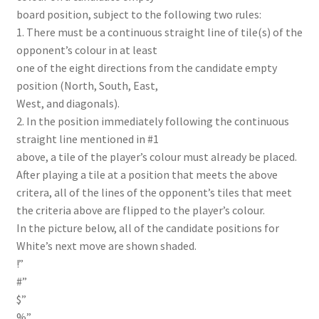
board position, subject to the following two rules:
1. There must be a continuous straight line of tile(s) of the
opponent’s colour in at least
one of the eight directions from the candidate empty
position (North, South, East,
West, and diagonals).
2. In the position immediately following the continuous
straight line mentioned in #1
above, a tile of the player’s colour must already be placed.
After playing a tile at a position that meets the above
critera, all of the lines of the opponent’s tiles that meet
the criteria above are flipped to the player’s colour.
In the picture below, all of the candidate positions for
White’s next move are shown shaded.
!”
#”
$”
%”