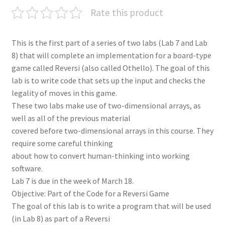
Rate this product
This is the first part of a series of two labs (Lab 7 and Lab
8) that will complete an implementation for a board-type
game called Reversi (also called Othello). The goal of this
lab is to write code that sets up the input and checks the
legality of moves in this game.
These two labs make use of two-dimensional arrays, as
well as all of the previous material
covered before two-dimensional arrays in this course. They
require some careful thinking
about how to convert human-thinking into working
software.
Lab 7 is due in the week of March 18.
Objective: Part of the Code for a Reversi Game
The goal of this lab is to write a program that will be used
(in Lab 8) as part of a Reversi