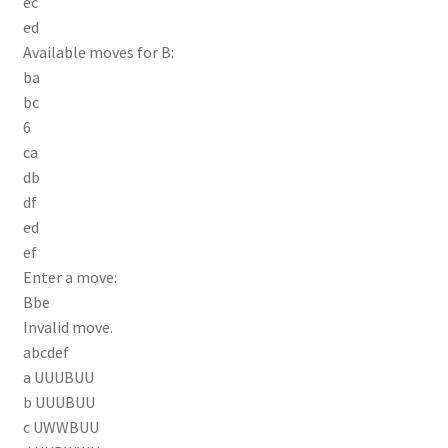
ec
ed
Available moves for B:
ba
bc
6
ca
db
df
ed
ef
Enter a move:
Bbe
Invalid move.
abcdef
a UUUBUU
b UUUBUU
c UWWBUU