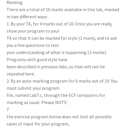
Marking
There are a total of 10 marks available in this lab, marked
in two different ways:
1. By your TA, for 4 marks out of 10. Once you are ready,
show your program to your
TA so that it can be marked for style (1 mark), and to ask
you a few questions to test
your understanding of what is happening (3 marks).
Programs with good style have
been described in previous labs, so that will not be
repeated here.
2. By an auto-marking program for 6 marks out of 10. You
must submit your program
file, named Lab7.c, through the ECF computers for
marking as usual. Please NOTE:
7
the exercise program below does not test all possible
cases of input for your program,