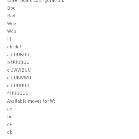
Bbd
Bad
Wde
Wcb
!!!
abcdef
a UUUBUU
b UUUBUU
c UWWBUU
d UUBWWU
e UUUUUU
f UUUUUU
Available moves for W:
ae
bc
ce
db