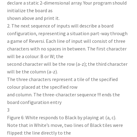
declare a static 2-dimensional array. Your program should
initialize the board as
shown above and print it.
2. The next sequence of inputs will describe a board
configuration, representing a situation part-way through
a game of Reversi. Each line of input will consist of three
characters with no spaces in between. The first character
will be a colour: B or W; the
second character will be the row (a-z); the third character
will be the column (a-z).
The three characters represent a tile of the specified
colour placed at the specified row
and column. The three-character sequence !!! ends the
board configuration entry
3
Figure 6: White responds to Black by playing at (a, c).
Note that in White’s move, two lines of Black tiles were
flipped: the line directly to the