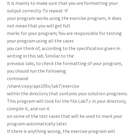
it is mainly to make sure that you are formatting your
output correctly. To repeat: If
your program works using the exercise program, it does
not mean that you will get full
marks for your program; You are responsible for testing
your program using all the cases
you can think of, according to the specification given in
writing in this lab. Similar to the
previous labs, to check the formatting of your program,
you should run the following
command:
/share/copy/aps105s/lab7/exercise
within the directory that contains your solution programs.
This program will look for the file Lab7.c in your directory,
compile it, and run it
on some of the test cases that will be used to mark your
program automatically later.
If there is anything wrong, the exercise program will