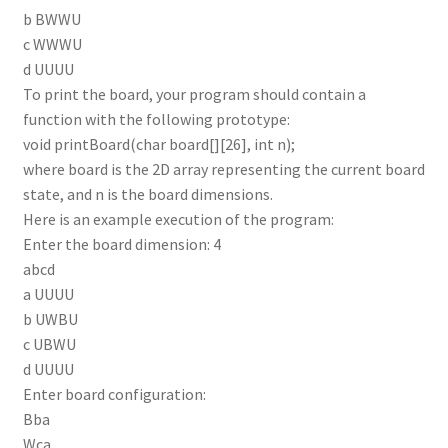
b BWWU
c WWWU
d UUUU
To print the board, your program should contain a
function with the following prototype:
void printBoard(char board[][26], int n);
where board is the 2D array representing the current board
state, and n is the board dimensions.
Here is an example execution of the program:
Enter the board dimension: 4
abcd
a UUUU
b UWBU
c UBWU
d UUUU
Enter board configuration:
Bba
Wca