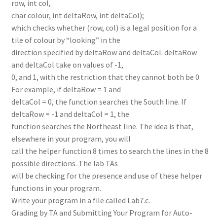
row, int col,
char colour, int deltaRow, int deltaCol);
which checks whether (row, col) is a legal position for a
tile of colour by “looking” in the
direction specified by deltaRow and deltaCol. deltaRow
and deltaCol take on values of -1,
0, and 1, with the restriction that they cannot both be 0.
For example, if deltaRow = 1 and
deltaCol = 0, the function searches the South line. If
deltaRow = -1 and deltaCol = 1, the
function searches the Northeast line. The idea is that,
elsewhere in your program, you will
call the helper function 8 times to search the lines in the 8
possible directions. The lab TAs
will be checking for the presence and use of these helper
functions in your program.
Write your program in a file called Lab7.c.
Grading by TA and Submitting Your Program for Auto-