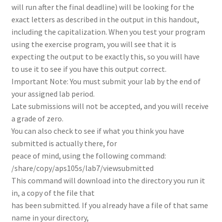
will run after the final deadline) will be looking for the
exact letters as described in the output in this handout,
including the capitalization. When you test your program
using the exercise program, you will see that it is
expecting the output to be exactly this, so you will have
to use it to see if you have this output correct.
Important Note: You must submit your lab by the end of
your assigned lab period.
Late submissions will not be accepted, and you will receive
a grade of zero.
You can also check to see if what you think you have
submitted is actually there, for
peace of mind, using the following command:
/share/copy/aps105s/lab7/viewsubmitted
This command will download into the directory you run it
in, a copy of the file that
has been submitted. If you already have a file of that same
name in your directory,