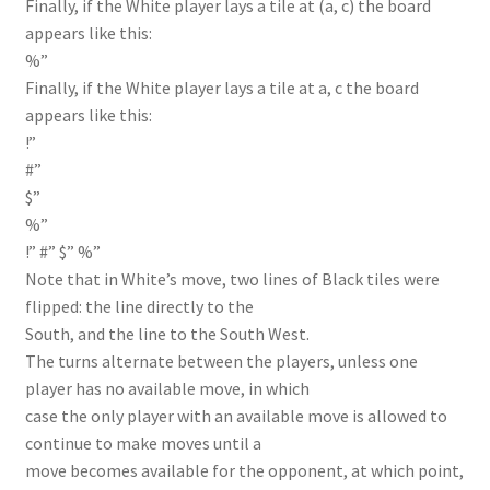
Finally, if the White player lays a tile at (a, c) the board
appears like this:
%”
Finally, if the White player lays a tile at a, c the board
appears like this:
!”
#”
$”
%”
!” #” $” %”
Note that in White’s move, two lines of Black tiles were
flipped: the line directly to the
South, and the line to the South West.
The turns alternate between the players, unless one
player has no available move, in which
case the only player with an available move is allowed to
continue to make moves until a
move becomes available for the opponent, at which point,