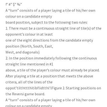
!” #” $” %”
A “turn” consists of a player laying a tile of his/her own
colour on a candidate empty
board position, subject to the following two rules:
1. There must be a continuous straight line of tile(s) of the
opponent’s colour in at least
one of the eight directions from the candidate empty
position (North, South, East,
West, and diagonals).
2. In the position immediately following the continuous
straight line mentioned in #1
above, a tile of the player’s colour must already be placed.
After playing a tile at a position that meets the above
critera, all of the lines of the
oppot’tilthttthitibflidtthl’lFigure 1: Starting positions on
the Reversi game board.
A “turn” consists of a player laying a tile of his/her own
colour on a candidate empty