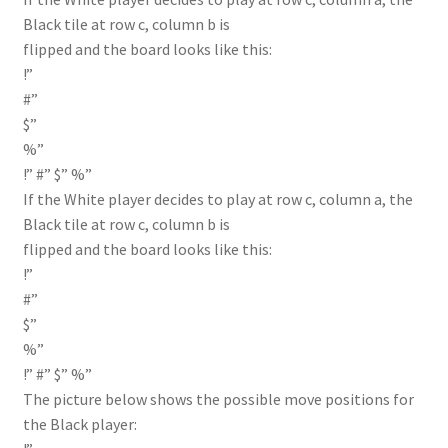
Black tile at row c, column b is
flipped and the board looks like this:
!”
#”
$”
%”
!” #” $” %”
If the White player decides to play at row c, column a, the
Black tile at row c, column b is
flipped and the board looks like this:
!”
#”
$”
%”
!” #” $” %”
The picture below shows the possible move positions for
the Black player: