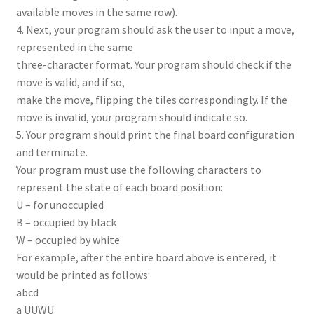
available moves in the same row).
4. Next, your program should ask the user to input a move,
represented in the same
three-character format. Your program should check if the
move is valid, and if so,
make the move, flipping the tiles correspondingly. If the
move is invalid, your program should indicate so.
5. Your program should print the final board configuration
and terminate.
Your program must use the following characters to
represent the state of each board position:
U – for unoccupied
B – occupied by black
W – occupied by white
For example, after the entire board above is entered, it
would be printed as follows:
abcd
a UUWU