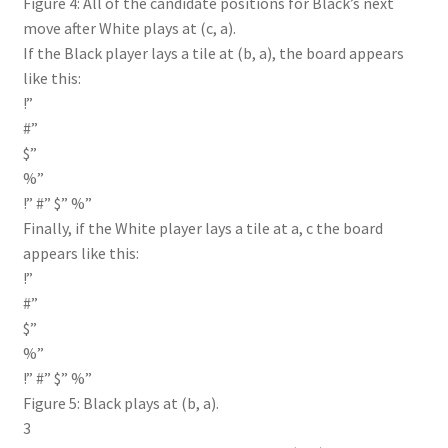
Figure 4: All of the candidate positions for Black’s next
move after White plays at (c, a).
If the Black player lays a tile at (b, a), the board appears
like this:
!”
#”
$”
%”
!” #” $” %”
Finally, if the White player lays a tile at a, c the board
appears like this:
!”
#”
$”
%”
!” #” $” %”
Figure 5: Black plays at (b, a).
3