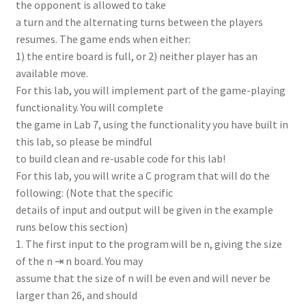
the opponent is allowed to take
a turn and the alternating turns between the players
resumes. The game ends when either:
1) the entire board is full, or 2) neither player has an
available move.
For this lab, you will implement part of the game-playing
functionality. You will complete
the game in Lab 7, using the functionality you have built in
this lab, so please be mindful
to build clean and re-usable code for this lab!
For this lab, you will write a C program that will do the
following: (Note that the specific
details of input and output will be given in the example
runs below this section)
1. The first input to the program will be n, giving the size
of the n ⇥ n board. You may
assume that the size of n will be even and will never be
larger than 26, and should