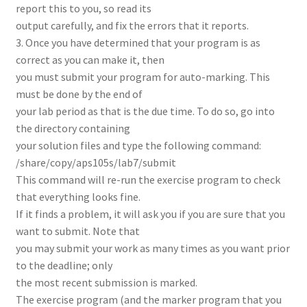
report this to you, so read its
output carefully, and fix the errors that it reports.
3. Once you have determined that your program is as
correct as you can make it, then
you must submit your program for auto-marking. This
must be done by the end of
your lab period as that is the due time. To do so, go into
the directory containing
your solution files and type the following command:
/share/copy/aps105s/lab7/submit
This command will re-run the exercise program to check
that everything looks fine.
If it finds a problem, it will ask you if you are sure that you
want to submit. Note that
you may submit your work as many times as you want prior
to the deadline; only
the most recent submission is marked.
The exercise program (and the marker program that you