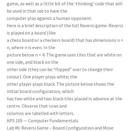
game, as well as a little bit of the ‘thinking’ code that will
be used in that lab to have the
computer play against a human opponent.
Here is a brief description of the full Reversi game. Reversi
is played on a board (like
a chess board or a checkers board) that has dimensions n ×
n, where n is even. In the
picture below n = 4. The game uses tiles that are white on
one side, and black on the
other side (they can be “flipped” over to change their
colour). One player plays white; the
other player plays black. The picture below shows the
initial board configuration, which
has two white and two black tiles placed in advance at the
centre. Observe that rows and
columns are labelled with letters.
APS 105 — Computer Fundamentals
Lab #6: Reversi Game – Board Configuration and Move