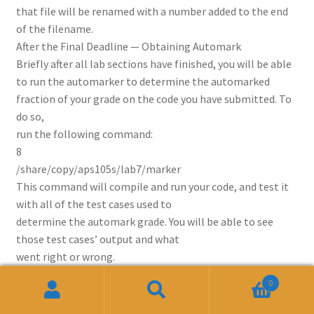
that file will be renamed with a number added to the end
of the filename.
After the Final Deadline — Obtaining Automark
Briefly after all lab sections have finished, you will be able
to run the automarker to determine the automarked
fraction of your grade on the code you have submitted. To
do so,
run the following command:
8
/share/copy/aps105s/lab7/marker
This command will compile and run your code, and test it
with all of the test cases used to
determine the automark grade. You will be able to see
those test cases’ output and what
went right or wrong.
0
Related products
Search
Search