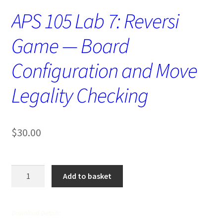
APS 105 Lab 7: Reversi
Game — Board
Configuration and Move
Legality Checking
$
30.00
APS
Add to basket
105
Lab
7:
Download Details:
Reversi