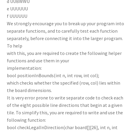
d UUBWWU
e UUUUUU
f UUUUUU
We strongly encourage you to break up your program into
separate functions, and to carefully test each function
separately, before connecting it into the larger program.
To help
with this, you are required to create the following helper
functions and use them in your
implementation:
bool positionInBounds(int n, int row, int col);
which checks whether the specified (row, col) lies within
the board dimensions.
It is very error prone to write separate code to check each
of the eight possible line directions that begin at a given
tile. To simplify this, you are required to write and use the
following function:
bool checkLegalInDirection(char board[][26], int n, int