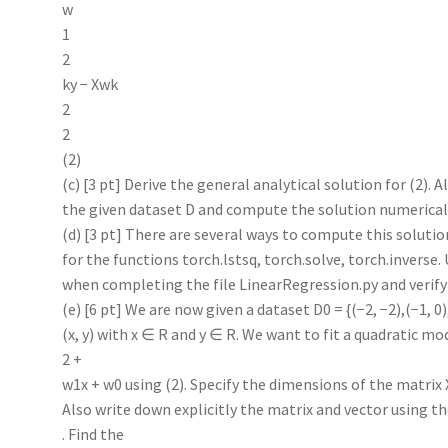
w
1
2
ky − Xwk
2
2
(2)
(c) [3 pt] Derive the general analytical solution for (2). A
the given dataset D and compute the solution numerical
(d) [3 pt] There are several ways to compute this solutio
for the functions torch.lstsq, torch.solve, torch.inverse.
when completing the file LinearRegression.py and verify
(e) [6 pt] We are now given a dataset D0 = {(−2, −2),(−1, 0),(
(x, y) with x ∈ R and y ∈ R. We want to fit a quadratic mo
2 +
w1x + w0 using (2). Specify the dimensions of the matrix X
Also write down explicitly the matrix and vector using th
. Find the