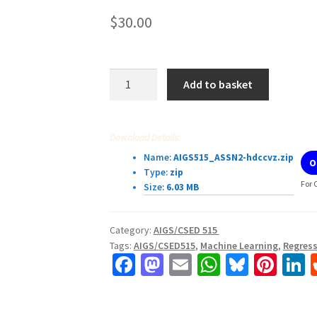
$
30.00
Assignment
Add to basket
2:
Regression
and
Download Details:
Classification
Name:
AIGS515_ASSN2-hdccvz.zip
O
AIGS/CSED515
Type:
zip
quantity
For 
Size:
6.03 MB
Category:
AIGS/CSED 515
Tags:
AIGS/CSED515
,
Machine Learning
,
Regress
Fa
M
E
W
Bl
Pi
L
ce
as
m
h
u
nt
b
to
ai
at
es
er
k