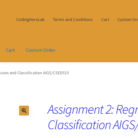
CodingHeroLab
Terms and Conditions
Cart
Custom Or
Cart
Custom Order
sion and Classification AIGS/CSED515
Assignment 2: Reg
Classification AI