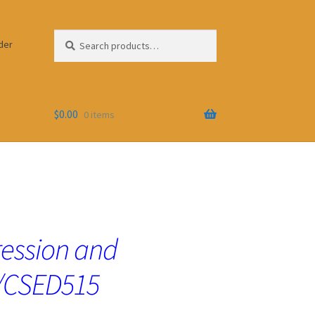
Search
Search
der
for:
$
0.00
0 items
ression and
GS/CSED515