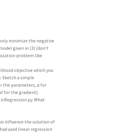
only minimize the negative
odel given in (3) (don’t
imization problem like
elihood objective which you
). Sketch a simple
r the parameters, α for
wf for the gradient).
ticRegression.py. What
his influence the solution of
ad used linear regression