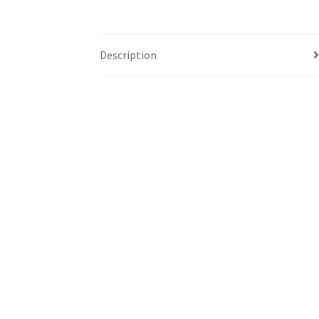
Description