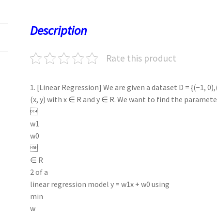
o
d
l
sA
ky
es
d
o
o
p
t
Description
k
n
p
Rate this product
1. [Linear Regression] We are given a dataset D = {(−1, 0),
(x, y) with x ∈ R and y ∈ R. We want to find the paramete

w1
w0

∈ R
2 of a
linear regression model y = w1x + w0 using
min
w