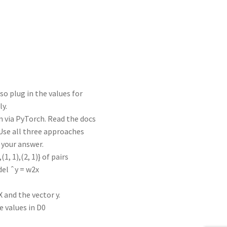
lso plug in the values for
ly.
n via PyTorch. Read the docs
 Use all three approaches
 your answer.
1, 1),(2, 1)} of pairs
del ˆy = w2x
 and the vector y.
e values in D0