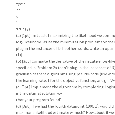
−yw>

x
1
 (3)
(a) [1pt] Instead of maximizing the likelihood we comm
log-likelihood. Write the minimization problem for the m
plug in the instances of D. In other words, write an opt
(1)).
(b) [3pt] Compute the derivative of the negative log-lik
specified in Problem 2a (don’t plug in the instances of D
gradient-descent algorithm using pseudo-code (use w fo
the learning rate, f for the objective function, and g = ∇
(c) [5pt] Implement the algorithm by completing Logis
is the optimal solution w∗
that your program found?
(d) [3pt] If we had the fourth datapoint (100; 1), would t
maximum likelihood estimate w much? How about if we h