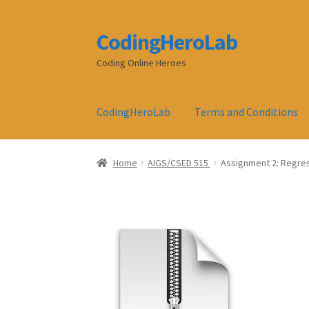
CodingHeroLab
Skip
Skip
to
to
Coding Online Heroes
navigation
content
CodingHeroLab
Terms and Conditions
Home
AIGS/CSED 515
Assignment 2: Regres