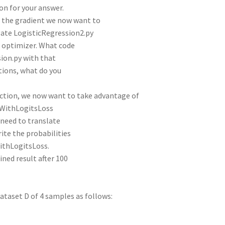
son for your answer.
g the gradient we now want to
gate LogisticRegression2.py
 optimizer. What code
sion.py with that
tions, what do you
nction, we now want to take advantage of
CEWithLogitsLoss
 need to translate
rite the probabilities
EWithLogitsLoss.
ed result after 100
ataset D of 4 samples as follows: