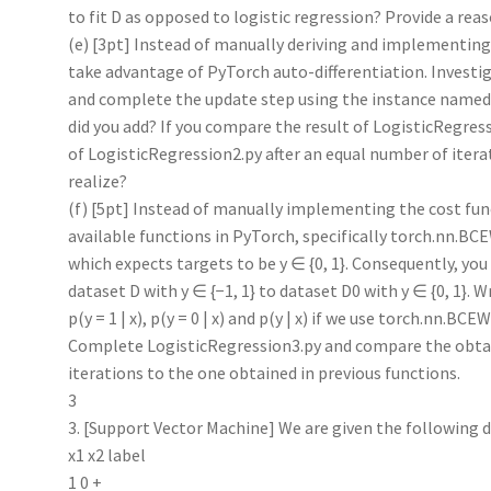
to fit D as opposed to logistic regression? Provide a rea
(e) [3pt] Instead of manually deriving and implementin
take advantage of PyTorch auto-differentiation. Investi
and complete the update step using the instance named
did you add? If you compare the result of LogisticRegres
of LogisticRegression2.py after an equal number of itera
realize?
(f) [5pt] Instead of manually implementing the cost fu
available functions in PyTorch, specifically torch.nn.B
which expects targets to be y ∈ {0, 1}. Consequently, you
dataset D with y ∈ {−1, 1} to dataset D0 with y ∈ {0, 1}. W
p(y = 1 | x), p(y = 0 | x) and p(y | x) if we use torch.nn.BC
Complete LogisticRegression3.py and compare the obtain
iterations to the one obtained in previous functions.
3
3. [Support Vector Machine] We are given the following d
x1 x2 label
1 0 +