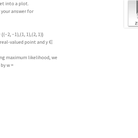
t into a plot.
y your answer for
(−2, −1),(1, 1),(2, 1)}
 real-valued point and y ∈
using maximum likelihood, we
 by w =