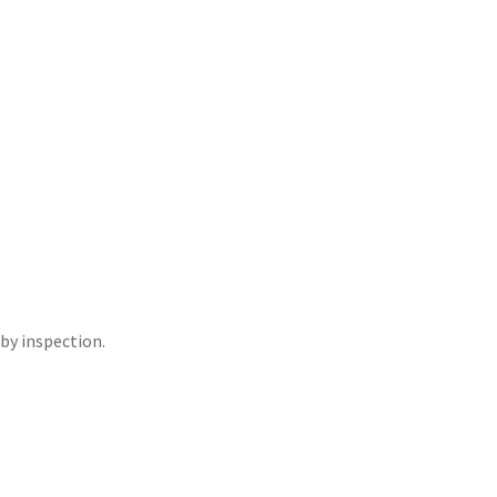
 by inspection.