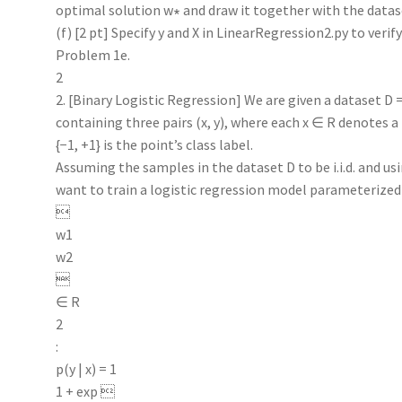
optimal solution w∗ and draw it together with the datase
(f) [2 pt] Specify y and X in LinearRegression2.py to verif
Problem 1e.
2
2. [Binary Logistic Regression] We are given a dataset D = {
containing three pairs (x, y), where each x ∈ R denotes a
{−1, +1} is the point’s class label.
Assuming the samples in the dataset D to be i.i.d. and 
want to train a logistic regression model parameterized

w1
w2

∈ R
2
:
p(y | x) = 1
1 + exp 