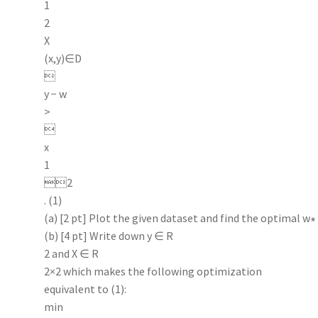
1
2
X
(x,y)∈D

y − w
>

x
1
2
. (1)
(a) [2 pt] Plot the given dataset and find the optimal w∗
(b) [4 pt] Write down y ∈ R
2 and X ∈ R
2×2 which makes the following optimization
equivalent to (1):
min