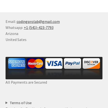
Email:
codingprolab@gmail.com
Whatsapp:
+1 (541)-423-7793
Arizona
United Sates
All Payments are Secured
Terms of Use