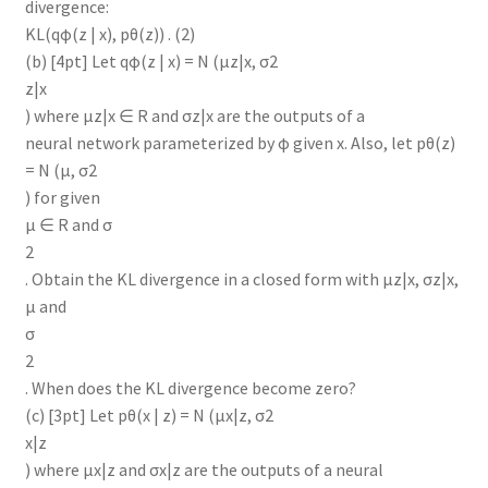
divergence:
KL(qφ(z | x), pθ(z)) . (2)
(b) [4pt] Let qφ(z | x) = N (µz|x, σ2
z|x
) where µz|x ∈ R and σz|x are the outputs of a
neural network parameterized by φ given x. Also, let pθ(z)
= N (µ, σ2
) for given
µ ∈ R and σ
2
. Obtain the KL divergence in a closed form with µz|x, σz|x,
µ and
σ
2
. When does the KL divergence become zero?
(c) [3pt] Let pθ(x | z) = N (µx|z, σ2
x|z
) where µx|z and σx|z are the outputs of a neural