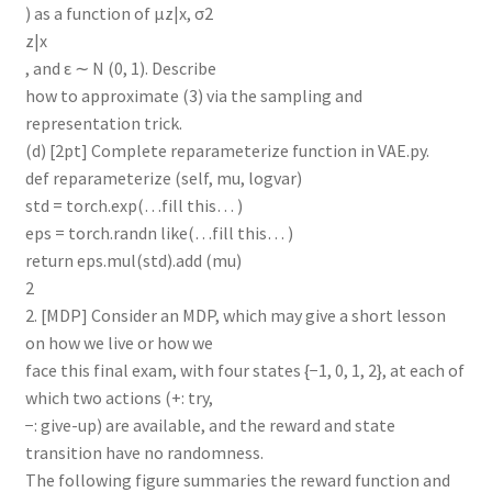
) as a function of µz|x, σ2
z|x
, and ε ∼ N (0, 1). Describe
how to approximate (3) via the sampling and
representation trick.
(d) [2pt] Complete reparameterize function in VAE.py.
def reparameterize (self, mu, logvar)
std = torch.exp(…fill this… )
eps = torch.randn like(…fill this… )
return eps.mul(std).add (mu)
2
2. [MDP] Consider an MDP, which may give a short lesson
on how we live or how we
face this final exam, with four states {−1, 0, 1, 2}, at each of
which two actions (+: try,
−: give-up) are available, and the reward and state
transition have no randomness.
The following figure summaries the reward function and