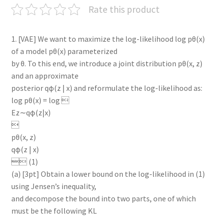
Rate this product
1. [VAE] We want to maximize the log-likelihood log pθ(x)
of a model pθ(x) parameterized
by θ. To this end, we introduce a joint distribution pθ(x, z)
and an approximate
posterior qφ(z | x) and reformulate the log-likelihood as:
log pθ(x) = log 
Ez∼qφ(z|x)

pθ(x, z)
qφ(z | x)
 (1)
(a) [3pt] Obtain a lower bound on the log-likelihood in (1)
using Jensen’s inequality,
and decompose the bound into two parts, one of which
must be the following KL