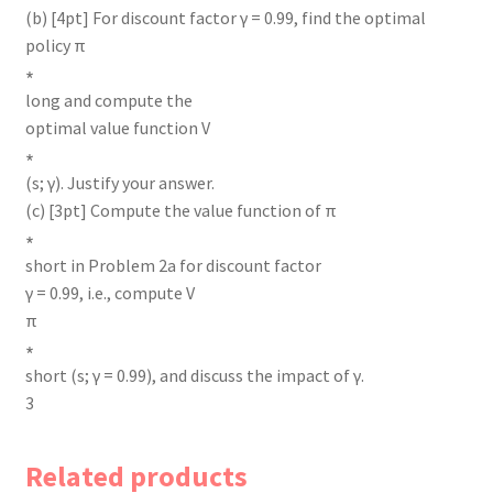
(b) [4pt] For discount factor γ = 0.99, find the optimal
policy π
∗
long and compute the
optimal value function V
∗
(s; γ). Justify your answer.
(c) [3pt] Compute the value function of π
∗
short in Problem 2a for discount factor
γ = 0.99, i.e., compute V
π
∗
short (s; γ = 0.99), and discuss the impact of γ.
3
Related products