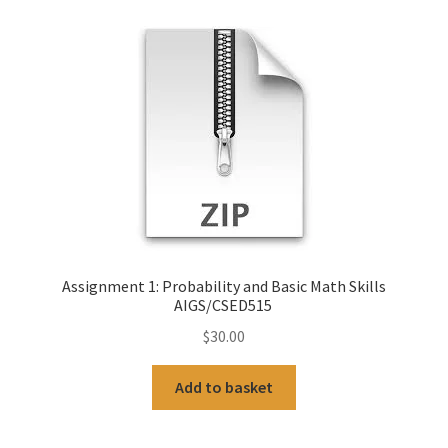
Assignment 1: Probability and Basic Math Skills
AIGS/CSED515
$
30.00
Add to basket