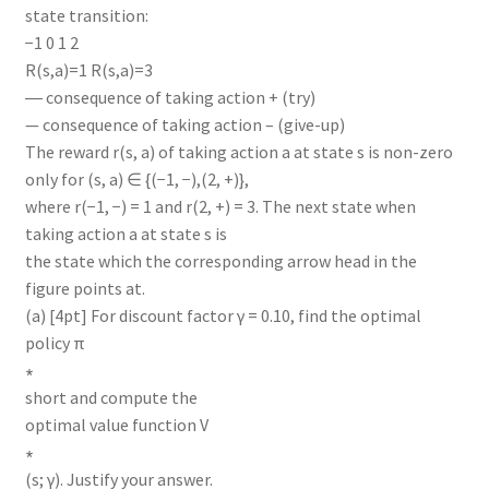
state transition:
−1 0 1 2
R(s,a)=1 R(s,a)=3
― consequence of taking action + (try)
— consequence of taking action – (give-up)
The reward r(s, a) of taking action a at state s is non-zero
only for (s, a) ∈ {(−1, −),(2, +)},
where r(−1, −) = 1 and r(2, +) = 3. The next state when
taking action a at state s is
the state which the corresponding arrow head in the
figure points at.
(a) [4pt] For discount factor γ = 0.10, find the optimal
policy π
∗
short and compute the
optimal value function V
∗
(s; γ). Justify your answer.