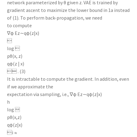
network parameterized by θ given z. VAE is trained by
gradient ascent to maximize the lower bound in 1a instead
of (1). To perform back-propagation, we need
to compute
∇φ Ez∼qφ(z|x)

log 
pθ(x, z)
qφ(z | x)
 . (3)
It is intractable to compute the gradient. In addition, even
if we approximate the
expectation via sampling, i.e., ∇φ Ez∼qφ(z|x)
h
log 
pθ(x,z)
qφ(z|x)
i ≈