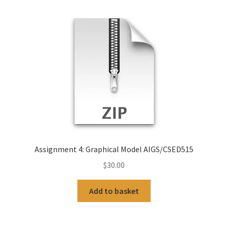
Assignment 4: Graphical Model AIGS/CSED515
$
30.00
Add to basket