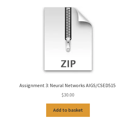
Assignment 3: Neural Networks AIGS/CSED515
$
30.00
Add to basket