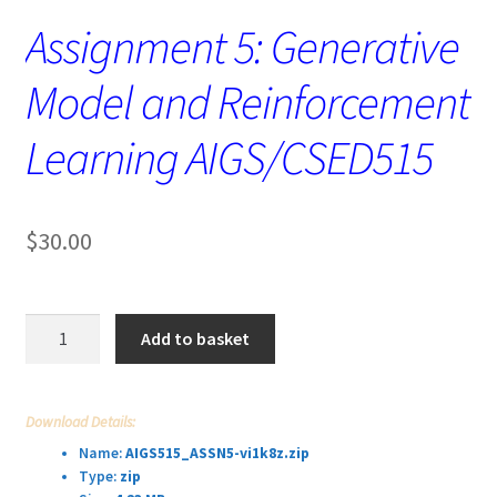
Assignment 5: Generative
Model and Reinforcement
Learning AIGS/CSED515
$
30.00
Assignment
Add to basket
5:
Generative
Model
Download Details:
and
Name:
AIGS515_ASSN5-vi1k8z.zip
Reinforcement
Type:
zip
Learning