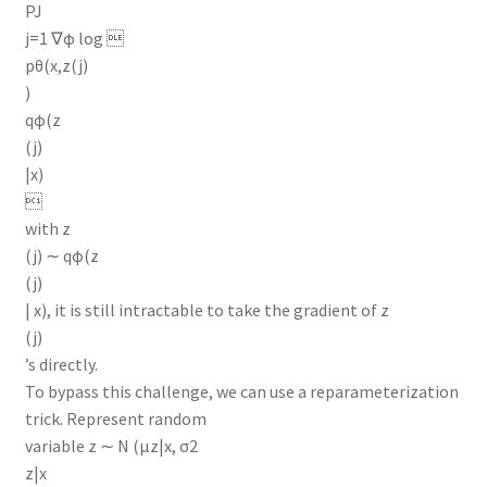
PJ
j=1 ∇φ log 
pθ(x,z(j)
)
qφ(z
(j)
|x)

with z
(j) ∼ qφ(z
(j)
| x), it is still intractable to take the gradient of z
(j)
’s directly.
To bypass this challenge, we can use a reparameterization
trick. Represent random
variable z ∼ N (µz|x, σ2
z|x