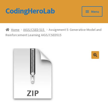
CodingHeroLab
Skip
Skip
Menu
to
to
navigation
content
CodingHeroLab
Home
AIGS/CSED 515
Assignment 5: Generative Model and
Reinforcement Learning AIGS/CSED515
Terms and Conditions
Cart
Custom Order