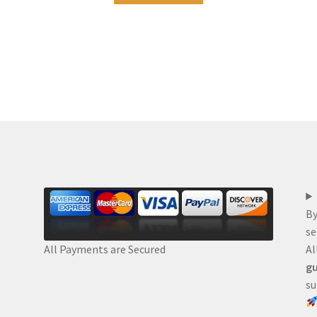
By
se
Al
All Payments are Secured
gu
su