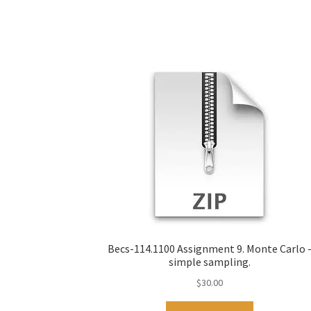
Becs-114.1100 Assignment 9. Monte Carlo 
simple sampling.
$
30.00