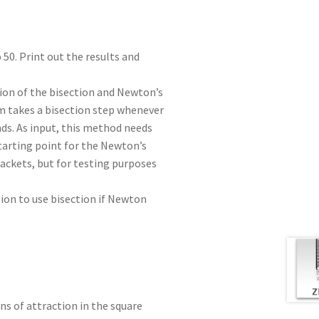
o 50. Print out the results and
ion of the bisection and Newton’s
m takes a bisection step whenever
ds. As input, this method needs
tarting point for the Newton’s
ackets, but for testing purposes
tion to use bisection if Newton
ns of attraction in the square