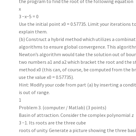
the program to find the root of the following equation
x
3 −x−5 = 0
Use the initial point x0 = 0.57735. Limit your iterations t
explain them.
(b) Construct a hybrid method which utilizes a combinat
algorithms to ensure global convergence. This algorith
Newton’s algorithm would take the solution out of boun
two numbers a1 and a2 which bracket the root and the s
method x0 (this can, of course, be computed from the br
use the value x0 = 0.57735).
Hint: Modify your code from part (a) by inserting a condi
is out of range.
1
Problem 3. (computer / Matlab) (3 points)
Basin of attraction. Consider the complex polynomial z
3 −1. Its roots are the three cube
roots of unity. Generate a picture showing the three basi