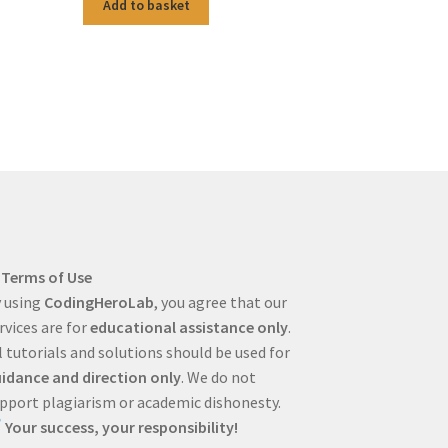
Add to basket
Terms of Use
 using
CodingHeroLab
, you agree that our
rvices are for
educational assistance only
.
l tutorials and solutions should be used for
idance and direction only
. We do not
pport plagiarism or academic dishonesty.
Your success, your responsibility!