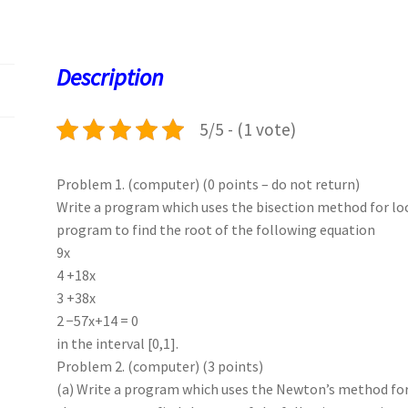
b
to
ai
at
es
er
k
o
d
l
sA
ky
es
d
o
o
p
t
Description
k
n
p
5/5 - (1 vote)
Problem 1. (computer) (0 points – do not return)
Write a program which uses the bisection method for loc
program to find the root of the following equation
9x
4 +18x
3 +38x
2 −57x+14 = 0
in the interval [0,1].
Problem 2. (computer) (3 points)
(a) Write a program which uses the Newton’s method for 