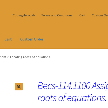
CodingHeroLab
Terms and Conditions
Cart
Custom Or
Cart
Custom Order
ent 2. Locating roots of equations.
Becs-114.1100 Assi
roots of equations.