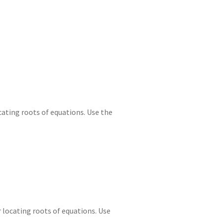
e
d
m
tt
gr
ar
I
di
bl
er
a
e
n
t
r
m
ating roots of equations. Use the
locating roots of equations. Use