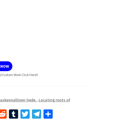
 NOW
l/Custom Work Click Here!!
askennallinen tiede.
,
Locating roots of
i
R
T
T
Te
S
n
e
u
wi
le
h