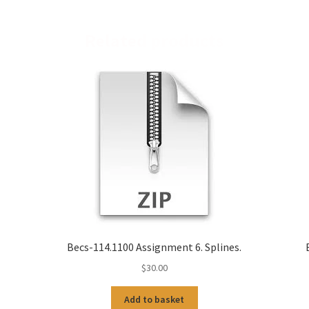
Related products
-
Becs-114.1100 Assignment 6. Splines.
$
30.00
Add to basket