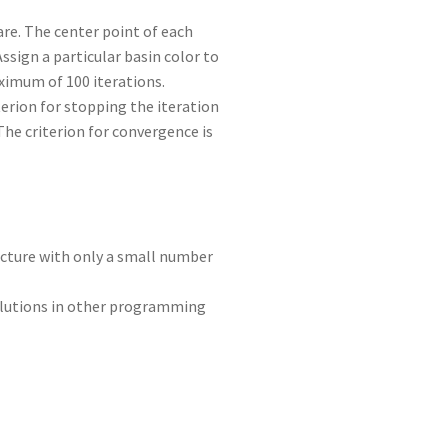
are. The center point of each
ssign a particular basin color to
aximum of 100 iterations.
terion for stopping the iteration
The criterion for convergence is
picture with only a small number
solutions in other programming