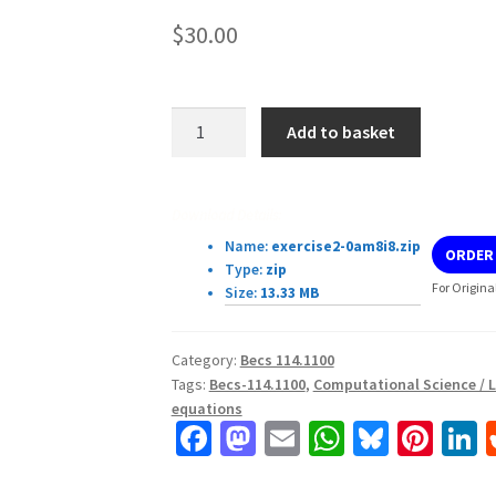
$
30.00
Becs-
Add to basket
114.1100
Assignment
2.
Download Details:
Locating
Name:
exercise2-0am8i8.zip
ORDER
roots
Type:
zip
of
For Origina
Size:
13.33 MB
equations.
quantity
Category:
Becs 114.1100
Tags:
Becs-114.1100
,
Computational Science / L
equations
Fa
M
E
W
Bl
Pi
L
ce
as
m
h
u
nt