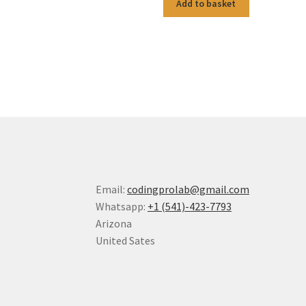
Add to basket
Email:
codingprolab@gmail.com
Whatsapp:
+1 (541)-423-7793
Arizona
United Sates