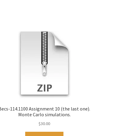
Becs-114.1100 Assignment 10 (the last one).
Monte Carlo simulations.
$
30.00