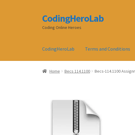
CodingHeroLab
Skip
Skip
to
to
Coding Online Heroes
navigation
content
CodingHeroLab
Terms and Conditions
Home
Becs 114.1100
Becs-114.1100 Assignm