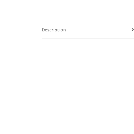
Description