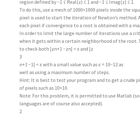
region defined by −1 ≤ Real(z) ≤ 1 and −1 ≤ Imag(z) ≤ 1.
To do this, use a mesh of 1000×1000 pixels inside the squ
pixel is used to start the iteration of Newton’s method. A
each pixel if convergence to a root is obtained with a m
In order to limit the large number of iterations use a cri
when it gets within a certain neighborhood of the root. 
to check both |zn+1 −zn| < ε and |z
3
n+1 −1| < ε with a small value such as ε = 10−12 as
well as using a maximum number of steps.
Hint: It is best to test your program and to get a crude 
of pixels such as 10×10.
Note: For this problem, it is permitted to use Matlab (
languages are of course also accepted).
2