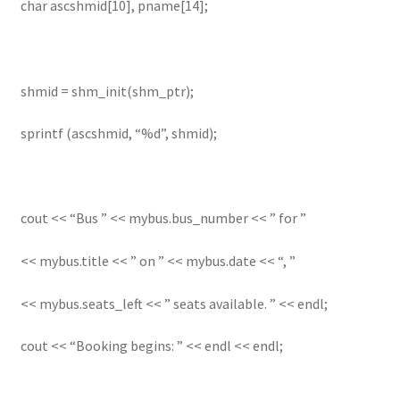
char ascshmid[10], pname[14];
shmid = shm_init(shm_ptr);
sprintf (ascshmid, “%d”, shmid);
cout << “Bus ” << mybus.bus_number << ” for ”
<< mybus.title << ” on ” << mybus.date << “, ”
<< mybus.seats_left << ” seats available. ” << endl;
cout << “Booking begins: ” << endl << endl;