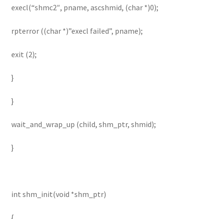
execl(“shmc2″, pname, ascshmid, (char *)0);
rpterror ((char *)”execl failed”, pname);
exit (2);
}
}
wait_and_wrap_up (child, shm_ptr, shmid);
}
int shm_init(void *shm_ptr)
{