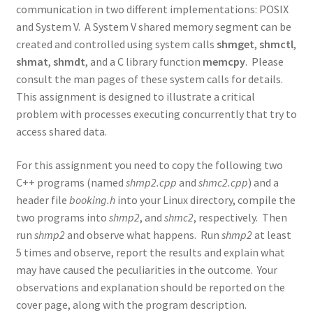
communication in two different implementations: POSIX
and System V. A System V shared memory segment can be
created and controlled using system calls
shmget
,
shmctl
,
shmat
,
shmdt
, and a C library function
memcpy
. Please
consult the man pages of these system calls for details.
This assignment is designed to illustrate a critical
problem with processes executing concurrently that try to
access shared data.
For this assignment you need to copy the following two
C++ programs (named
shmp2.cpp
and
shmc2.cpp
) and a
header file
booking.h
into your Linux directory, compile the
two programs into
shmp2
, and
shmc2
, respectively. Then
run
shmp2
and observe what happens. Run
shmp2
at least
5 times and observe, report the results and explain what
may have caused the peculiarities in the outcome. Your
observations and explanation should be reported on the
cover page, along with the program description.