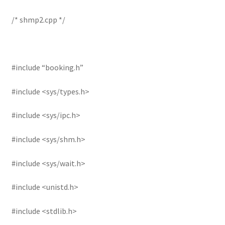
/* shmp2.cpp */
#include “booking.h”
#include <sys/types.h>
#include <sys/ipc.h>
#include <sys/shm.h>
#include <sys/wait.h>
#include <unistd.h>
#include <stdlib.h>