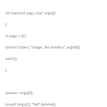
int main(int argc, char* argv[])
{
if (argc < 2) {
fprintf (stderr, “Usage:, %s shmid\n”, argv[0]);
exit(1);
}
pname = argv[0];
sscanf (argv[1], “%d”, &shmid);