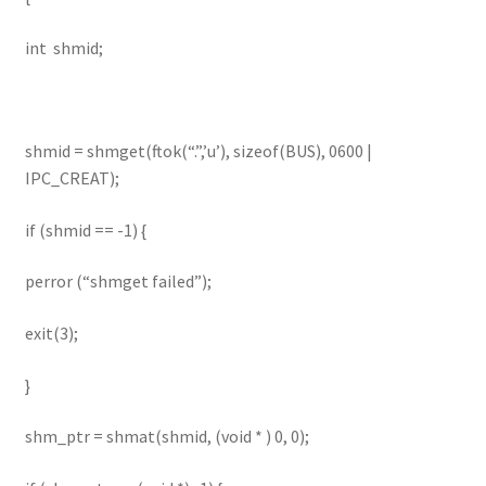
int shmid;
shmid = shmget(ftok(“.”,’u’), sizeof(BUS), 0600 |
IPC_CREAT);
if (shmid == -1) {
perror (“shmget failed”);
exit(3);
}
shm_ptr = shmat(shmid, (void * ) 0, 0);