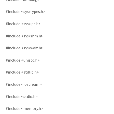
#include <sys/types.h>
#include <sys/ipc.h>
#include <sys/shm.h>
#include <sys/wait.h>
#include <unistd.h>
#include <stdlib.h>
#include <iostream>
#include <stdio.h>
#include <memory.h>