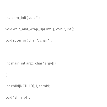
int shm_init( void * );
void wait_and_wrap_up( int [], void *, int );
void rpterror( char *, char * );
int main(int argc, char *argv[])
{
int child[NCHILD], i, shmid;
void *shm_ptr;