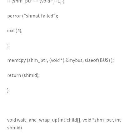
if (shm_ptr == (void *) -1) {
perror (“shmat failed”);
exit(4);
}
memcpy (shm_ptr, (void *) &mybus, sizeof(BUS) );
return (shmid);
}
void wait_and_wrap_up(int child[], void *shm_ptr, int
shmid)