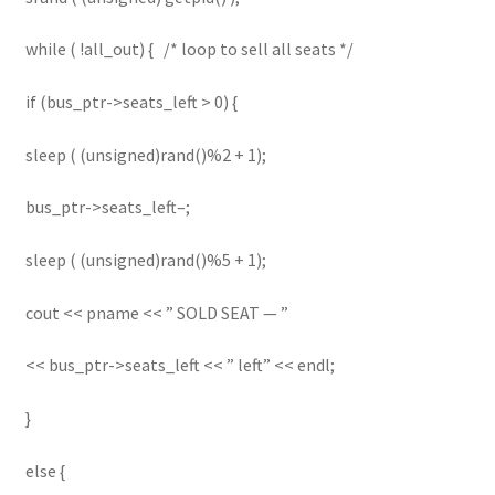
while ( !all_out) { /* loop to sell all seats */
if (bus_ptr->seats_left > 0) {
sleep ( (unsigned)rand()%2 + 1);
bus_ptr->seats_left–;
sleep ( (unsigned)rand()%5 + 1);
cout << pname << ” SOLD SEAT — ”
<< bus_ptr->seats_left << ” left” << endl;
}
else {