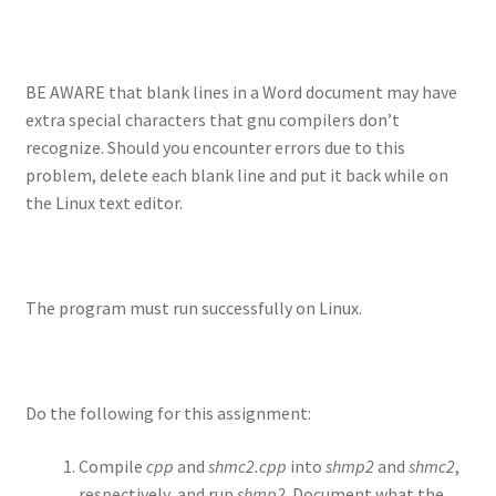
BE AWARE that blank lines in a Word document may have
extra special characters that gnu compilers don’t
recognize. Should you encounter errors due to this
problem, delete each blank line and put it back while on
the Linux text editor.
The program must run successfully on Linux.
Do the following for this assignment:
Compile
cpp
and
shmc2.cpp
into
shmp2
and
shmc2
,
respectively, and run
shmp2
. Document what the