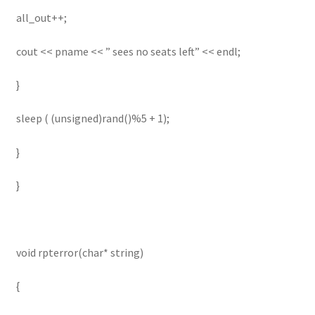
all_out++;
cout << pname << ” sees no seats left” << endl;
}
sleep ( (unsigned)rand()%5 + 1);
}
}
void rpterror(char* string)
{