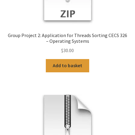
Group Project 2: Application for Threads Sorting CECS 326
– Operating Systems
$
30.00
Add to basket