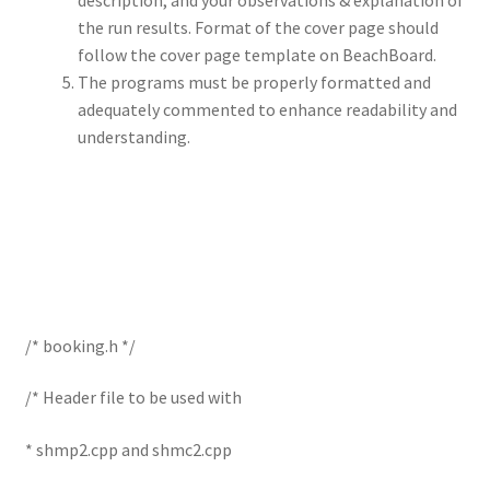
description, and your observations & explanation of
the run results. Format of the cover page should
follow the cover page template on BeachBoard.
The programs must be properly formatted and
adequately commented to enhance readability and
understanding.
/* booking.h */
/* Header file to be used with
* shmp2.cpp and shmc2.cpp