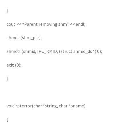
}
cout << “Parent removing shm” << endl;
shmdt (shm_ptr);
shmctl (shmid, IPC_RMID, (struct shmid_ds *) 0);
exit (0);
}
void rpterror(char *string, char *pname)
{