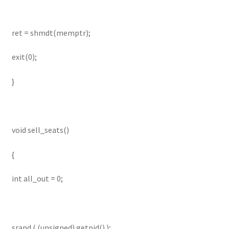
ret = shmdt(memptr);
exit(0);
}
void sell_seats()
{
int all_out = 0;
srand ( (unsigned) getpid() );