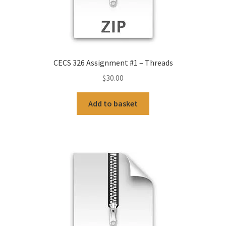
CECS 326 Assignment #1 – Threads
$
30.00
Add to basket