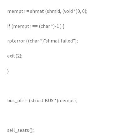
memptr = shmat (shmid, (void *)0, 0);
if (memptr == (char *)-1 ) {
rpterror ((char *)”shmat failed”);
exit(2);
}
bus_ptr = (struct BUS *)memptr;
sell_seats();