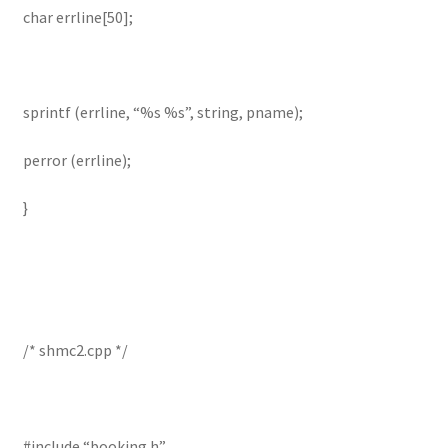
char errline[50];
sprintf (errline, “%s %s”, string, pname);
perror (errline);
}
/* shmc2.cpp */
#include “booking.h”