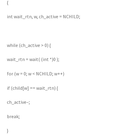
{
int wait_rtn, w, ch_active = NCHILD;
while (ch_active > 0) {
wait_rtn = wait( (int *)0 );
for (w = 0; w < NCHILD; w++)
if (child[w] == wait_rtn) {
ch_active–;
break;
}