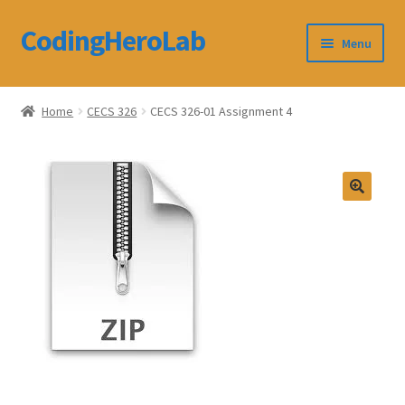
CodingHeroLab
Skip
Skip
Menu
to
to
navigation
content
CodingHeroLab
Home
CECS 326
CECS 326-01 Assignment 4
Terms and Conditions
Cart
Custom Order