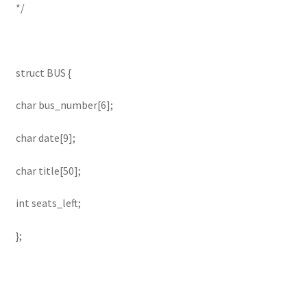
*/
struct BUS {
char bus_number[6];
char date[9];
char title[50];
int seats_left;
};