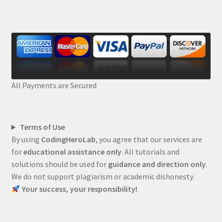
All Payments are Secured
Terms of Use
By using
CodingHeroLab
, you agree that our services are
for
educational assistance only
. All tutorials and
solutions should be used for
guidance and direction only
.
We do not support plagiarism or academic dishonesty.
Your success, your responsibility!