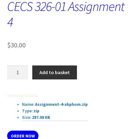
CECS 326-01 Assignment
4
$
30.00
CECS
Add to basket
326-
01
Assignment
Download Details:
4
Name:
Assignment-4-xbphom.zip
quantity
Type:
zip
Size:
287.08 KB
ORDER NOW