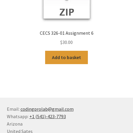
CECS 326-01 Assignment 6
$
30.00
Add to basket
Email:
codingprolab@gmail.com
Whatsapp:
+1 (541)-423-7793
Arizona
United Sates