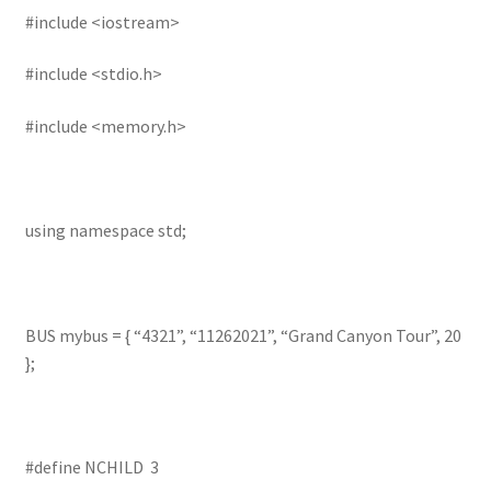
#include <iostream>
#include <stdio.h>
#include <memory.h>
using namespace std;
BUS mybus = { “4321”, “11262021”, “Grand Canyon Tour”, 20
};
#define NCHILD 3