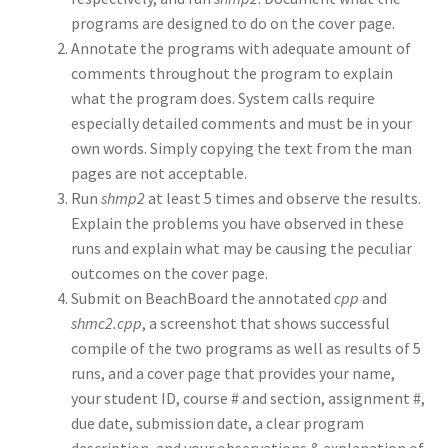
programs are designed to do on the cover page.
Annotate the programs with adequate amount of
comments throughout the program to explain
what the program does. System calls require
especially detailed comments and must be in your
own words. Simply copying the text from the man
pages are not acceptable.
Run
shmp2
at least 5 times and observe the results.
Explain the problems you have observed in these
runs and explain what may be causing the peculiar
outcomes on the cover page.
Submit on BeachBoard the annotated
cpp
and
shmc2.cpp
, a screenshot that shows successful
compile of the two programs as well as results of 5
runs, and a cover page that provides your name,
your student ID, course # and section, assignment #,
due date, submission date, a clear program