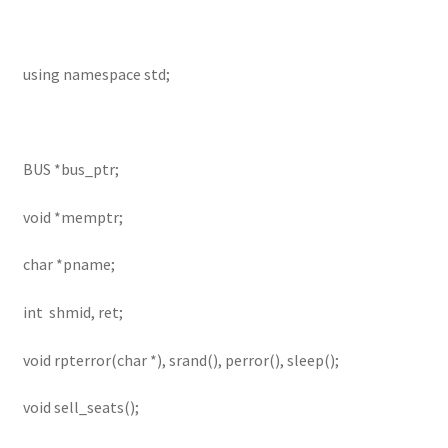
using namespace std;
BUS *bus_ptr;
void *memptr;
char *pname;
int shmid, ret;
void rpterror(char *), srand(), perror(), sleep();
void sell_seats();