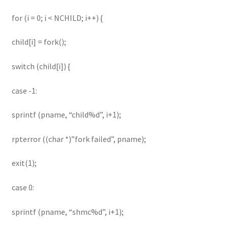
for (i = 0; i < NCHILD; i++) {
child[i] = fork();
switch (child[i]) {
case -1:
sprintf (pname, “child%d”, i+1);
rpterror ((char *)”fork failed”, pname);
exit(1);
case 0:
sprintf (pname, “shmc%d”, i+1);