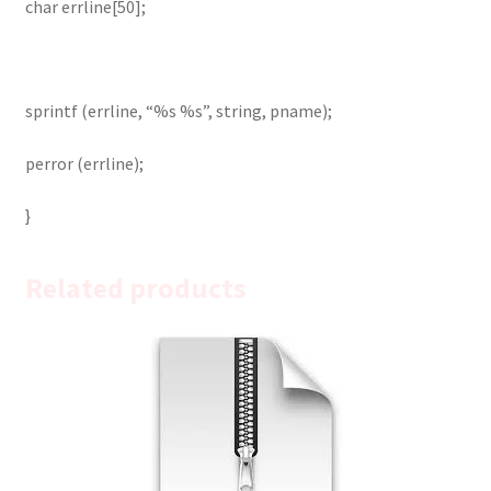
char errline[50];
sprintf (errline, “%s %s”, string, pname);
perror (errline);
}
Related products