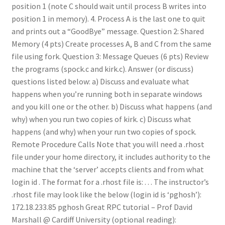
position 1 (note C should wait until process B writes into
position 1 in memory). 4. Process A is the last one to quit
and prints out a “GoodBye” message. Question 2: Shared
Memory (4 pts) Create processes A, B and C from the same
file using fork. Question 3: Message Queues (6 pts) Review
the programs (spock.c and kirk.c). Answer (or discuss)
questions listed below: a) Discuss and evaluate what
happens when you’re running both in separate windows
and you kill one or the other. b) Discuss what happens (and
why) when you run two copies of kirk. c) Discuss what
happens (and why) when your run two copies of spock.
Remote Procedure Calls Note that you will need a .rhost
file under your home directory, it includes authority to the
machine that the ‘server’ accepts clients and from what
login id . The format for a .rhost file is: . . . The instructor’s
.rhost file may look like the below (login id is ‘pghosh’):
172.18.233.85 pghosh Great RPC tutorial – Prof David
Marshall @ Cardiff University (optional reading):