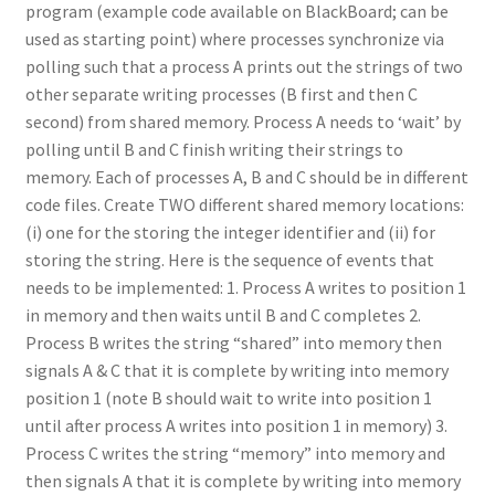
program (example code available on BlackBoard; can be
used as starting point) where processes synchronize via
polling such that a process A prints out the strings of two
other separate writing processes (B first and then C
second) from shared memory. Process A needs to ‘wait’ by
polling until B and C finish writing their strings to
memory. Each of processes A, B and C should be in different
code files. Create TWO different shared memory locations:
(i) one for the storing the integer identifier and (ii) for
storing the string. Here is the sequence of events that
needs to be implemented: 1. Process A writes to position 1
in memory and then waits until B and C completes 2.
Process B writes the string “shared” into memory then
signals A & C that it is complete by writing into memory
position 1 (note B should wait to write into position 1
until after process A writes into position 1 in memory) 3.
Process C writes the string “memory” into memory and
then signals A that it is complete by writing into memory