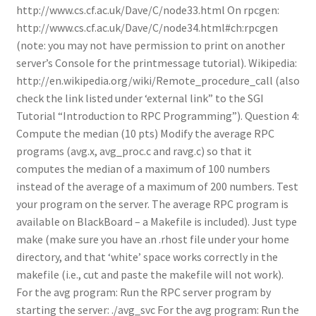
http://www.cs.cf.ac.uk/Dave/C/node33.html On rpcgen:
http://www.cs.cf.ac.uk/Dave/C/node34.html#ch:rpcgen
(note: you may not have permission to print on another
server’s Console for the printmessage tutorial). Wikipedia:
http://en.wikipedia.org/wiki/Remote_procedure_call (also
check the link listed under ‘external link” to the SGI
Tutorial “Introduction to RPC Programming”). Question 4:
Compute the median (10 pts) Modify the average RPC
programs (avg.x, avg_proc.c and ravg.c) so that it
computes the median of a maximum of 100 numbers
instead of the average of a maximum of 200 numbers. Test
your program on the server. The average RPC program is
available on BlackBoard – a Makefile is included). Just type
make (make sure you have an .rhost file under your home
directory, and that ‘white’ space works correctly in the
makefile (i.e., cut and paste the makefile will not work).
For the avg program: Run the RPC server program by
starting the server: ./avg_svc For the avg program: Run the