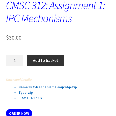
CMSC 312: Assignment 1:
IPC Mechanisms
$
30.00
CMSC
Add to basket
312:
Assignment
1:
Download Details:
IPC
Name:
IPC-Mechanisms-mqcnbp.zip
Mechanisms
Type:
zip
quantity
Size:
181.17 KB
ORDER NOW