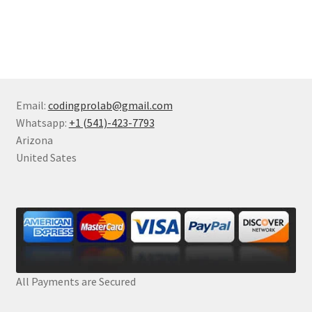
Email:
codingprolab@gmail.com
Whatsapp:
+1 (541)-423-7793
Arizona
United Sates
All Payments are Secured