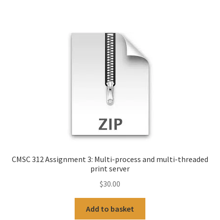
CMSC 312 Assignment 3: Multi-process and multi-threaded
print server
$
30.00
Add to basket