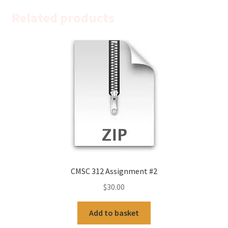
Related products
CMSC 312 Assignment #2
$
30.00
Add to basket