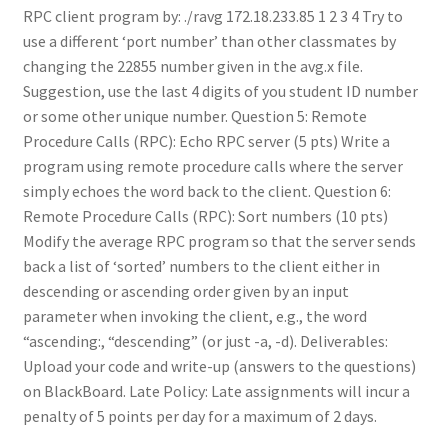
RPC client program by: ./ravg 172.18.233.85 1 2 3 4 Try to
use a different ‘port number’ than other classmates by
changing the 22855 number given in the avg.x file.
Suggestion, use the last 4 digits of you student ID number
or some other unique number. Question 5: Remote
Procedure Calls (RPC): Echo RPC server (5 pts) Write a
program using remote procedure calls where the server
simply echoes the word back to the client. Question 6:
Remote Procedure Calls (RPC): Sort numbers (10 pts)
Modify the average RPC program so that the server sends
back a list of ‘sorted’ numbers to the client either in
descending or ascending order given by an input
parameter when invoking the client, e.g., the word
“ascending:, “descending” (or just -a, -d). Deliverables:
Upload your code and write-up (answers to the questions)
on BlackBoard. Late Policy: Late assignments will incur a
penalty of 5 points per day for a maximum of 2 days.