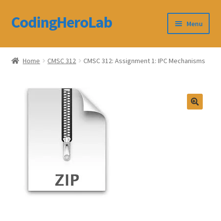
CodingHeroLab
Skip
Skip
Menu
to
to
navigation
content
CodingHeroLab
Home
CMSC 312
CMSC 312: Assignment 1: IPC Mechanisms
Terms and Conditions
Cart
Custom Order