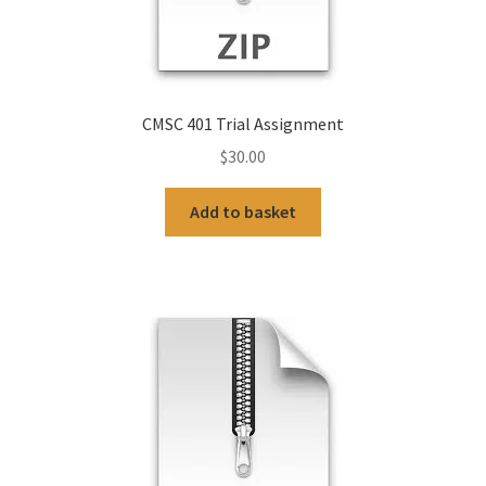
CMSC 401 Trial Assignment
$
30.00
Add to basket