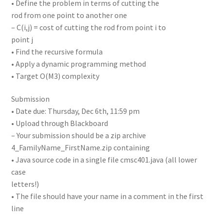
• Define the problem in terms of cutting the
rod from one point to another one
– C(i,j) = cost of cutting the rod from point i to
point j
• Find the recursive formula
• Apply a dynamic programming method
• Target O(M3) complexity
Submission
• Date due: Thursday, Dec 6th, 11:59 pm
• Upload through Blackboard
– Your submission should be a zip archive
4_FamilyName_FirstName.zip containing
• Java source code in a single file cmsc401.java (all lower
case
letters!)
• The file should have your name in a comment in the first
line