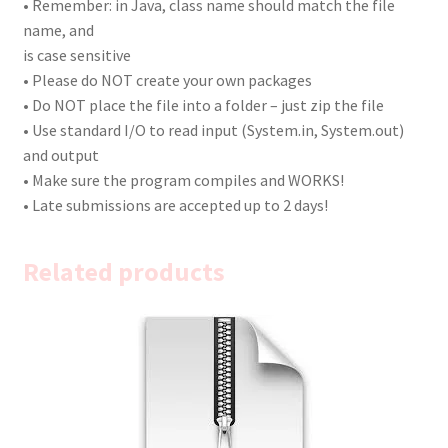
• Remember: in Java, class name should match the file
name, and
is case sensitive
• Please do NOT create your own packages
• Do NOT place the file into a folder – just zip the file
• Use standard I/O to read input (System.in, System.out)
and output
• Make sure the program compiles and WORKS!
• Late submissions are accepted up to 2 days!
Related products