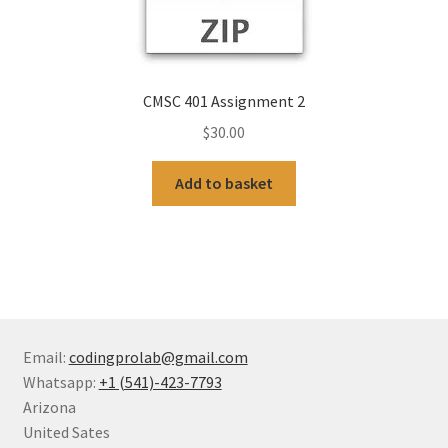
CMSC 401 Assignment 2
$
30.00
Add to basket
Email:
codingprolab@gmail.com
Whatsapp:
+1 (541)-423-7793
Arizona
United Sates