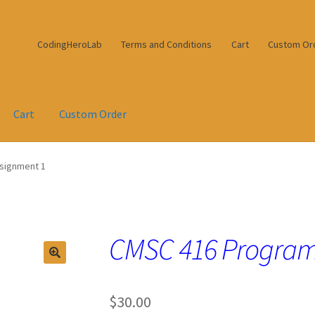
CodingHeroLab
Terms and Conditions
Cart
Custom Or
Cart
Custom Order
signment 1
CMSC 416 Program
$
30.00