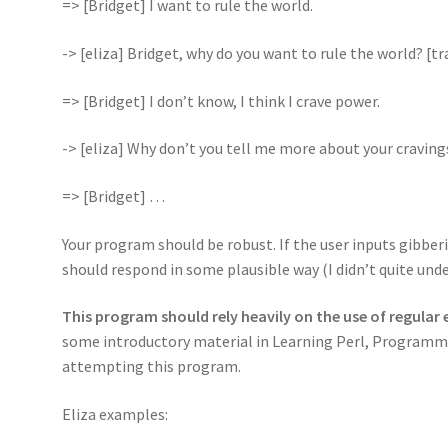
=> [Bridget] I want to rule the world.
-> [eliza] Bridget, why do you want to rule the world? [
=> [Bridget] I don’t know, I think I crave power.
-> [eliza] Why don’t you tell me more about your craving
=> [Bridget] …
Your program should be robust. If the user inputs gibberi
should respond in some plausible way (I didn’t quite unde
This program should rely heavily on the use of regular
some introductory material in Learning Perl, Programmi
attempting this program.
Eliza examples: