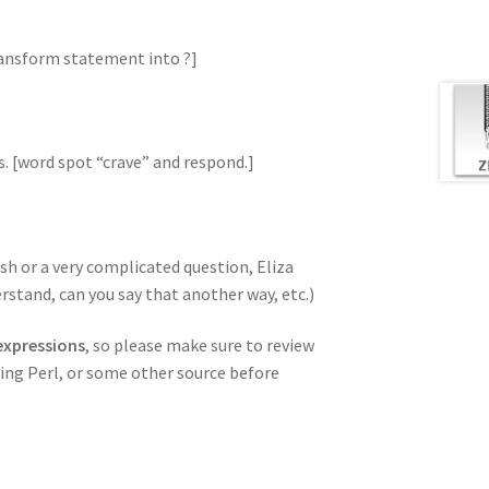
transform statement into ?]
s. [word spot “crave” and respond.]
sh or a very complicated question, Eliza
rstand, can you say that another way, etc.)
 expressions
, so please make sure to review
ng Perl, or some other source before