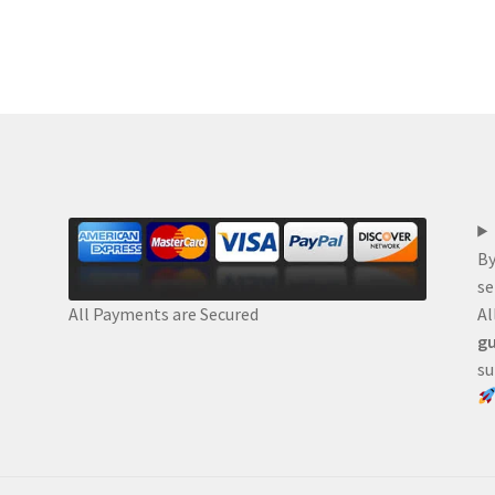
By
se
Al
All Payments are Secured
gu
su