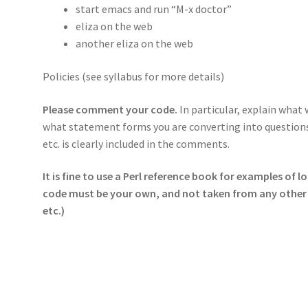
start emacs and run “M-x doctor”
eliza on the web
another eliza on the web
Policies (see syllabus for more details)
Please comment your code.
In particular, explain what
what statement forms you are converting into questions
etc. is clearly included in the comments.
It is fine to use a Perl reference book for examples of lo
code must be your own, and not taken from any other 
etc.)