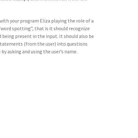
with your program Eliza playing the role of a
word spotting”, that is it should recognize
being present in the input. It should also be
tatements (from the user) into questions
ue by asking and using the user’s name.