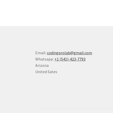
Email:
codingprolab@gmail.com
Whatsapp:
+1 (541)-423-7793
Arizona
United Sates