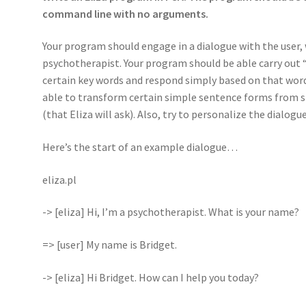
command line with no arguments.
Your program should engage in a dialogue with the user, 
psychotherapist. Your program should be able carry out “
certain key words and respond simply based on that word 
able to transform certain simple sentence forms from s
(that Eliza will ask). Also, try to personalize the dialog
Here’s the start of an example dialogue…
eliza.pl
-> [eliza] Hi, I’m a psychotherapist. What is your name?
=> [user] My name is Bridget.
-> [eliza] Hi Bridget. How can I help you today?