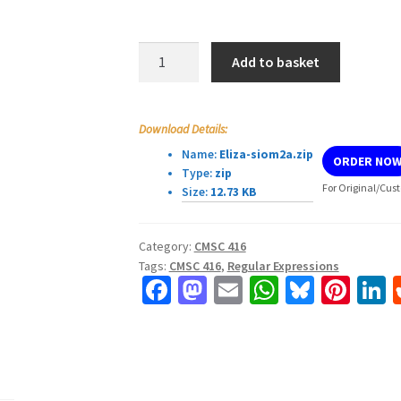
CMSC
Add to basket
416
Programming
Assignment
Download Details:
1
Name:
Eliza-siom2a.zip
ORDER NO
quantity
Type:
zip
For Original/Cust
Size:
12.73 KB
Category:
CMSC 416
Tags:
CMSC 416
,
Regular Expressions
Fa
M
E
W
Bl
Pi
L
ce
as
m
h
u
nt
b
to
ai
at
es
er
k
o
d
l
sA
ky
es
d