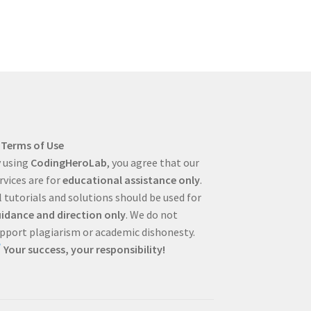
Terms of Use
 using
CodingHeroLab
, you agree that our
rvices are for
educational assistance only
.
l tutorials and solutions should be used for
idance and direction only
. We do not
pport plagiarism or academic dishonesty.
Your success, your responsibility!