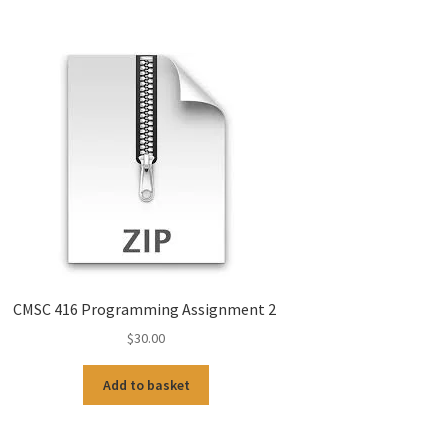
CMSC 416 Programming Assignment 2
$
30.00
Add to basket