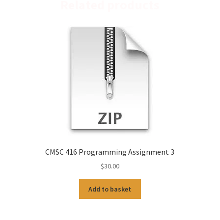
Related products
CMSC 416 Programming Assignment 3
$
30.00
Add to basket