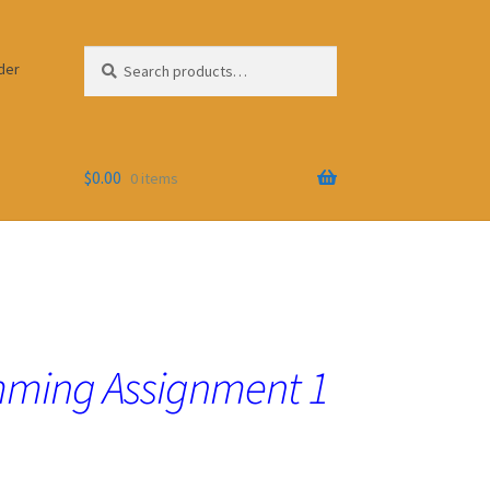
Search
Search
der
for:
$
0.00
0 items
ming Assignment 1