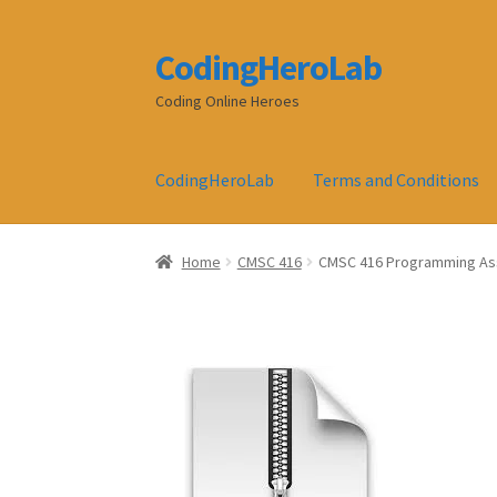
CodingHeroLab
Skip
Skip
to
to
Coding Online Heroes
navigation
content
CodingHeroLab
Terms and Conditions
Home
CMSC 416
CMSC 416 Programming As