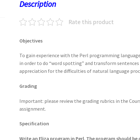
o
o
p
t
Description
k
n
p
Rate this product
Objectives
To gain experience with the Perl programming language, 
in order to do “word spotting” and transform sentences 
appreciation for the difficulties of natural language proc
Grading
Important: please review the grading rubrics in the Cou
assignment.
Specification
Write an Eliza program in Perl. The program should be c