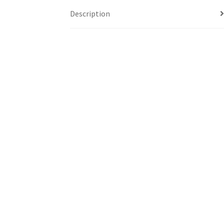
Description