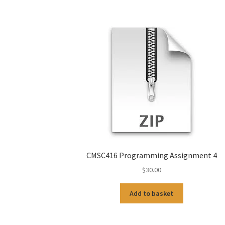
CMSC416 Programming Assignment 4
$
30.00
Add to basket