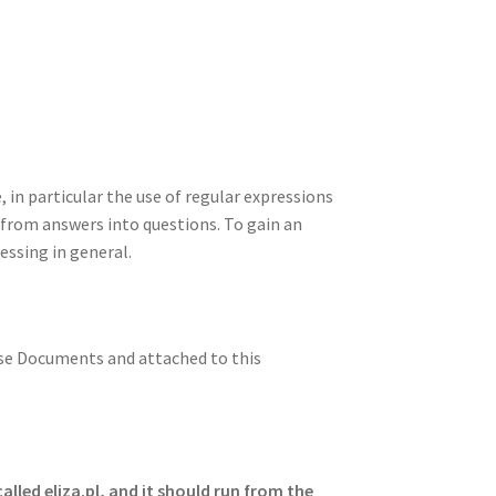
n
t
r
m
in particular the use of regular expressions
from answers into questions. To gain an
essing in general.
rse Documents and attached to this
alled eliza.pl, and it should run from the