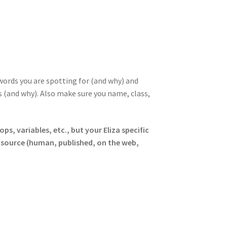
 words you are spotting for (and why) and
 (and why). Also make sure you name, class,
ops, variables, etc., but your Eliza specific
source (human, published, on the web,