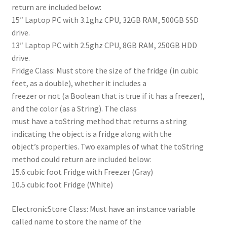
return are included below:
15″ Laptop PC with 3.1ghz CPU, 32GB RAM, 500GB SSD
drive.
13″ Laptop PC with 2.5ghz CPU, 8GB RAM, 250GB HDD
drive.
Fridge Class: Must store the size of the fridge (in cubic
feet, as a double), whether it includes a
freezer or not (a Boolean that is true if it has a freezer),
and the color (as a String). The class
must have a toString method that returns a string
indicating the object is a fridge along with the
object’s properties. Two examples of what the toString
method could return are included below:
15.6 cubic foot Fridge with Freezer (Gray)
10.5 cubic foot Fridge (White)
ElectronicStore Class: Must have an instance variable
called name to store the name of the