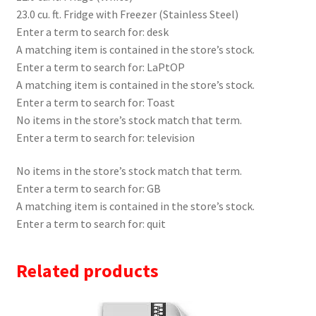
23.0 cu. ft. Fridge with Freezer (Stainless Steel)
Enter a term to search for: desk
A matching item is contained in the store’s stock.
Enter a term to search for: LaPtOP
A matching item is contained in the store’s stock.
Enter a term to search for: Toast
No items in the store’s stock match that term.
Enter a term to search for: television
No items in the store’s stock match that term.
Enter a term to search for: GB
A matching item is contained in the store’s stock.
Enter a term to search for: quit
Related products