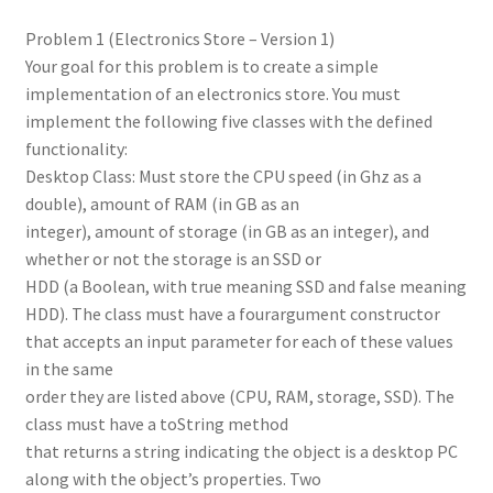
Problem 1 (Electronics Store – Version 1)
Your goal for this problem is to create a simple
implementation of an electronics store. You must
implement the following five classes with the defined
functionality:
Desktop Class: Must store the CPU speed (in Ghz as a
double), amount of RAM (in GB as an
integer), amount of storage (in GB as an integer), and
whether or not the storage is an SSD or
HDD (a Boolean, with true meaning SSD and false meaning
HDD). The class must have a fourargument constructor
that accepts an input parameter for each of these values
in the same
order they are listed above (CPU, RAM, storage, SSD). The
class must have a toString method
that returns a string indicating the object is a desktop PC
along with the object’s properties. Two