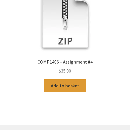
COMP1406 – Assignment #4
$
35.00
Add to basket