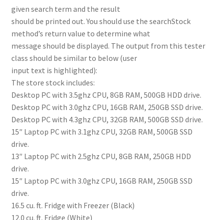
given search term and the result
should be printed out. You should use the searchStock
method’s return value to determine what
message should be displayed. The output from this tester
class should be similar to below (user
input text is highlighted):
The store stock includes:
Desktop PC with 3.5ghz CPU, 8GB RAM, 500GB HDD drive.
Desktop PC with 3.0ghz CPU, 16GB RAM, 250GB SSD drive.
Desktop PC with 4.3ghz CPU, 32GB RAM, 500GB SSD drive.
15″ Laptop PC with 3.1ghz CPU, 32GB RAM, 500GB SSD
drive.
13″ Laptop PC with 2.5ghz CPU, 8GB RAM, 250GB HDD
drive.
15″ Laptop PC with 3.0ghz CPU, 16GB RAM, 250GB SSD
drive.
16.5 cu. ft. Fridge with Freezer (Black)
12.0 cu. ft. Fridge (White)