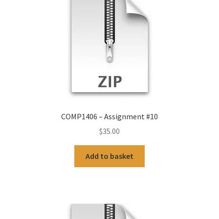
COMP1406 – Assignment #10
$
35.00
Add to basket