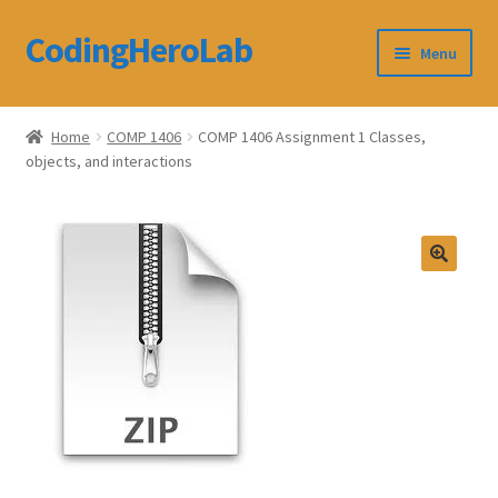
CodingHeroLab
Skip
Skip
Menu
to
to
navigation
content
CodingHeroLab
Home
COMP 1406
COMP 1406 Assignment 1 Classes,
objects, and interactions
Terms and Conditions
Cart
Custom Order