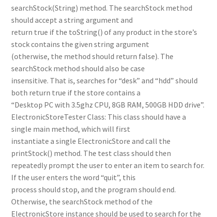
searchStock(String) method. The searchStock method
should accept a string argument and
return true if the toString() of any product in the store’s
stock contains the given string argument
(otherwise, the method should return false). The
searchStock method should also be case
insensitive. That is, searches for “desk” and “hdd” should
both return true if the store contains a
“Desktop PC with 3.5ghz CPU, 8GB RAM, 500GB HDD drive”.
ElectronicStoreTester Class: This class should have a
single main method, which will first
instantiate a single ElectronicStore and call the
printStock() method. The test class should then
repeatedly prompt the user to enter an item to search for.
If the user enters the word “quit”, this
process should stop, and the program should end.
Otherwise, the searchStock method of the
ElectronicStore instance should be used to search for the