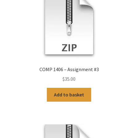
COMP 1406 – Assignment #3
$
35.00
Add to basket