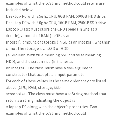
examples of what the toString method could return are
included below:
Desktop PC with 3.5ghz CPU, 8GB RAM, 500GB HDD drive.
Desktop PC with 3.0ghz CPU, 16GB RAM, 250GB SSD drive.
Laptop Class: Must store the CPU speed (in Ghz as a
double), amount of RAM (in GB as an
integer), amount of storage (in GB as an integer), whether
or not the storage is an SSD or HDD
(a Boolean, with true meaning SSD and false meaning
HDD), and the screen size (in inches as
an integer). The class must have a five-argument
constructor that accepts an input parameter
for each of these values in the same order they are listed
above (CPU, RAM, storage, SSD,
screen size). The class must have a toString method that
returns a string indicating the object is
a laptop PC along with the object’s properties. Two
examples of what the toString method could