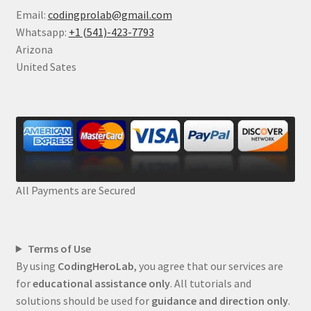
Email:
codingprolab@gmail.com
Whatsapp:
+1 (541)-423-7793
Arizona
United Sates
All Payments are Secured
Terms of Use
By using
CodingHeroLab
, you agree that our services are
for
educational assistance only
. All tutorials and
solutions should be used for
guidance and direction only
.