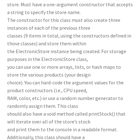
store. Must have a one-argument constructor that accepts
a string to specify the store name.
The constructor for this class must also create three
instances of each of the previous three
classes (9 items in total, using the constructors defined in
those classes) and store them within
the ElectronicStore instance being created. For storage
purposes in the ElectronicStore class,
you can use one or more arrays, lists, or hash maps to
store the various products (your design
choice). You can hard-code the argument values for the
product constructors (i.e., CPU speed,
RAM, color, etc.) or use a random number generator to
randomly assign them. This class
should also have a void method called printStock() that
will iterate over all of the store’s stock
and print them to the console in a readable format.
Additionally, this class should have a