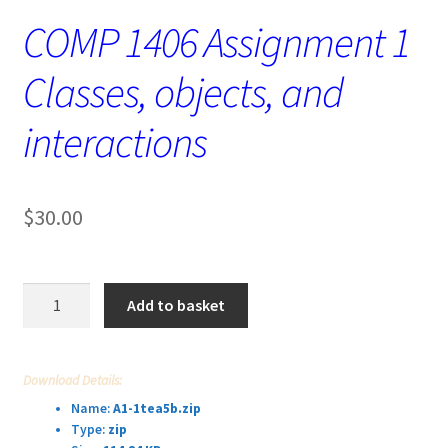
COMP 1406 Assignment 1
Classes, objects, and
interactions
$
30.00
COMP
Add to basket
1406
Assignment
1
Download Details:
Classes,
Name:
A1-1tea5b.zip
objects,
Type:
zip
and