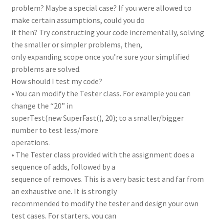
problem? Maybe a special case? If you were allowed to
make certain assumptions, could you do
it then? Try constructing your code incrementally, solving
the smaller or simpler problems, then,
only expanding scope once you’re sure your simplified
problems are solved.
How should I test my code?
• You can modify the Tester class. For example you can
change the “20” in
superTest(new SuperFast(), 20); to a smaller/bigger
number to test less/more
operations.
• The Tester class provided with the assignment does a
sequence of adds, followed by a
sequence of removes. This is a very basic test and far from
an exhaustive one. It is strongly
recommended to modify the tester and design your own
test cases. For starters, you can