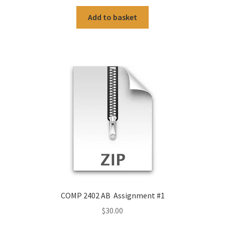
Add to basket
COMP 2402 AB Assignment #1
$
30.00