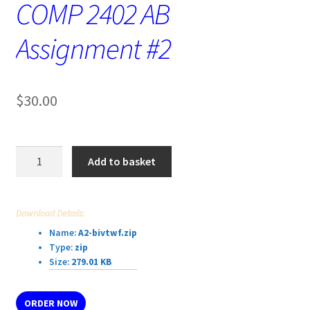
COMP 2402 AB
Assignment #2
$
30.00
COMP
Add to basket
2402
AB
Assignment
Download Details:
#2
Name:
A2-bivtwf.zip
quantity
Type:
zip
Size:
279.01 KB
ORDER NOW