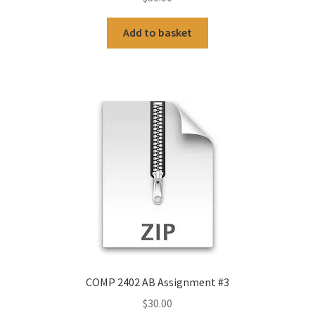
Add to basket
COMP 2402 AB Assignment #3
$
30.00