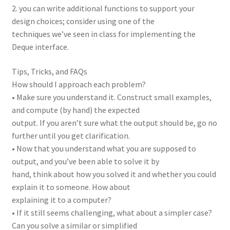
2. you can write additional functions to support your
design choices; consider using one of the
techniques we’ve seen in class for implementing the
Deque interface.
Tips, Tricks, and FAQs
How should I approach each problem?
• Make sure you understand it. Construct small examples,
and compute (by hand) the expected
output. If you aren’t sure what the output should be, go no
further until you get clarification.
• Now that you understand what you are supposed to
output, and you’ve been able to solve it by
hand, think about how you solved it and whether you could
explain it to someone. How about
explaining it to a computer?
• If it still seems challenging, what about a simpler case?
Can you solve a similar or simplified