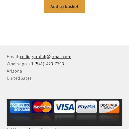
Add to basket
Email:
codingprolab@gmail.com
Whatsapp:
+1 (541)-423-7793
Arizona
United Sates