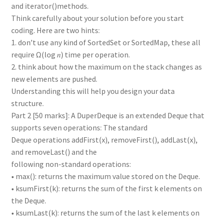
and iterator()methods.
Think carefully about your solution before you start
coding. Here are two hints:
1. don’t use any kind of SortedSet or SortedMap, these all
require Ω(log 𝑛) time per operation.
2. think about how the maximum on the stack changes as
new elements are pushed.
Understanding this will help you design your data
structure.
Part 2 [50 marks]: A DuperDeque is an extended Deque that
supports seven operations: The standard
Deque operations addFirst(x), removeFirst(), addLast(x),
and removeLast() and the
following non-standard operations:
• max(): returns the maximum value stored on the Deque.
• ksumFirst(k): returns the sum of the first k elements on
the Deque.
• ksumLast(k): returns the sum of the last k elements on