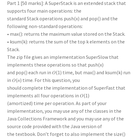
Part 1 [50 marks]: A SuperStack is an extended stack that
supports four main operations: the
standard Stack operations push(x) and pop() and the
following non-standard operations:
• max(): returns the maximum value stored on the Stack.
• ksum(k): returns the sum of the top k elements on the
Stack.
The zip file gives an implementation SuperSlow that
implements these operations so that push(x)
and pop() each run in 𝑂(1) time, but max() and ksum(k) run
in 𝑂(𝑛) time. For this question, you
should complete the implementation of SuperFast that
implements all four operations in 𝑂(1)
(amortized) time per operation. As part of your
implementation, you may use any of the classes in the
Java Collections Framework and you may use any of the
source code provided with the Java version of
the textbook. Don’t forget to also implement the size()