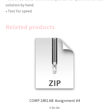
solution by hand.
• Test for speed.
Related products
COMP 2402 AB Assignment #4
$
30.00