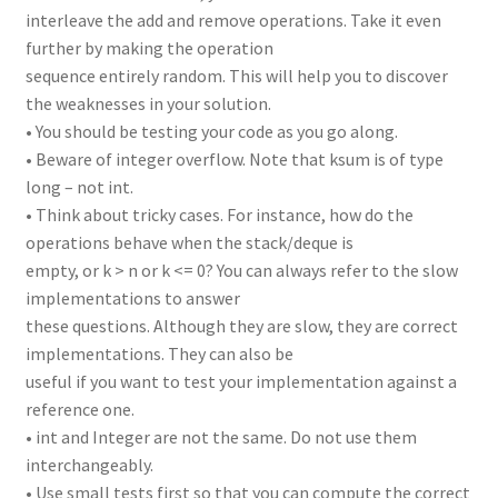
interleave the add and remove operations. Take it even
further by making the operation
sequence entirely random. This will help you to discover
the weaknesses in your solution.
• You should be testing your code as you go along.
• Beware of integer overflow. Note that ksum is of type
long – not int.
• Think about tricky cases. For instance, how do the
operations behave when the stack/deque is
empty, or k > n or k <= 0? You can always refer to the slow
implementations to answer
these questions. Although they are slow, they are correct
implementations. They can also be
useful if you want to test your implementation against a
reference one.
• int and Integer are not the same. Do not use them
interchangeably.
• Use small tests first so that you can compute the correct