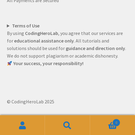
All Payments are Secured
Terms of Use
By using
CodingHeroLab
, you agree that our services are
for
educational assistance only
. All tutorials and
solutions should be used for
guidance and direction only
.
We do not support plagiarism or academic dishonesty.
Your success, your responsibility!
© CodingHeroLab 2025
0
Search
Search