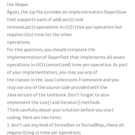
the Deque.
Again, the zip file provides an implementation DuperSlow
that supports each of addLast(x) and
removeLast() operations in 𝑂(1) time per operation but
requires Ω(𝑛) time for the other
operations.
For this question, you should complete the
implementation of DuperFast that implements all seven
operations in 𝑂(1) (amortized) time per operation. As part
of your implementation, you may use any of
the classes in the Java Collections Framework and you
may use any of the source code provided with the
Java version of the textbook. Don’t forget to also
implement the size() and iterator() methods.
Think carefully about your solution before you start
coding. Here are two hints:
1. don’t use any kind of SortedSet or SortedMap, these all
require Ω(log 𝑛) time per operation;