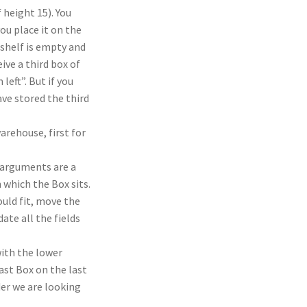
f height 15). You
ou place it on the
t shelf is empty and
ive a third box of
left”. But if you
ave stored the third
arehouse, first for
arguments are a
 which the Box sits.
ould fit, move the
ate all the fields
ith the lower
last Box on the last
der we are looking