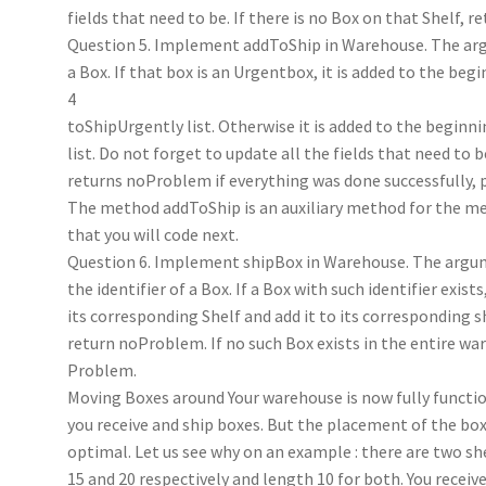
fields that need to be. If there is no Box on that Shelf, re
Question 5. Implement addToShip in Warehouse. The ar
a Box. If that box is an Urgentbox, it is added to the beg
4
toShipUrgently list. Otherwise it is added to the beginni
list. Do not forget to update all the fields that need to
returns noProblem if everything was done successfully,
The method addToShip is an auxiliary method for the m
that you will code next.
Question 6. Implement shipBox in Warehouse. The argum
the identifier of a Box. If a Box with such identifier exist
its corresponding Shelf and add it to its corresponding s
return noProblem. If no such Box exists in the entire wa
Problem.
Moving Boxes around Your warehouse is now fully functio
you receive and ship boxes. But the placement of the 
optimal. Let us see why on an example : there are two sh
15 and 20 respectively and length 10 for both. You receive 