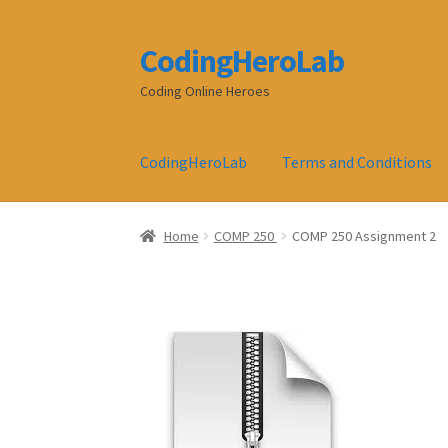
CodingHeroLab
Skip
Skip
to
to
Coding Online Heroes
navigation
content
CodingHeroLab
Terms and Conditions
Home
COMP 250
COMP 250 Assignment 2