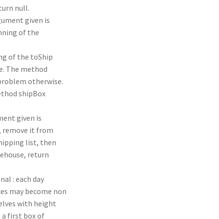
turn null.
gument given is
inning of the
ng of the toShip
 be. The method
 problem otherwise.
ethod shipBox
ent given is
s, remove it from
hipping list, then
rehouse, return
nal : each day
boxes may become non
elves with height
a first box of