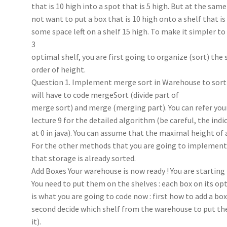
that is 10 high into a spot that is 5 high. But at the sam
not want to put a box that is 10 high onto a shelf that is 
some space left on a shelf 15 high. To make it simpler to
3
optimal shelf, you are first going to organize (sort) the 
order of height.
Question 1. Implement merge sort in Warehouse to sort al
will have to code mergeSort (divide part of
merge sort) and merge (merging part). You can refer your
lecture 9 for the detailed algorithm (be careful, the indic
at 0 in java). You can assume that the maximal height of a
For the other methods that you are going to implement
that storage is already sorted.
Add Boxes Your warehouse is now ready ! You are starting
You need to put them on the shelves : each box on its opt
is what you are going to code now : first how to add a box
second decide which shelf from the warehouse to put th
it).