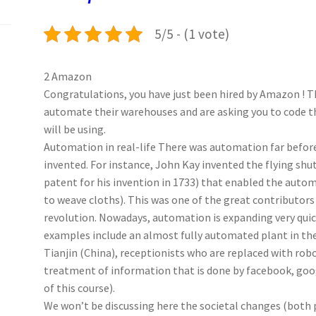
k
n
p
5/5 - (1 vote)
2 Amazon
Congratulations, you have just been hired by Amazon ! T
automate their warehouses and are asking you to code th
will be using.
Automation in real-life There was automation far befo
invented. For instance, John Kay invented the flying shut
patent for his invention in 1733) that enabled the auto
to weave cloths). This was one of the great contributors 
revolution. Nowadays, automation is expanding very quic
examples include an almost fully automated plant in the 
Tianjin (China), receptionists who are replaced with robo
treatment of information that is done by facebook, goog
of this course).
We won’t be discussing here the societal changes (both 