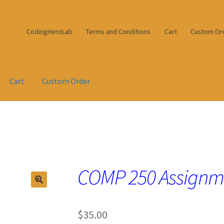
CodingHeroLab
Terms and Conditions
Cart
Custom Or
Cart
Custom Order
COMP 250 Assignm
$
35.00