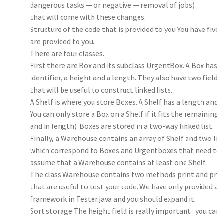
dangerous tasks — or negative — removal of jobs)
that will come with these changes.
Structure of the code that is provided to you You have five
are provided to you.
There are four classes.
First there are Box and its subclass UrgentBox. A Box has
identifier, a height and a length. They also have two fiel
that will be useful to construct linked lists.
A Shelf is where you store Boxes. A Shelf has a length and
You can only store a Box on a Shelf if it fits the remainin
and in length). Boxes are stored in a two-way linked list.
Finally, a Warehouse contains an array of Shelf and two l
which correspond to Boxes and Urgentboxes that need t
assume that a Warehouse contains at least one Shelf.
The class Warehouse contains two methods print and pr
that are useful to test your code. We have only provided 
framework in Tester.java and you should expand it.
Sort storage The height field is really important : you c