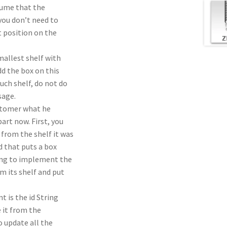
sume that the
you don’t need to
st position on the
mallest shelf with
d the box on this
uch shelf, do not do
sage.
ustomer what he
rt now. First, you
from the shelf it was
 that puts a box
oing to implement the
m its shelf and put
 is the id String
e it from the
o update all the