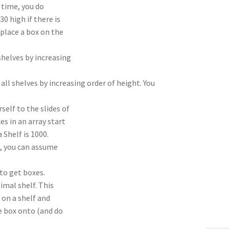
e time, you do
30 high if there is
 place a box on the
shelves by increasing
l shelves by increasing order of height. You
self to the slides of
es in an array start
 Shelf is 1000.
, you can assume
 to get boxes.
imal shelf. This
 on a shelf and
e box onto (and do