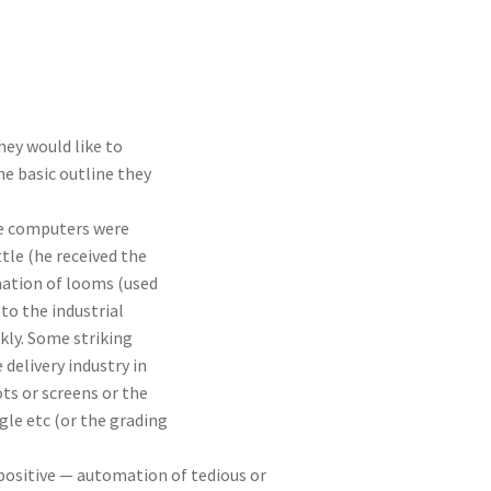
hey would like to
e basic outline they
re computers were
tle (he received the
mation of looms (used
to the industrial
kly. Some striking
delivery industry in
ts or screens or the
le etc (or the grading
positive — automation of tedious or