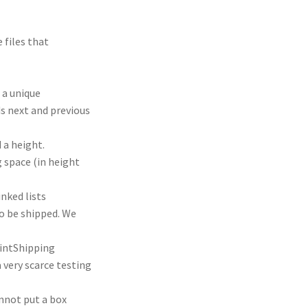
 files that
 a unique
ds next and previous
 a height.
g space (in height
inked lists
o be shipped. We
intShipping
a very scarce testing
annot put a box