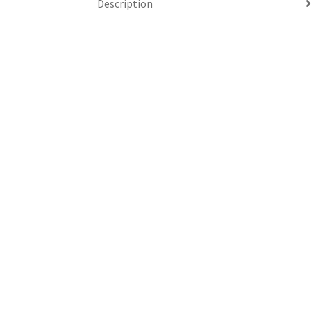
Description