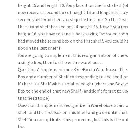
height 15 and length 10. You place it on the first shelf (o
now receive a second box of height 15 and length 10, so y
second shelf. And then you ship the first box. So the firs
the second shelf has the box of height 15. Now if you rece
height 16, you have to send it back saying “sorry, no room 
had moved the second box on the first shelf, you could h
box on the last shelf !
You are going to implement this reorganization of the w
a single box, then for the entire warehouse.
Question 7. Implement moveOneBox in Warehouse. The 
Box and a number of Shelf corresponding to the Shelf on
If there is a Shelf with a smaller height where the Box w
Box to the end of that new Shelf (and don’t forget to upd
that need to be)
Question 8. Implement reorganize in Warehouse. Start w
Shelf and the first Box on this Shelf and go on until the 
Shelf. You can optimize this procedure, but this is the or
for.