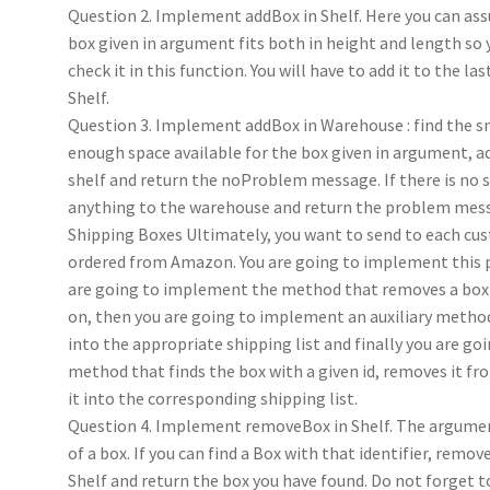
Question 2. Implement addBox in Shelf. Here you can as
box given in argument fits both in height and length so 
check it in this function. You will have to add it to the la
Shelf.
Question 3. Implement addBox in Warehouse : find the s
enough space available for the box given in argument, ad
shelf and return the noProblem message. If there is no s
anything to the warehouse and return the problem mes
Shipping Boxes Ultimately, you want to send to each c
ordered from Amazon. You are going to implement this pa
are going to implement the method that removes a box 
on, then you are going to implement an auxiliary method
into the appropriate shipping list and finally you are g
method that finds the box with a given id, removes it fro
it into the corresponding shipping list.
Question 4. Implement removeBox in Shelf. The argument
of a box. If you can find a Box with that identifier, remov
Shelf and return the box you have found. Do not forget t