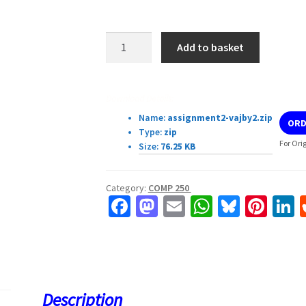
COMP
Add to basket
250
Assignment
2
Download Details:
quantity
Name:
assignment2-vajby2.zip
ORD
Type:
zip
For Ori
Size:
76.25 KB
Category:
COMP 250
Fa
M
E
W
Bl
Pi
L
ce
as
m
h
u
nt
b
to
ai
at
es
er
k
o
d
l
sA
ky
es
d
o
o
p
t
Description