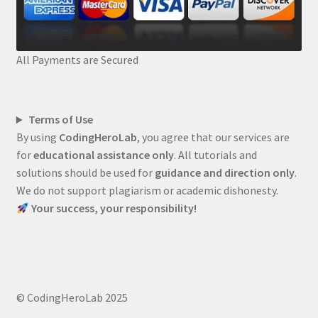
All Payments are Secured
Terms of Use
By using
CodingHeroLab
, you agree that our services are
for
educational assistance only
. All tutorials and
solutions should be used for
guidance and direction only
.
We do not support plagiarism or academic dishonesty.
Your success, your responsibility!
© CodingHeroLab 2025