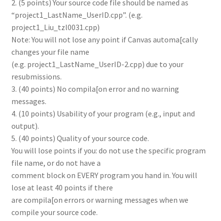
2. (5 points) Your source code file should be named as
“project1_LastName_UserID.cpp”. (e.g.
project1_Liu_tzl0031.cpp)
Note: You will not lose any point if Canvas automa[cally
changes your file name
(e.g. project1_LastName_UserID-2.cpp) due to your
resubmissions.
3. (40 points) No compila[on error and no warning
messages.
4. (10 points) Usability of your program (e.g., input and
output).
5. (40 points) Quality of your source code.
You will lose points if you: do not use the specific program
file name, or do not have a
comment block on EVERY program you hand in. You will
lose at least 40 points if there
are compila[on errors or warning messages when we
compile your source code.