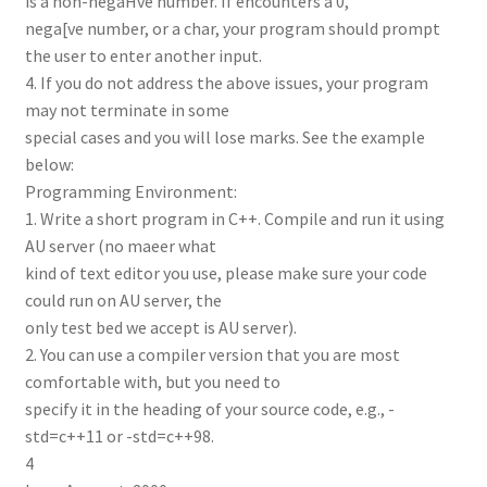
is a non-negaHve number. If encounters a 0,
nega[ve number, or a char, your program should prompt
the user to enter another input.
4. If you do not address the above issues, your program
may not terminate in some
special cases and you will lose marks. See the example
below:
Programming Environment:
1. Write a short program in C++. Compile and run it using
AU server (no maeer what
kind of text editor you use, please make sure your code
could run on AU server, the
only test bed we accept is AU server).
2. You can use a compiler version that you are most
comfortable with, but you need to
specify it in the heading of your source code, e.g., -
std=c++11 or -std=c++98.
4