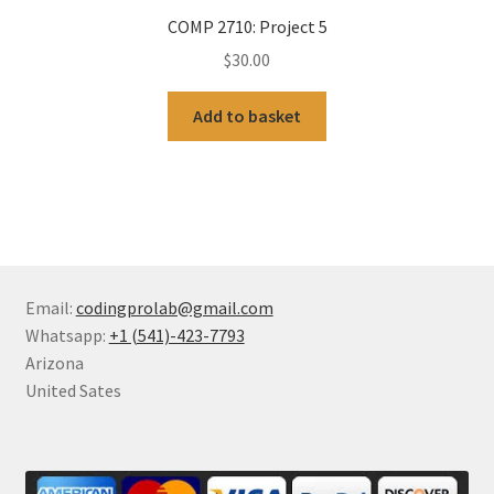
COMP 2710: Project 5
$
30.00
Add to basket
Email:
codingprolab@gmail.com
Whatsapp:
+1 (541)-423-7793
Arizona
United Sates