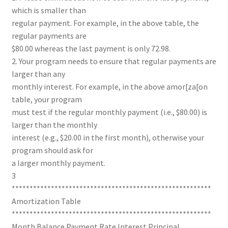
which is smaller than
regular payment. For example, in the above table, the
regular payments are
$80.00 whereas the last payment is only 72.98.
2. Your program needs to ensure that regular payments are
larger than any
monthly interest. For example, in the above amor[za[on
table, your program
must test if the regular monthly payment (i.e., $80.00) is
larger than the monthly
interest (e.g., $20.00 in the first month), otherwise your
program should ask for
a larger monthly payment.
3
********************************************************
Amortization Table
********************************************************
Month Balance Payment Rate Interest Principal