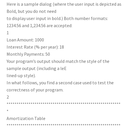
Here is a sample dialog (where the user input is depicted as
Bold, but you do not need
to display user input in bold.) Both number formats:
1234.56 and 1,234.56 are accepted:
1
Loan Amount: 1000
Interest Rate (% per year): 18
Monthly Payments: 50
Your program’s output should match the style of the
sample output (including a leE
lined-up style).
In what follows, you find a second case used to test the
correctness of your program.
2
*********************************************************
*
Amortization Table
*********************************************************