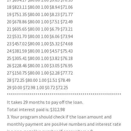
18 $823.11 $80.00 1.00 $8.94 $71.06
19 $751.35 $80.00 1.00 $8.23 $71.77
20 $678.86 $80.00 1.00 $7.51 $72.49
21 $605.65 $80.00 1.00 $6.79 $73.21
22 $531.70 $80.00 1.00 $6.06 $73.94
23 $457.02 $80.00 1.00 $5.32 $74.68
24 $381.59 $80.00 1.00 $4.57 $75.43
25 $305.41 $80.00 1.00 $3.82 $76.18
26 $228.46 $80.00 1.00 $3.05 $76.95
27 $150.75 $80.00 1.00 $2.28 $77.72
28 $72.25 $80.00 1.00 $1.51 $78.49
29 $0.00 $72.98 1.00 $0.72 $72.25
********************************************************
It takes 29 months to pay off the loan.
Total interest paid is: $312.98
3. Your program should check if the loan amount and
monthly payment are posiHve numbers and interest rate