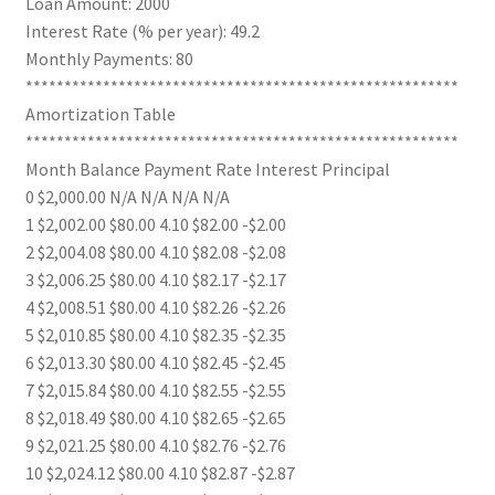
Loan Amount: 2000
Interest Rate (% per year): 49.2
Monthly Payments: 80
********************************************************
Amortization Table
********************************************************
Month Balance Payment Rate Interest Principal
0 $2,000.00 N/A N/A N/A N/A
1 $2,002.00 $80.00 4.10 $82.00 -$2.00
2 $2,004.08 $80.00 4.10 $82.08 -$2.08
3 $2,006.25 $80.00 4.10 $82.17 -$2.17
4 $2,008.51 $80.00 4.10 $82.26 -$2.26
5 $2,010.85 $80.00 4.10 $82.35 -$2.35
6 $2,013.30 $80.00 4.10 $82.45 -$2.45
7 $2,015.84 $80.00 4.10 $82.55 -$2.55
8 $2,018.49 $80.00 4.10 $82.65 -$2.65
9 $2,021.25 $80.00 4.10 $82.76 -$2.76
10 $2,024.12 $80.00 4.10 $82.87 -$2.87