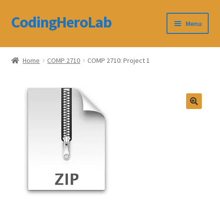
CodingHeroLab
Skip
Skip
Menu
to
to
navigation
content
CodingHeroLab
Home
COMP 2710
COMP 2710: Project 1
Terms and Conditions
Cart
Custom Order