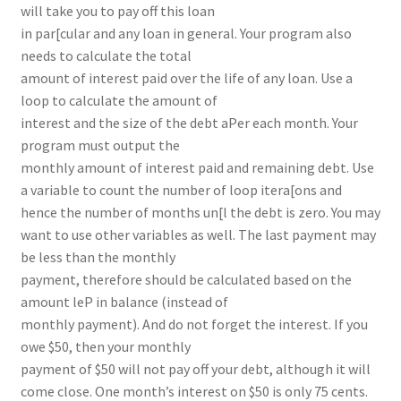
will take you to pay off this loan
in par[cular and any loan in general. Your program also
needs to calculate the total
amount of interest paid over the life of any loan. Use a
loop to calculate the amount of
interest and the size of the debt aPer each month. Your
program must output the
monthly amount of interest paid and remaining debt. Use
a variable to count the number of loop itera[ons and
hence the number of months un[l the debt is zero. You may
want to use other variables as well. The last payment may
be less than the monthly
payment, therefore should be calculated based on the
amount leP in balance (instead of
monthly payment). And do not forget the interest. If you
owe $50, then your monthly
payment of $50 will not pay off your debt, although it will
come close. One month’s interest on $50 is only 75 cents.