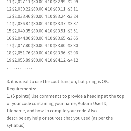
11 $2,027.11 $80.00 4.10 $82.99 -$2.99
12 $2,030.22 $80.00 4.10 $83.11 -$3.11
13 $2,033.46 $80.00 4.10 $83.24 -$3.24
14 $2,036.84 $80.00 4.10 $83.37 -$3.37
15 $2,040.35 $80.00 4.10 $83.51 -$3.51
16 $2,044.00 $80.00 4.10 $83.65 -$3.65
17 $2,047.80 $80.00 4.10 $83.80 -$3.80
18 $2,051.76 $80.00 4.10 $83.96 -$3.96
19 $2,055.89 $80.00 4.10 $84.12 -$4.12
… … … … …
3. it is ideal to use the cout func[on, but pring is OK.
Requirements:
1. (5 points) Use comments to provide a heading at the top
of your code containing your name, Auburn UserID,
filename, and how to compile your code. Also
describe any help or sources that you used (as per the
syllabus).