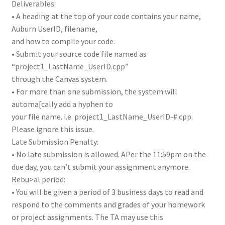
Deliverables:
• A heading at the top of your code contains your name,
Auburn UserID, filename,
and how to compile your code.
• Submit your source code file named as
“project1_LastName_UserID.cpp”
through the Canvas system.
• For more than one submission, the system will
automa[cally add a hyphen to
your file name. i.e. project1_LastName_UserID-#.cpp.
Please ignore this issue.
Late Submission Penalty:
• No late submission is allowed. APer the 11:59pm on the
due day, you can’t submit your assignment anymore.
Rebu>al period:
• You will be given a period of 3 business days to read and
respond to the comments and grades of your homework
or project assignments. The TA may use this