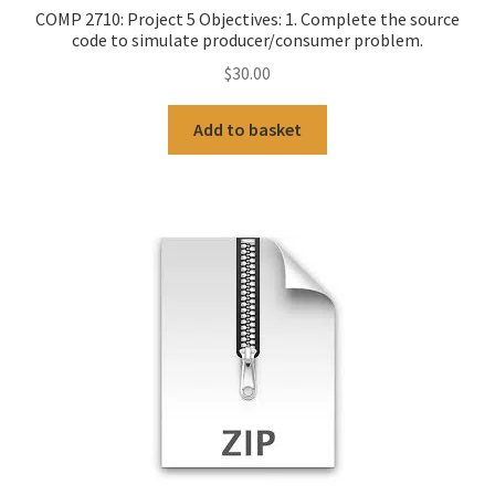
COMP 2710: Project 5 Objectives: 1. Complete the source
code to simulate producer/consumer problem.
$
30.00
Add to basket