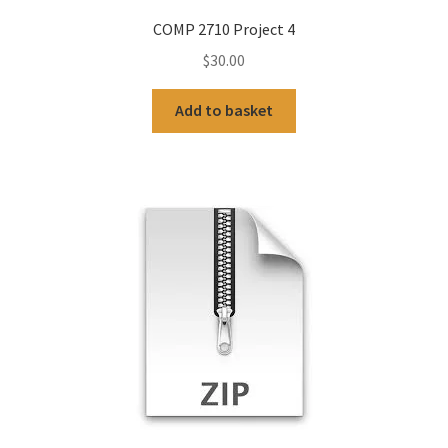
COMP 2710 Project 4
$
30.00
Add to basket