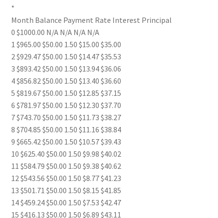
*
Month Balance Payment Rate Interest Principal
0 $1000.00 N/A N/A N/A N/A
1 $965.00 $50.00 1.50 $15.00 $35.00
2 $929.47 $50.00 1.50 $14.47 $35.53
3 $893.42 $50.00 1.50 $13.94 $36.06
4 $856.82 $50.00 1.50 $13.40 $36.60
5 $819.67 $50.00 1.50 $12.85 $37.15
6 $781.97 $50.00 1.50 $12.30 $37.70
7 $743.70 $50.00 1.50 $11.73 $38.27
8 $704.85 $50.00 1.50 $11.16 $38.84
9 $665.42 $50.00 1.50 $10.57 $39.43
10 $625.40 $50.00 1.50 $9.98 $40.02
11 $584.79 $50.00 1.50 $9.38 $40.62
12 $543.56 $50.00 1.50 $8.77 $41.23
13 $501.71 $50.00 1.50 $8.15 $41.85
14 $459.24 $50.00 1.50 $7.53 $42.47
15 $416.13 $50.00 1.50 $6.89 $43.11