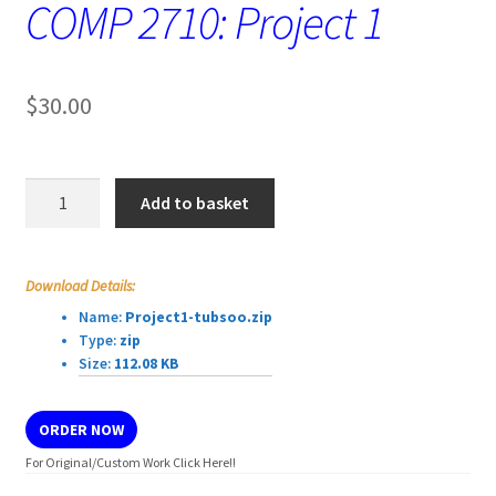
COMP 2710: Project 1
$
30.00
COMP
Add to basket
2710:
Project
1
Download Details:
quantity
Name:
Project1-tubsoo.zip
Type:
zip
Size:
112.08 KB
ORDER NOW
For Original/Custom Work Click Here!!