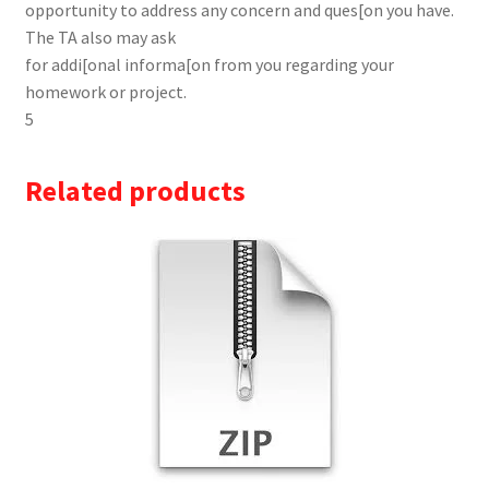
opportunity to address any concern and ques[on you have.
The TA also may ask
for addi[onal informa[on from you regarding your
homework or project.
5
Related products