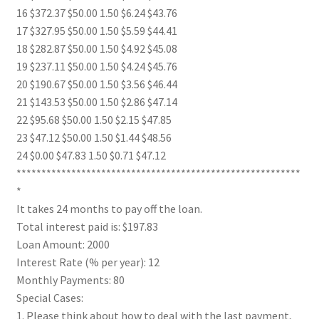
16 $372.37 $50.00 1.50 $6.24 $43.76
17 $327.95 $50.00 1.50 $5.59 $44.41
18 $282.87 $50.00 1.50 $4.92 $45.08
19 $237.11 $50.00 1.50 $4.24 $45.76
20 $190.67 $50.00 1.50 $3.56 $46.44
21 $143.53 $50.00 1.50 $2.86 $47.14
22 $95.68 $50.00 1.50 $2.15 $47.85
23 $47.12 $50.00 1.50 $1.44 $48.56
24 $0.00 $47.83 1.50 $0.71 $47.12
*********************************************************
*
It takes 24 months to pay off the loan.
Total interest paid is: $197.83
Loan Amount: 2000
Interest Rate (% per year): 12
Monthly Payments: 80
Special Cases:
1. Please think about how to deal with the last payment,