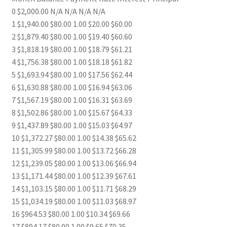
0 $2,000.00 N/A N/A N/A N/A
1 $1,940.00 $80.00 1.00 $20.00 $60.00
2 $1,879.40 $80.00 1.00 $19.40 $60.60
3 $1,818.19 $80.00 1.00 $18.79 $61.21
4 $1,756.38 $80.00 1.00 $18.18 $61.82
5 $1,693.94 $80.00 1.00 $17.56 $62.44
6 $1,630.88 $80.00 1.00 $16.94 $63.06
7 $1,567.19 $80.00 1.00 $16.31 $63.69
8 $1,502.86 $80.00 1.00 $15.67 $64.33
9 $1,437.89 $80.00 1.00 $15.03 $64.97
10 $1,372.27 $80.00 1.00 $14.38 $65.62
11 $1,305.99 $80.00 1.00 $13.72 $66.28
12 $1,239.05 $80.00 1.00 $13.06 $66.94
13 $1,171.44 $80.00 1.00 $12.39 $67.61
14 $1,103.15 $80.00 1.00 $11.71 $68.29
15 $1,034.19 $80.00 1.00 $11.03 $68.97
16 $964.53 $80.00 1.00 $10.34 $69.66
17 $894.17 $80.00 1.00 $9.65 $70.35