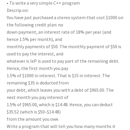
• To write a very simple C++ program
Descrip.on:
You have just purchased a stereo system that cost $1000 on
the following credit plan: no
down payment, an interest rate of 18% per year (and
hence 1.5% per month), and
monthly payments of $50. The monthly payment of $50 is
used to pay the interest, and
whatever is leP is used to pay part of the remaining debt.
Hence, the first month you pay
1.5% of $1000 in interest. That is $15 in interest. The
remaining $35 is deducted from
your debt, which leaves you with a debt of $965.00. The
next month you pay interest of
1.5% of $965.00, which is $14.48. Hence, you can deduct
$35.52 (which is $50–$14.48)
from the amount you owe.
Write a program that will tell you how many months it