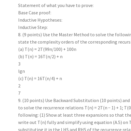
Statement of what you have to prove:
Base Case proof:
Inductive Hypotheses:
Inductive Step:
8. (9 points) Use the Master Method to solve the followi
state the complexity orders of the corresponding recurs
(a) T(n) = 2T(99n/100) + 100n
(b) T(n) = 16T(n/2) + n
3
lgn
(c) T(n) = 16T(n/4) + n
2
7
9. (10 points) Use Backward Substitution (10 points) and
to solve the recurrence relations T(n) = 2T(n − 1) + 1; T(0)
following: (1) Show at least three expansions so that th
write out T(n) fully and simplify using equation (A.5) on T
substituting it in the LHS and RHS of the recurrence r