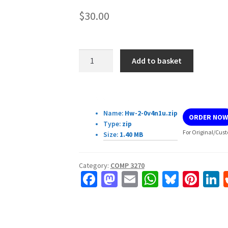
$
30.00
COMP
Add to basket
3270
Introduction
to
Download Details:
Algorithms
Name:
Hw-2-0v4n1u.zip
ORDER NOW
Homework
Type:
zip
2
For Original/Cust
Size:
1.40 MB
quantity
Category:
COMP 3270
Fa
M
E
W
Bl
Pi
L
ce
as
m
h
u
nt
b
to
ai
at
es
er
k
o
d
l
sA
ky
es
d