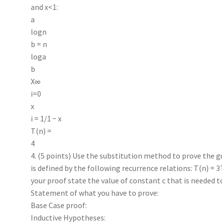
and x<1:
a
logn
b = n
loga
b
X∞
i=0
x
i = 1/1 − x
T(n) =
4
4. (5 points) Use the substitution method to prove the g
is defined by the following recurrence relations: T(n) = 3T
your proof state the value of constant c that is needed 
Statement of what you have to prove:
Base Case proof:
Inductive Hypotheses: