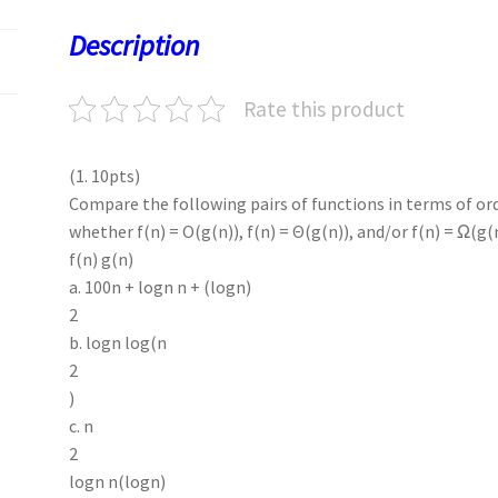
o
o
p
t
Description
k
n
p
Rate this product
(1. 10pts)
Compare the following pairs of functions in terms of ord
whether f(n) = O(g(n)), f(n) = Θ(g(n)), and/or f(n) = Ω(g(
f(n) g(n)
a. 100n + logn n + (logn)
2
b. logn log(n
2
)
c. n
2
logn n(logn)