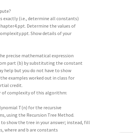
mpute?
 exactly (i.e., determine all constants)
-Chapter4.ppt. Determine the values of
Complexity.ppt. Show details of your
 the precise mathematical expression
from part (b) by substituting the constant
ay help but you do not have to show
e the examples worked out in class for
tial credit.
r of complexity of this algorithm:
olynomial T(n) for the recursive
ns, using the Recursion Tree Method.
o show the tree in your answer; instead, fill
ts, where and b are constants