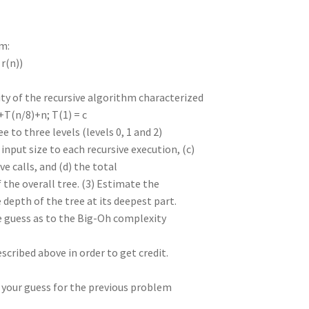
im:
 r(n))
ity of the recursive algorithm characterized
+T(n/8)+n; T(1) = c
 to three levels (levels 0, 1 and 2)
 input size to each recursive execution, (c)
e calls, and (d) the total
 the overall tree. (3) Estimate the
 depth of the tree at its deepest part.
e guess as to the Big-Oh complexity
cribed above in order to get credit.
t your guess for the previous problem