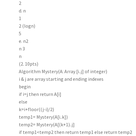
2
d. n
1
2 (logn)
5
e. n2
n 3
n
(2. 10pts)
Algorithm Mystery(A: Array [i..j] of integer)
i & j are array starting and ending indexes
begin
if i=j then return A[i]
else
k=i+floor((j-i)/2)
temp1= Mystery(A[i..k])
temp2= Mystery(A[(k+1)..j]
if temp1<temp2 then return temp1 else return temp2