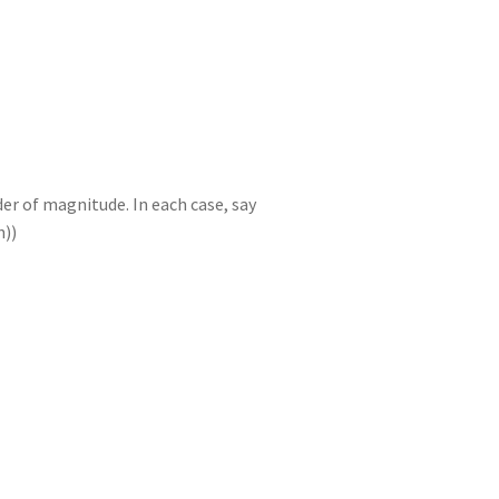
n
t
r
m
er of magnitude. In each case, say
n))