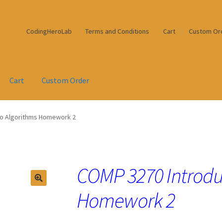
CodingHeroLab
Terms and Conditions
Cart
Custom Or
Cart
Custom Order
to Algorithms Homework 2
COMP 3270 Introdu
Homework 2