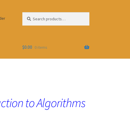
Search
Search
der
for:
$
0.00
0 items
ction to Algorithms