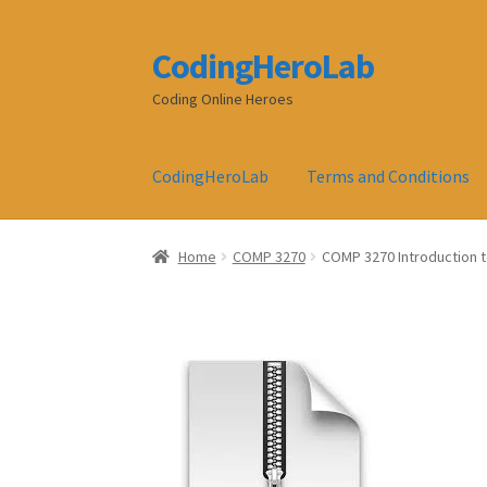
CodingHeroLab
Skip
Skip
to
to
Coding Online Heroes
navigation
content
CodingHeroLab
Terms and Conditions
Home
COMP 3270
COMP 3270 Introduction 