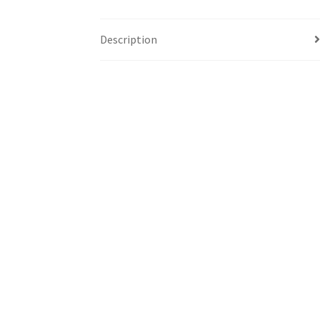
Description