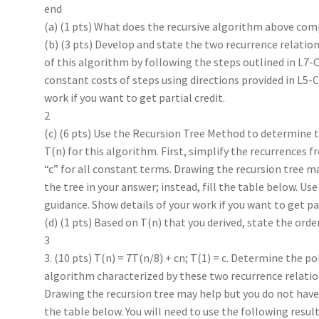
end
(a) (1 pts) What does the recursive algorithm above co
(b) (3 pts) Develop and state the two recurrence relations
of this algorithm by following the steps outlined in L7
constant costs of steps using directions provided in L5-
work if you want to get partial credit.
2
(c) (6 pts) Use the Recursion Tree Method to determine
T(n) for this algorithm. First, simplify the recurrences 
“c” for all constant terms. Drawing the recursion tree m
the tree in your answer; instead, fill the table below. Us
guidance. Show details of your work if you want to get par
(d) (1 pts) Based on T(n) that you derived, state the orde
3
3. (10 pts) T(n) = 7T(n/8) + cn; T(1) = c. Determine the p
algorithm characterized by these two recurrence relatio
Drawing the recursion tree may help but you do not have t
the table below. You will need to use the following resul