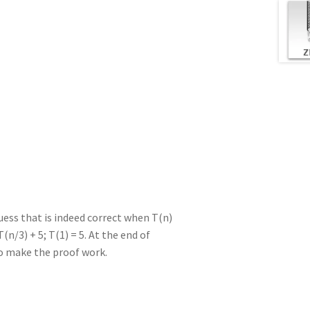
uess that is indeed correct when T(n)
(n/3) + 5; T(1) = 5. At the end of
to make the proof work.