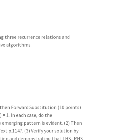
ng three recurrence relations and
ive algorithms.
 then Forward Substitution (10 points)
 = 1. In each case, do the
e emerging pattern is evident. (2) Then
ext p.1147. (3) Verify your solution by
elation and demonstrating that LHS=RHS.