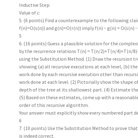
Inductive Step:
Value of c:
5. (6 points) Find a counterexample to the following cla
f(n)=O(s(n)) and g(n)=O(r(n)) imply f(n) − g(n) = O(s(n) −
5
6. (16 points) Guess a plausible solution for the complex
by the recurrence relations T(n) = T(n/2)+T(n/4)+T(n/8)
using the Substitution Method. (1) Draw the recursion tree
showing (a) all recursive executions at each level, (b) the
work done by each recursive execution other than recursiv
work done at each level. (2) Pictorially show the shape of
depth of the tree at its shallowest part. (4) Estimate the
(5) Based on these estimates, come up with a reasonabl
order of this recursive algorithm.
Your answer must explicitly show every numbered part des
6
7. (10 points) Use the Substitution Method to prove tha
is indeed correct.