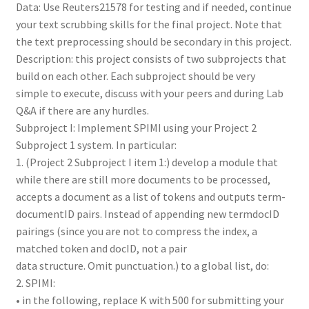
Data: Use Reuters21578 for testing and if needed, continue
your text scrubbing skills for the final project. Note that
the text preprocessing should be secondary in this project.
Description: this project consists of two subprojects that
build on each other. Each subproject should be very
simple to execute, discuss with your peers and during Lab
Q&A if there are any hurdles.
Subproject I: Implement SPIMI using your Project 2
Subproject 1 system. In particular:
1. (Project 2 Subproject I item 1:) develop a module that
while there are still more documents to be processed,
accepts a document as a list of tokens and outputs term-
documentID pairs. Instead of appending new termdocID
pairings (since you are not to compress the index, a
matched token and docID, not a pair
data structure. Omit punctuation.) to a global list, do:
2. SPIMI:
• in the following, replace K with 500 for submitting your