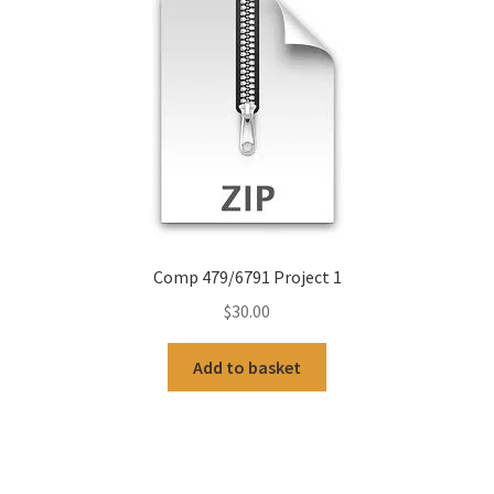
Comp 479/6791 Project 1
$
30.00
Add to basket