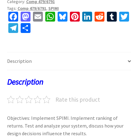
Category:
Comp 479/6791
Tags:
Comp 479/6791
,
SPIMI
Fa
M
E
W
Bl
Pi
Li
R
T
T
ce
as
m
h
u
nt
n
e
u
w
Te
S
b
to
ai
at
es
er
ke
d
m
tt
le
h
o
d
l
sA
ky
es
dI
di
bl
er
gr
ar
o
o
p
t
n
t
r
a
e
Description
k
n
p
m
Description
Rate this product
Objectives: Implement SPIMI. Implement ranking of
returns. Test and analyze your system, discuss how your
design decisions influence the results.