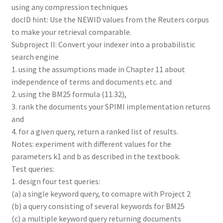
using any compression techniques
docID hint: Use the NEWID values from the Reuters corpus
to make your retrieval comparable.
Subproject II: Convert your indexer into a probabilistic
search engine
1. using the assumptions made in Chapter 11 about
independence of terms and documents etc. and
2. using the BM25 formula (11.32),
3. rank the documents your SPIMI implementation returns
and
4. for a given query, return a ranked list of results.
Notes: experiment with different values for the
parameters k1 and b as described in the textbook.
Test queries:
1. design four test queries:
(a) a single keyword query, to comapre with Project 2
(b) a query consisting of several keywords for BM25
(c) a multiple keyword query returning documents