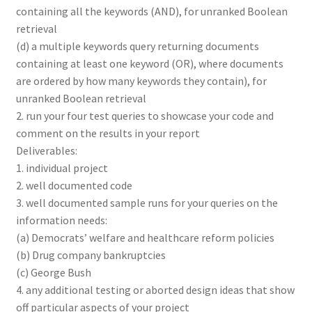
containing all the keywords (AND), for unranked Boolean
retrieval
(d) a multiple keywords query returning documents
containing at least one keyword (OR), where documents
are ordered by how many keywords they contain), for
unranked Boolean retrieval
2. run your four test queries to showcase your code and
comment on the results in your report
Deliverables:
1. individual project
2. well documented code
3. well documented sample runs for your queries on the
information needs:
(a) Democrats’ welfare and healthcare reform policies
(b) Drug company bankruptcies
(c) George Bush
4. any additional testing or aborted design ideas that show
off particular aspects of your project