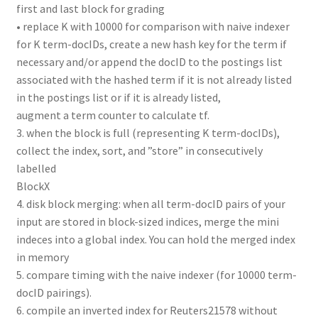
first and last block for grading
• replace K with 10000 for comparison with naive indexer
for K term-docIDs, create a new hash key for the term if
necessary and/or append the docID to the postings list
associated with the hashed term if it is not already listed
in the postings list or if it is already listed,
augment a term counter to calculate tf.
3. when the block is full (representing K term-docIDs),
collect the index, sort, and ”store” in consecutively
labelled
BlockX
4. disk block merging: when all term-docID pairs of your
input are stored in block-sized indices, merge the mini
indeces into a global index. You can hold the merged index
in memory
5. compare timing with the naive indexer (for 10000 term-
docID pairings).
6. compile an inverted index for Reuters21578 without