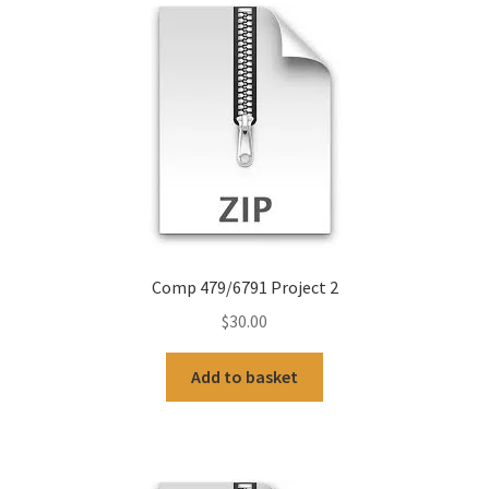
Comp 479/6791 Project 2
$
30.00
Add to basket