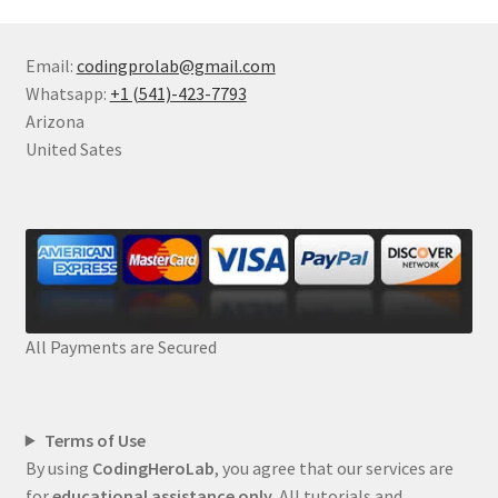
Email:
codingprolab@gmail.com
Whatsapp:
+1 (541)-423-7793
Arizona
United Sates
All Payments are Secured
Terms of Use
By using
CodingHeroLab
, you agree that our services are
for
educational assistance only
. All tutorials and