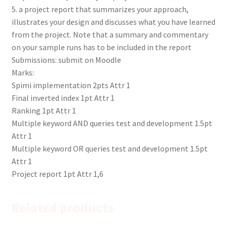
5. a project report that summarizes your approach,
illustrates your design and discusses what you have learned
from the project. Note that a summary and commentary
on your sample runs has to be included in the report
Submissions: submit on Moodle
Marks:
Spimi implementation 2pts Attr 1
Final inverted index 1pt Attr 1
Ranking 1pt Attr 1
Multiple keyword AND queries test and development 1.5pt
Attr 1
Multiple keyword OR queries test and development 1.5pt
Attr 1
Project report 1pt Attr 1,6
Related products