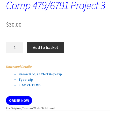
Comp 479/6791 Project 3
$
30.00
Comp
Add to basket
479/6791
Project
3
Download Details:
quantity
Name:
Project3-rt4vqv.zip
Type:
zip
Size:
21.11 MB
ORDER NOW
For Original/Custom Work Click Here!!