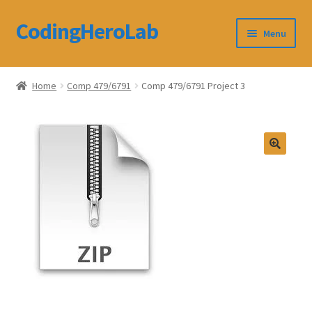
CodingHeroLab
Skip
Skip
Menu
to
to
navigation
content
CodingHeroLab
Home
Comp 479/6791
Comp 479/6791 Project 3
Terms and Conditions
Cart
Custom Order