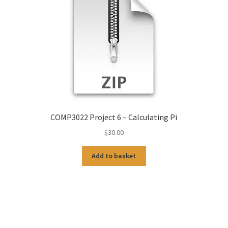
COMP3022 Project 6 – Calculating Pi
$
30.00
Add to basket