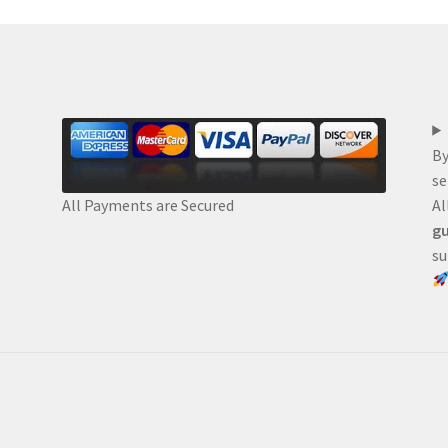
By
se
Al
All Payments are Secured
gu
su