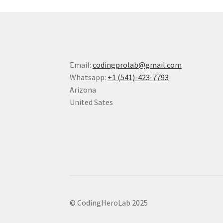
Email:
codingprolab@gmail.com
Whatsapp:
+1 (541)-423-7793
Arizona
United Sates
© CodingHeroLab 2025