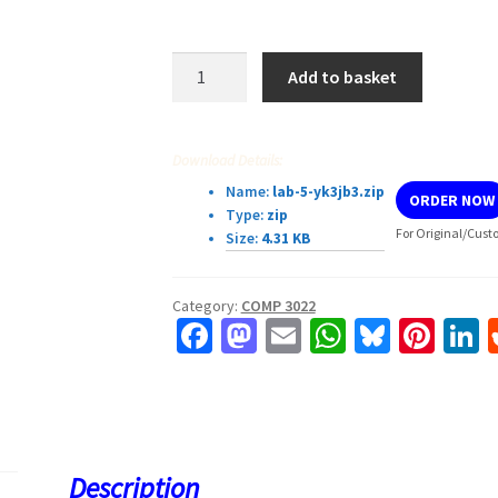
COMP3022
Add to basket
I/O
Lab
quantity
Download Details:
Name:
lab-5-yk3jb3.zip
ORDER NOW
Type:
zip
For Original/Cust
Size:
4.31 KB
Category:
COMP 3022
Fa
M
E
W
Bl
Pi
L
ce
as
m
h
u
nt
b
to
ai
at
es
er
k
o
d
l
sA
ky
es
d
o
o
p
t
Description