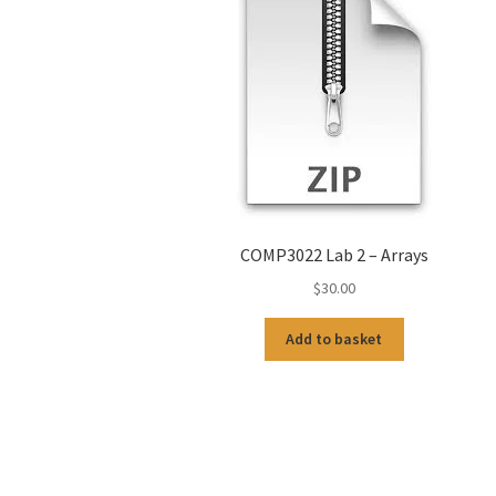
COMP3022 Lab 2 – Arrays
$
30.00
Add to basket