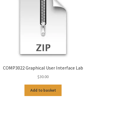
COMP3022 Graphical User Interface Lab
$
30.00
Add to basket