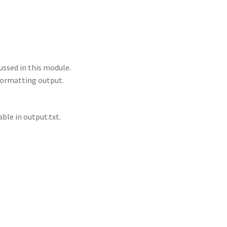
ussed in this module.
 formatting output.
able in output.txt.