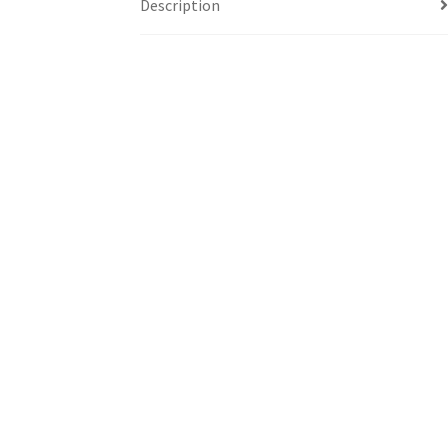
Description