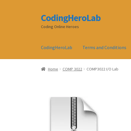
CodingHeroLab
Skip
Skip
to
to
Coding Online Heroes
navigation
content
CodingHeroLab
Terms and Conditions
Home
COMP 3022
COMP3022 I/O Lab