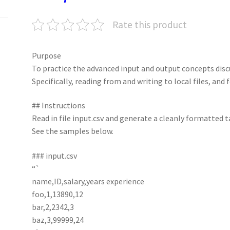
k
n
p
Rate this product
Purpose
To practice the advanced input and output concepts disc
Specifically, reading from and writing to local files, and
## Instructions
Read in file input.csv and generate a cleanly formatted t
See the samples below.
### input.csv
“`
name,ID,salary,years experience
foo,1,13890,12
bar,2,2342,3
baz,3,99999,24