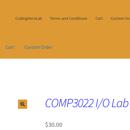
CodingHeroLab
Terms and Conditions
Cart
Custom Or
Cart
Custom Order
COMP3022 I/O Lab
$
30.00