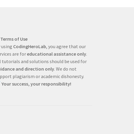
Terms of Use
 using
CodingHeroLab
, you agree that our
rvices are for
educational assistance only
.
l tutorials and solutions should be used for
idance and direction only
. We do not
pport plagiarism or academic dishonesty.
Your success, your responsibility!