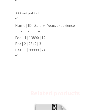
“`
### output.txt
“`
Name | ID | Salary | Years experience
—–+—-+——–+—————–
Foo | 1 | 13890 | 12
Bar | 2 | 2342 | 3
Baz | 3 | 99999 | 24
“`
Related products