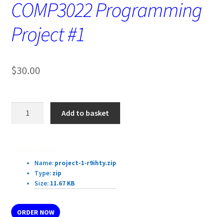
COMP3022 Programming
Project #1
$
30.00
COMP3022
Add to basket
Programming
Project
#1
Download Details:
quantity
Name:
project-1-r9ihty.zip
Type:
zip
Size:
11.67 KB
ORDER NOW