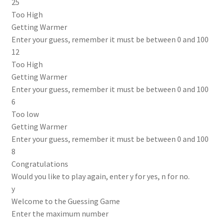
25
Too High
Getting Warmer
Enter your guess, remember it must be between 0 and 100
12
Too High
Getting Warmer
Enter your guess, remember it must be between 0 and 100
6
Too low
Getting Warmer
Enter your guess, remember it must be between 0 and 100
8
Congratulations
Would you like to play again, enter y for yes, n for no.
y
Welcome to the Guessing Game
Enter the maximum number