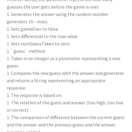
guesses the user gets before the game is over.
1. Generates the answer using the random number
generator. (0 – max).
1. Sets gameOver to false.
1. Sets differential to the max value.
1. Sets numGuessTaken to zero.
1. `guess` method
1. Takes in an integer as a parameter representing a new
guess.
1. Compares the new guess with the answer and generates
and returns a String representing an appropriate
response.
1. The response is based on:
1. The relation of the guess and answer (too high, too low
or correct).
1. The comparison of difference between the current guess
and the answer and the previous guess and the answer.
(warmer, colder) .