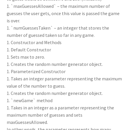
1. `maxGuessesAllowed` – the maximum number of
guesses the user gets, once this value is passed the game
is over.
1. `numGuessesTaken` – an integer that stores the
number of guessed taken so far in any game.
1. Constructor and Methods
1. Default Constructor
1. Sets max to zero.
1. Creates the random number generator object.
1. Parameterized Constructor
1. Takes an integer parameter representing the maximum
value of the number to guess.
1. Creates the random number generator object.
1. `newGame` method
1. Takes in an integer as a parameter representing the
maximum number of guesses and sets
maxGuessesAllowed.
In other words, the parameter represents how many