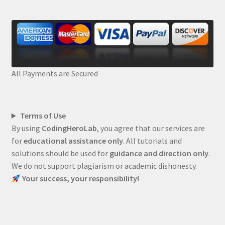
All Payments are Secured
Terms of Use
By using
CodingHeroLab
, you agree that our services are
for
educational assistance only
. All tutorials and
solutions should be used for
guidance and direction only
.
We do not support plagiarism or academic dishonesty.
Your success, your responsibility!