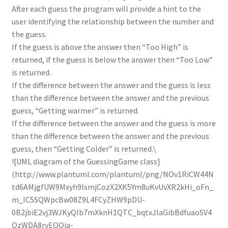
After each guess the program will provide a hint to the
user identifying the relationship between the number and
the guess.
If the guess is above the answer then “Too High” is
returned, if the guess is below the answer then “Too Low”
is returned.
If the difference between the answer and the guess is less
than the difference between the answer and the previous
guess, “Getting warmer” is returned.
If the difference between the answer and the guess is more
than the difference between the answer and the previous
guess, then “Getting Colder” is returned.\
![UML diagram of the GuessingGame class]
(http://www.plantuml.com/plantuml/png/NOv1RiCW44N
td6AMjgfUW9Mxyh9IsmjCozX2XK5Ym8uKvUvXR2kHi_oFn_
m_IC5SQWpcBw08Z9L4FCyZHW9pDU-
0B2jbiE2vj3WJKyQIb7mXknH1QTC_bqtxJIaGibBdfuaoSV4
OzWDA8rvEOQia-