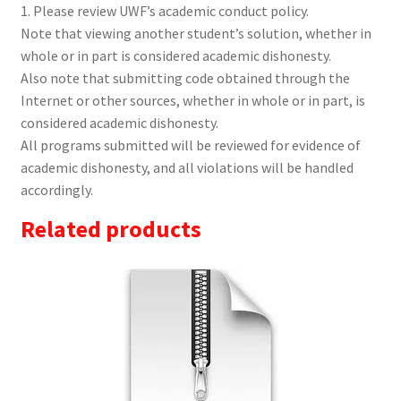
1. Please review UWF’s academic conduct policy.
Note that viewing another student’s solution, whether in
whole or in part is considered academic dishonesty.
Also note that submitting code obtained through the
Internet or other sources, whether in whole or in part, is
considered academic dishonesty.
All programs submitted will be reviewed for evidence of
academic dishonesty, and all violations will be handled
accordingly.
Related products