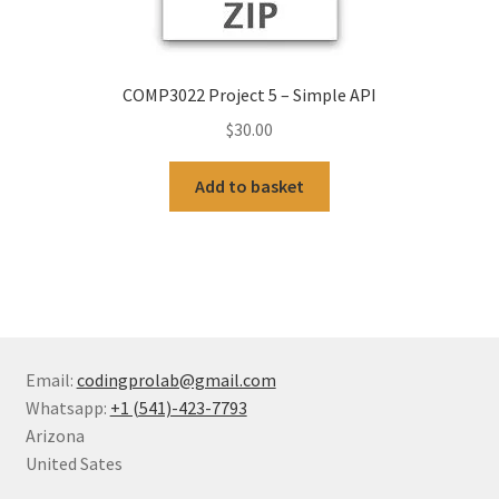
COMP3022 Project 5 – Simple API
$
30.00
Add to basket
Email:
codingprolab@gmail.com
Whatsapp:
+1 (541)-423-7793
Arizona
United Sates