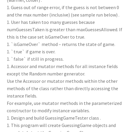
1. Guess out of range error, if the guess is not between 0
and the max number (inclusive) (see sample run below) .
1. User has taken too many guesses because
numGuessesTaken is greater than maxGuessesAllowed. If
this is the case set isGameOver to true.
1. `isGameOver` method – returns the state of game.
1. `true` if game is over.
1. `false` if still in progress.
1. Accessor and mutator methods for all instance fields
except the Random number generator.
Use the Accessor or mutator methods within the other
methods of the class rather than directly accessing the
instance fields.
For example, use mutator methods in the parameterized
constructor to modify instance variables.
1. Design and build GuessingGameTester class .
1. This program will create GuessingGame objects and