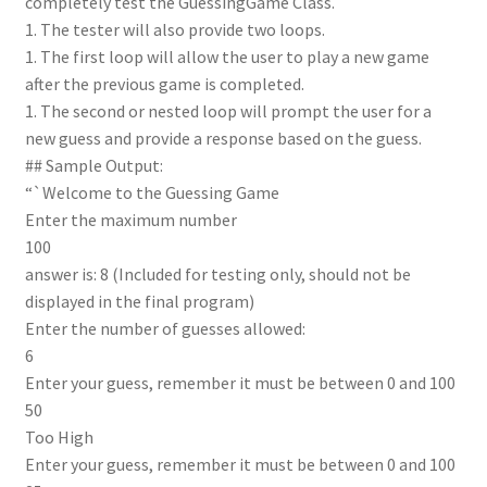
completely test the GuessingGame Class.
1. The tester will also provide two loops.
1. The first loop will allow the user to play a new game
after the previous game is completed.
1. The second or nested loop will prompt the user for a
new guess and provide a response based on the guess.
## Sample Output:
“`Welcome to the Guessing Game
Enter the maximum number
100
answer is: 8 (Included for testing only, should not be
displayed in the final program)
Enter the number of guesses allowed:
6
Enter your guess, remember it must be between 0 and 100
50
Too High
Enter your guess, remember it must be between 0 and 100