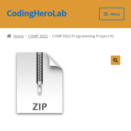
CodingHeroLab
Skip
Skip
Menu
to
to
navigation
content
CodingHeroLab
Home
COMP 3022
COMP3022 Programming Project #1
Terms and Conditions
Cart
Custom Order