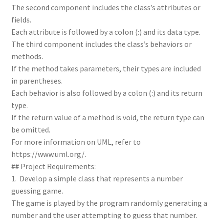
The second component includes the class’s attributes or
fields.
Each attribute is followed by a colon (:) and its data type.
The third component includes the class’s behaviors or
methods.
If the method takes parameters, their types are included
in parentheses.
Each behavior is also followed by a colon (:) and its return
type.
If the return value of a method is void, the return type can
be omitted.
For more information on UML, refer to
https://www.uml.org/.
## Project Requirements:
1. Develop a simple class that represents a number
guessing game.
The game is played by the program randomly generating a
number and the user attempting to guess that number.