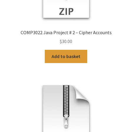
COMP3022 Java Project # 2 – Cipher Accounts
$
30.00
Add to basket