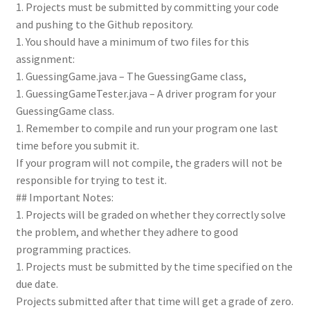
1. Projects must be submitted by committing your code
and pushing to the Github repository.
1. You should have a minimum of two files for this
assignment:
1. GuessingGame.java – The GuessingGame class,
1. GuessingGameTester.java – A driver program for your
GuessingGame class.
1. Remember to compile and run your program one last
time before you submit it.
If your program will not compile, the graders will not be
responsible for trying to test it.
## Important Notes:
1. Projects will be graded on whether they correctly solve
the problem, and whether they adhere to good
programming practices.
1. Projects must be submitted by the time specified on the
due date.
Projects submitted after that time will get a grade of zero.