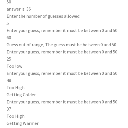
50
answer is: 36
Enter the number of guesses allowed:
5
Enter your guess, remember it must be between 0 and 50
60
Guess out of range, The guess must be between 0 and 50
Enter your guess, remember it must be between 0 and 50
25
Too low
Enter your guess, remember it must be between 0 and 50
48
Too High
Getting Colder
Enter your guess, remember it must be between 0 and 50
37
Too High
Getting Warmer