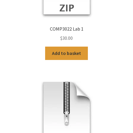
COMP3022 Lab 1
$
30.00
Add to basket