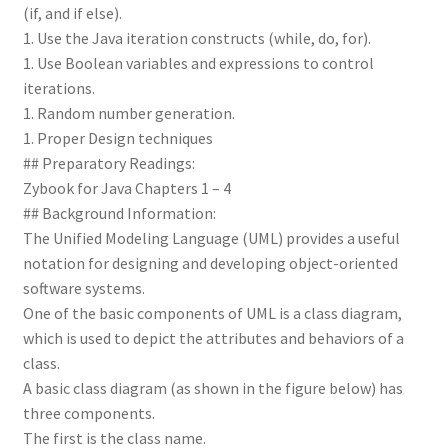
(if, and if else).
1. Use the Java iteration constructs (while, do, for).
1. Use Boolean variables and expressions to control
iterations.
1. Random number generation.
1. Proper Design techniques
## Preparatory Readings:
Zybook for Java Chapters 1 – 4
## Background Information:
The Unified Modeling Language (UML) provides a useful
notation for designing and developing object-oriented
software systems.
One of the basic components of UML is a class diagram,
which is used to depict the attributes and behaviors of a
class.
A basic class diagram (as shown in the figure below) has
three components.
The first is the class name.