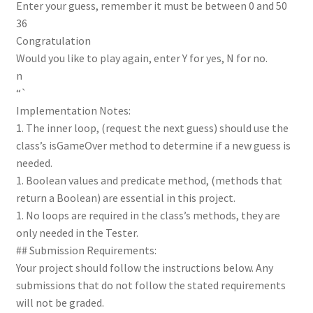
Enter your guess, remember it must be between 0 and 50
36
Congratulation
Would you like to play again, enter Y for yes, N for no.
n
“`
Implementation Notes:
1. The inner loop, (request the next guess) should use the
class’s isGameOver method to determine if a new guess is
needed.
1. Boolean values and predicate method, (methods that
return a Boolean) are essential in this project.
1. No loops are required in the class’s methods, they are
only needed in the Tester.
## Submission Requirements:
Your project should follow the instructions below. Any
submissions that do not follow the stated requirements
will not be graded.