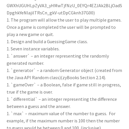
GWXhUGUHLpZyVA3_yHMwTjfNzU_0EYQr4EZJAk2BLjOadS
DpghkYeNlajilTRsCn_gkV-utDpCGknh37G00)
1. The program will allow the user to play multiple games.
Once a game is completed the user will be prompted to
play a new game or quit.
1. Design and build a GuessingGame class.
1. Seven instance variables.
1. `answer` – an integer representing the randomly
generated number.
1. `generator` – a random Generator object (created from
the Java API Random class)(zyBooks Section 2.14).
1. `gameOver` – a Boolean, false if game still in progress,
true if the game is over.
1. `differential` – an integer representing the difference
between a guess and the answer.
1. `max` – maximum value of the number to guess. For
example, if the maximum number is 100 then the number
to guess would be between 0 and 100. (inclusive)