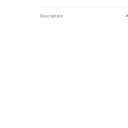
Description