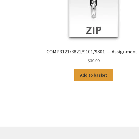
COMP3121/3821/9101/9801 — Assignment 
$
30.00
Add to basket