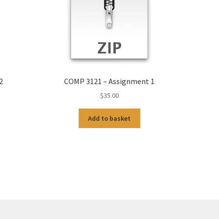
2
COMP 3121 – Assignment 1
$
35.00
Add to basket