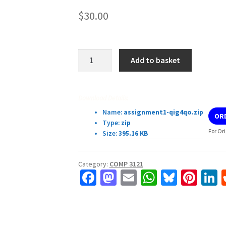
$
30.00
COMP3121/3821/9101/9801
Add to basket
18s1
—
Assignment
Download Details:
1
Name:
assignment1-qig4qo.zip
OR
quantity
Type:
zip
For Or
Size:
395.16 KB
Category:
COMP 3121
Fa
M
E
W
Bl
Pi
L
ce
as
m
h
u
nt
b
to
ai
at
es
er
k
o
d
l
sA
ky
es
d