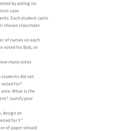
ished by asking no
orst case.
dents. Each student casts
eir chosen classmate
der of names on each
ce voted for Bob, or
e how many votes
 students did not
 voted for?
 vote. What is the
nt? Justify your
e, design an
oted for Y ”
ece of paper should