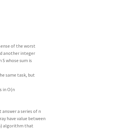
n
t
r
m
 sense of the worst
nd another integer
n S whose sum is
the same task, but
s in O(n
t answer a series of n
rray have value between
n) algorithm that