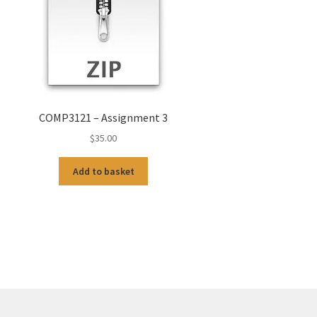
COMP3121 – Assignment 3
$
35.00
Add to basket