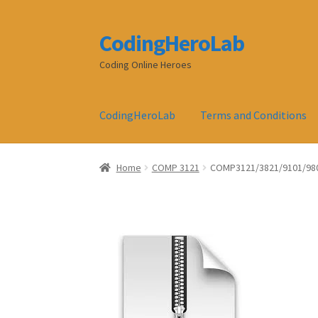
CodingHeroLab
Skip
Skip
to
to
Coding Online Heroes
navigation
content
CodingHeroLab
Terms and Conditions
Home
COMP 3121
COMP3121/3821/9101/980