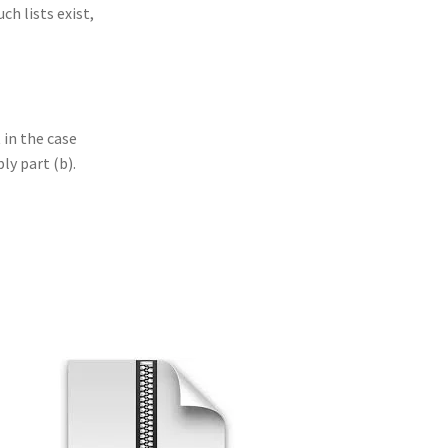
ch lists exist,
 in the case
ly part (b).