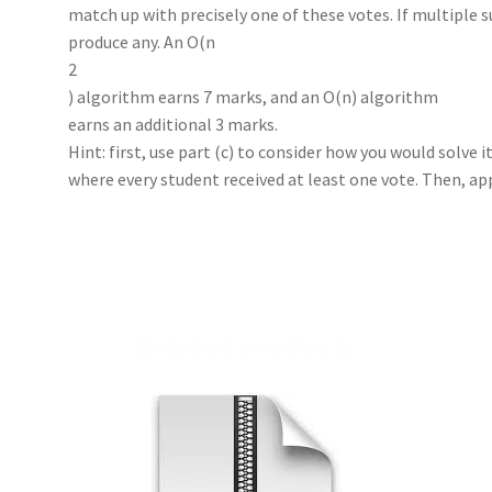
match up with precisely one of these votes. If multiple su
produce any. An O(n
2
) algorithm earns 7 marks, and an O(n) algorithm
earns an additional 3 marks.
Hint: first, use part (c) to consider how you would solve it
where every student received at least one vote. Then, app
Related products