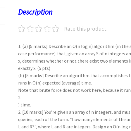
o
o
p
t
Description
k
n
p
Rate this product
1. (a) [5 marks] Describe an O(n log n) algorithm (in the
case performance) that, given an array S of n integers a
x, determines whether or not there exist two elements i
exactly x. (5 pts)
(b) [5 marks] Describe an algorithm that accomplishes 
runs in O(n) expected (average) time.
Note that brute force does not work here, because it run
2
) time.
2. [10 marks] You’re given an array of n integers, and mus
queries, each of the form: “how many elements of the a
L and R?”, where L and R are integers. Design an O(n log 