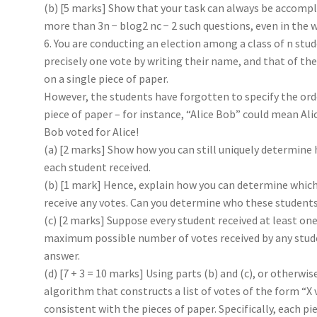
(b) [5 marks] Show that your task can always be accompl
more than 3n − blog2 nc − 2 such questions, even in the w
6. You are conducting an election among a class of n stu
precisely one vote by writing their name, and that of th
on a single piece of paper.
However, the students have forgotten to specify the or
piece of paper – for instance, “Alice Bob” could mean Ali
Bob voted for Alice!
(a) [2 marks] Show how you can still uniquely determin
each student received.
(b) [1 mark] Hence, explain how you can determine which
receive any votes. Can you determine who these students
(c) [2 marks] Suppose every student received at least one
maximum possible number of votes received by any stude
answer.
(d) [7 + 3 = 10 marks] Using parts (b) and (c), or otherwis
algorithm that constructs a list of votes of the form “X v
consistent with the pieces of paper. Specifically, each pi