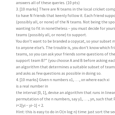
answers all of these queries. (10 pts)
3. [10 marks] There are N teams in the local cricket co
to have N friends that keenly follow it. Each friend sup
(possibly all, or none) of the N teams. Not being the spo
wanting to fit in nonetheless – you must decide for your
teams (possibly all, or none) to support.
You don’t want to be branded a copycat, so your subset m
to anyone else’s. The trouble is, you don’t know which f
teams, so you can ask your friends some questions of th
support team B?” (you choose A and B before asking eac
an algorithm that determines a suitable subset of teams
and asks as few questions as possible in doing so.
4. [10 marks] Given n numbers x1, . . . , xn where each xi
is a real number in
the interval [0, 1], devise an algorithm that runs in line
permutation of the n numbers, say y1, . . . , yn, such that
i=2|yi − yi−1| < 2.
Hint: this is easy to do in O(n log n) time: just sort the 