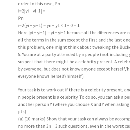
order. In this case, Pn
i=2|yi − yi−1| =
Pn
i=2(yi − yi−1) = yn − y1 ≤ 1 − 0 = 1.
Here |yi − yi−1| = yi − yi−1 because all the differences are
all the terms in the sum except the first and the last one
this problem, one might think about tweaking the Buck
5. You are at a party attended by n people (not including 
suspect that there might be a celebrity present. A cele
by everyone, but does not know anyone except herself/hi
everyone knows herself/himself).
Your task is to work out if there is a celebrity present, an
n people present is a celebrity. To do so, you can ask a p
another person Y (where you choose X and Y when asking 
pts)
(a) [10 marks] Show that your task can always be accomp
no more than 3n − 3 such questions, even in the worst ca