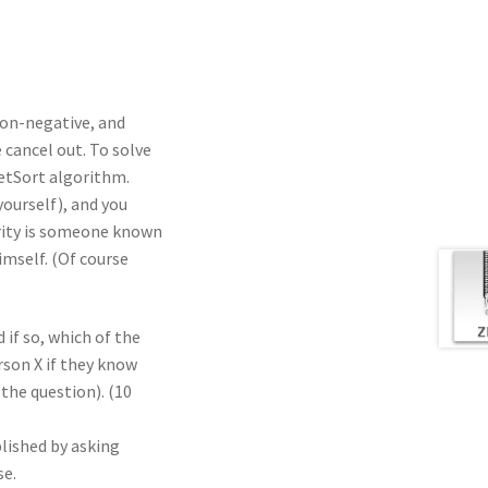
 non-negative, and
 cancel out. To solve
etSort algorithm.
yourself), and you
brity is someone known
mself. (Of course
d if so, which of the
erson X if they know
the question). (10
lished by asking
se.