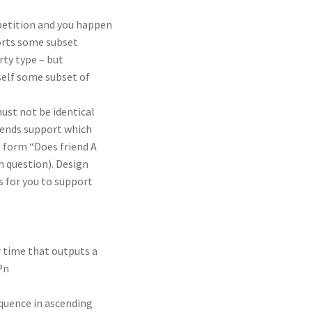
mpetition and you happen
ports some subset
rty type – but
self some subset of
ust not be identical
riends support which
e form “Does friend A
h question). Design
 for you to support
ar time that outputs a
 Pn
sequence in ascending