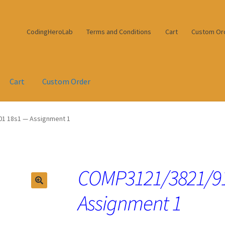
CodingHeroLab
Terms and Conditions
Cart
Custom Or
Cart
Custom Order
1 18s1 — Assignment 1
COMP3121/3821/91
Assignment 1