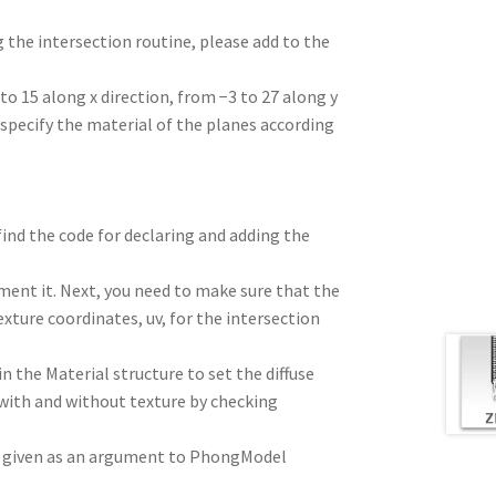
 the intersection routine, please add to the
to 15 along x direction, from −3 to 27 along y
n specify the material of the planes according
 find the code for declaring and adding the
mment it. Next, you need to make sure that the
exture coordinates, uv, for the intersection
 the Material structure to set the diffuse
 with and without texture by checking
re given as an argument to PhongModel