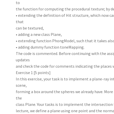
to
the function for computing the procedural texture; by de
• extending the definition of Hit structure, which now ca
that
can be textured,
• adding a new class Plane,
• extending function PhongModel, such that it takes als
• adding dummy function toneMapping.
The code is commented. Before continuing with the assi
updates
and check the code for comments indicating the places 
Exercise 1 [5 points]
In this exercise, your task is to implement a plane-ray i
scene,
forming a box around the spheres we already have. More 
the
class Plane. Your tasks is to implement the intersection
lecture, we define a plane using one point and the normal