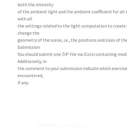
both the intensity
of the ambient light and the ambient coefficient for all
with all
the settings related to the light computation to create 
change the
geometry of the scene, i.e., the positions and sizes of th
Submission
You should submit one ZIP-file via iCorsi containing modi
Additionally, in
the comment to your submission indicate which exercis
encountered,
if any.
Related products