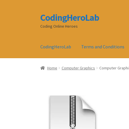
CodingHeroLab
Skip
Skip
to
to
Coding Online Heroes
navigation
content
CodingHeroLab
Terms and Conditions
Home
Computer Graphics
Computer Graphic