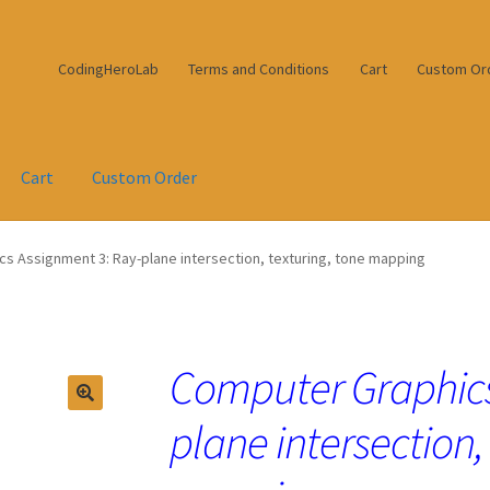
CodingHeroLab
Terms and Conditions
Cart
Custom Or
Cart
Custom Order
s Assignment 3: Ray-plane intersection, texturing, tone mapping
Computer Graphics
plane intersection,