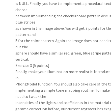
is NULL. Finally, you have to implement a procedural textu
choose
between implementing the checkerboard pattern discussed
blue stripes
as shown in the image above. You will get 3 points for th
pattern and
5 for the color pattern. Again the image does not need t
but the
sphere should have a similar red, green, blue stripe patter
vertical.
Exercise 3 [5 points]
Finally, make your illumination more realistic. Introduce
in
PhongModel function. You should also take care of the
implementing a simple tone mapping routine. To make th
need to tweak the
intensities of the lights and coefficients in the material
gamma correction before, our current raytracer has exa