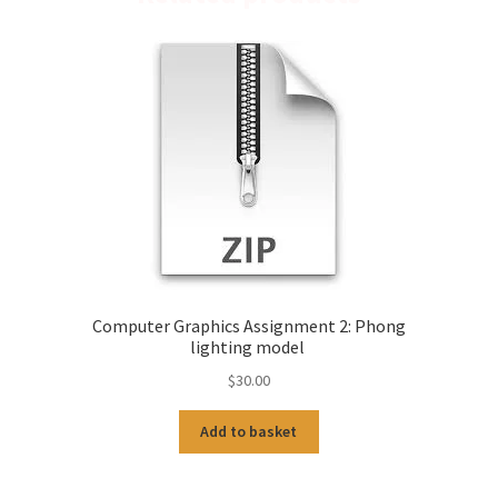
Computer Graphics Assignment 2: Phong
lighting model
$
30.00
Add to basket