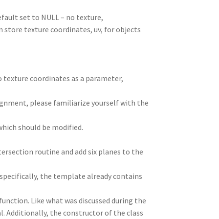
fault set to NULL – no texture,
n store texture coordinates, uv, for objects
o texture coordinates as a parameter,
gnment, please familiarize yourself with the
which should be modified.
ntersection routine and add six planes to the
specifically, the template already contains
 function. Like what was discussed during the
. Additionally, the constructor of the class