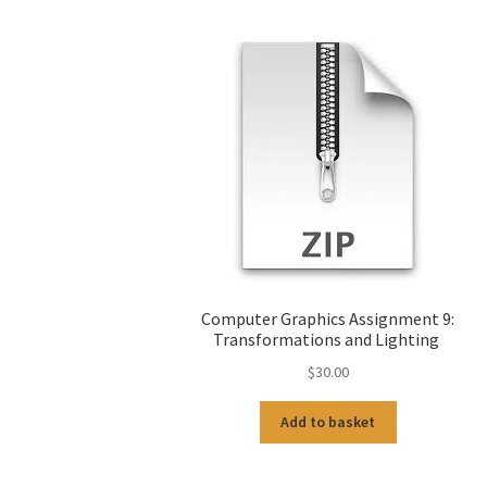
Computer Graphics Assignment 9:
Transformations and Lighting
$
30.00
Add to basket