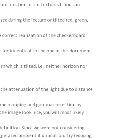
re function in file Textures.h. You can
 during the lecture or tilted red, green,
e correct realization of the checkerboard
o look identical to the one in this document,
n which is tilted, i.e., neither horizon nor
 the attenuation of the light due to distance
 tone mapping and gamma correction by
e image look nice, you will most likely
 definition. Since we were not considering
ggerated ambient illumination. Try reducing