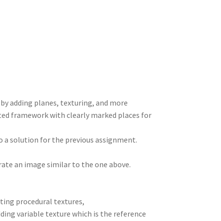
e
d
m
tt
gr
ar
I
di
bl
er
a
e
n
t
r
m
r by adding planes, texturing, and more
dated framework with clearly marked places for
o a solution for the previous assignment.
rate an image similar to the one above.
ating procedural textures,
dding variable texture which is the reference