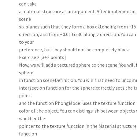
can take
a material structure as an argument. After implementing
scene
six planes such that they form a box extending from −15 
direction, and from −0.01 to 30 along z direction. You ca
to your
preference, but they should not be completely black.
Exercise 2 [3+2 points]
Now, we will add a textured sphere to the scene. You will
sphere
in function sceneDefinition. You will first need to unco
intersection function for the sphere correctly sets the t
point
and the function PhongModel uses the texture function in
color of the object. You can distinguish between objects
whether the
pointer to the texture function in the Material structu
function