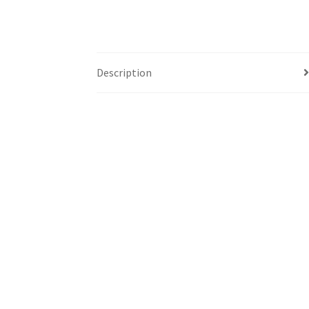
Description