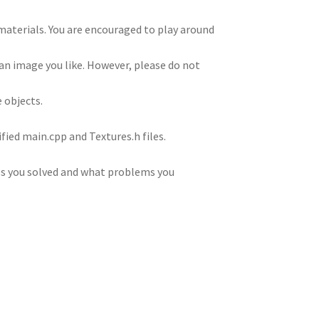
 materials. You are encouraged to play around
an image you like. However, please do not
e objects.
fied main.cpp and Textures.h files.
es you solved and what problems you