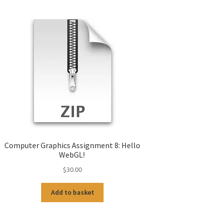
Computer Graphics Assignment 8: Hello
WebGL!
$
30.00
Add to basket