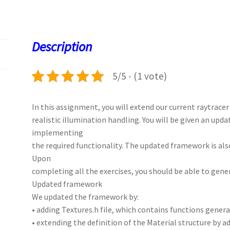
b
to
ai
at
es
er
k
o
d
l
sA
ky
es
d
o
o
p
t
Description
k
n
p
5/5 - (1 vote)
In this assignment, you will extend our current raytrace
realistic illumination handling. You will be given an up
implementing
the required functionality. The updated framework is als
Upon
completing all the exercises, you should be able to gene
Updated framework
We updated the framework by:
• adding Textures.h file, which contains functions gener
• extending the definition of the Material structure by a