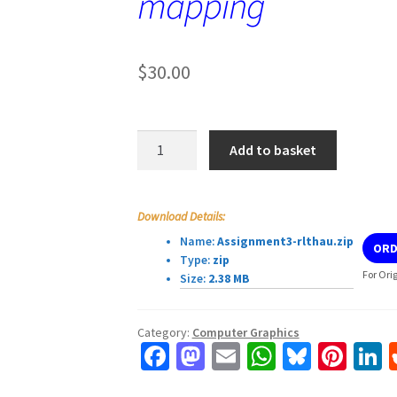
mapping
$
30.00
Computer
Add to basket
Graphics
Assignment
3:
Download Details:
Ray-
Name:
Assignment3-rlthau.zip
ORD
plane
Type:
zip
intersection,
For Ori
Size:
2.38 MB
texturing,
tone
Category:
Computer Graphics
mapping
Fa
M
E
W
Bl
Pi
L
quantity
ce
as
m
h
u
nt