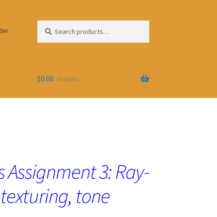
Search
Search
der
for:
$
0.00
0 items
 Assignment 3: Ray-
 texturing, tone