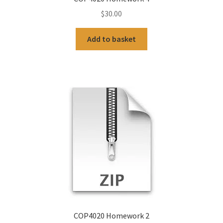
$
30.00
Add to basket
COP4020 Homework 2