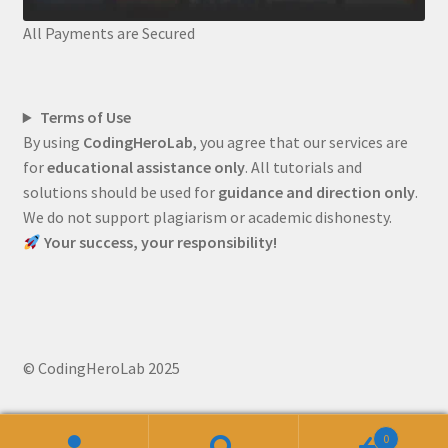
All Payments are Secured
Terms of Use
By using
CodingHeroLab
, you agree that our services are
for
educational assistance only
. All tutorials and
solutions should be used for
guidance and direction only
.
We do not support plagiarism or academic dishonesty.
Your success, your responsibility!
© CodingHeroLab 2025
0