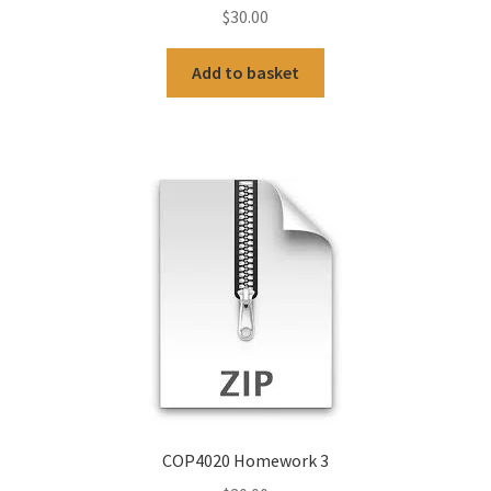
$
30.00
Add to basket
COP4020 Homework 3