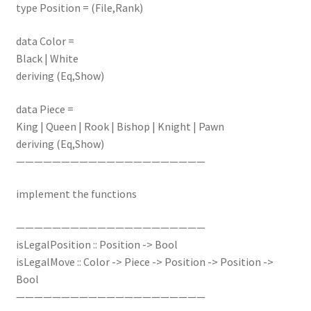
type Position = (File,Rank)
data Color =
Black | White
deriving (Eq,Show)
data Piece =
King | Queen | Rook | Bishop | Knight | Pawn
deriving (Eq,Show)
—————————————————————
implement the functions
—————————————————————
isLegalPosition :: Position -> Bool
isLegalMove :: Color -> Piece -> Position -> Position ->
Bool
—————————————————————