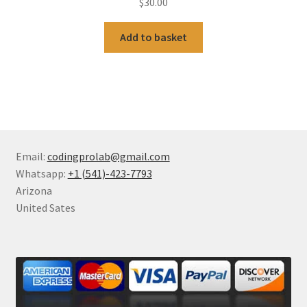
$
30.00
Add to basket
Email:
codingprolab@gmail.com
Whatsapp:
+1 (541)-423-7793
Arizona
United Sates