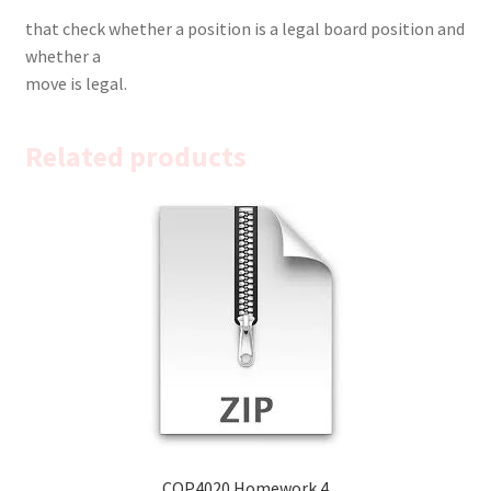
that check whether a position is a legal board position and
whether a
move is legal.
Related products
COP4020 Homework 4