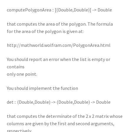
computePolygonArea :: [(Double,Double)] -> Double
that computes the area of the polygon. The formula
for the area of the polygon is given at:
http://mathworld.wolfram.com/PolygonArea.html
You should report an error when the list is empty or
contains
only one point.
You should implement the function
det :: (Double,Double) -> (Double,Double) -> Double
that computes the determinate of the 2 x 2 matrix whose
columns are given by the first and second arguments,
respectively.