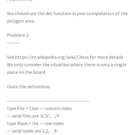
You should use the det function in your computation of the
polygon area.
Problem 2:
———-
See https://en.wikipedia.org/wiki/Chess for more details
We only consider the situation where there is only a single
piece on the board
Given the definitions
—————————————————————
type File = Char — column index
— valid files are ‘a’,’b’,…,’h’
type Rank = Int — row index
— valid ranks are 1,2,…8