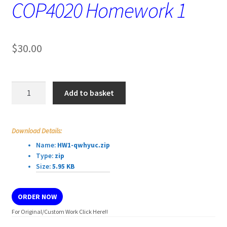
COP4020 Homework 1
$
30.00
COP4020
Add to basket
Homework
1
quantity
Download Details:
Name:
HW1-qwhyuc.zip
Type:
zip
Size:
5.95 KB
ORDER NOW
For Original/Custom Work Click Here!!