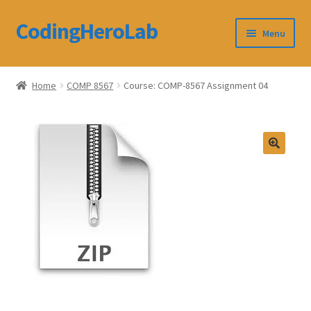
CodingHeroLab
Skip
Skip
Menu
to
to
navigation
content
CodingHeroLab
Home
COMP 8567
Course: COMP-8567 Assignment 04
Terms and Conditions
Cart
Custom Order