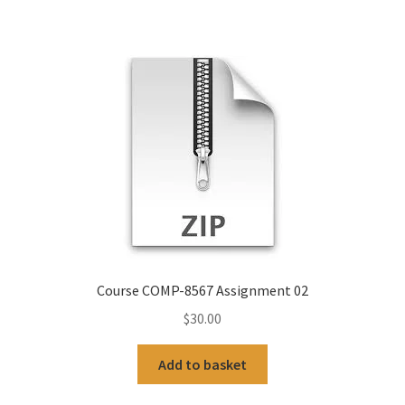
Course COMP-8567 Assignment 02
$
30.00
Add to basket