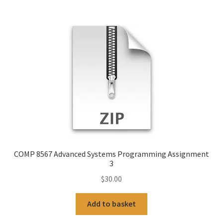
COMP 8567 Advanced Systems Programming Assignment
3
$
30.00
Add to basket