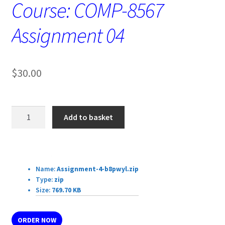
Course: COMP-8567
Assignment 04
$
30.00
Course:
Add to basket
COMP-
8567
Assignment
Download Details:
04
Name:
Assignment-4-b8pwyl.zip
quantity
Type:
zip
Size:
769.70 KB
ORDER NOW