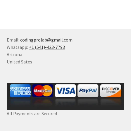
Email:
codingprolab@gmail.com
Whatsapp:
+1 (541)-423-7793
Arizona
United Sates
All Payments are Secured