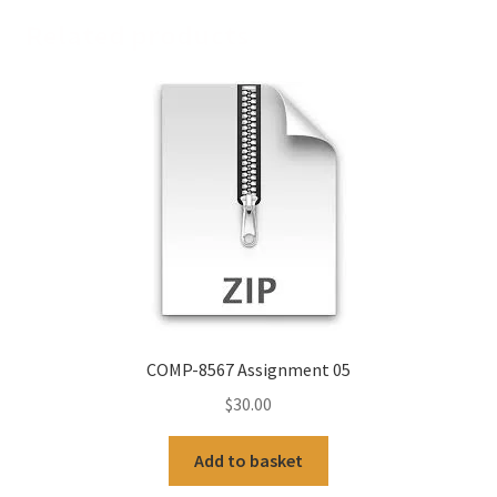
Related products
COMP-8567 Assignment 05
$
30.00
Add to basket