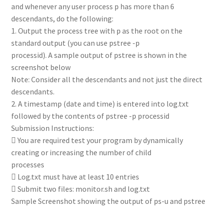
and whenever any user process p has more than 6
descendants, do the following:
1. Output the process tree with p as the root on the
standard output (you can use pstree -p
processid). A sample output of pstree is shown in the
screenshot below
Note: Consider all the descendants and not just the direct
descendants.
2. A timestamp (date and time) is entered into log.txt
followed by the contents of pstree -p processid
Submission Instructions:
 You are required test your program by dynamically
creating or increasing the number of child
processes
 Log.txt must have at least 10 entries
 Submit two files: monitor.sh and log.txt
Sample Screenshot showing the output of ps-u and pstree