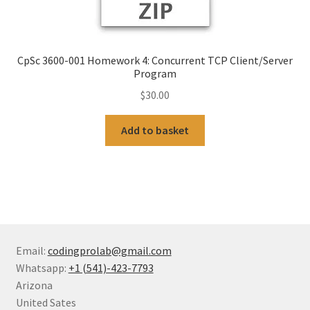
CpSc 3600-001 Homework 4: Concurrent TCP Client/Server
Program
$
30.00
Add to basket
Email:
codingprolab@gmail.com
Whatsapp:
+1 (541)-423-7793
Arizona
United Sates