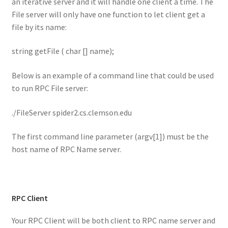
an iterative server and it will handle one client a time. The
File server will only have one function to let client get a
file by its name:
string getFile ( char [] name);
Below is an example of a command line that could be used
to run RPC File server:
./FileServer spider2.cs.clemson.edu
The first command line parameter (argv[1]) must be the
host name of RPC Name server.
RPC Client
Your RPC Client will be both client to RPC name server and