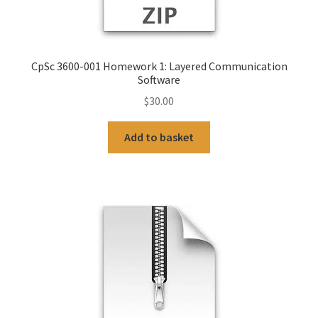
CpSc 3600-001 Homework 1: Layered Communication
Software
$
30.00
Add to basket