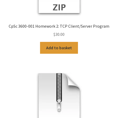
CpSc 3600-001 Homework 2: TCP Client/Server Program
$
30.00
Add to basket