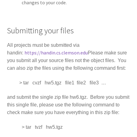
changes to your code.
Submitting your files
All projects must be submitted via
https://handin.cs.clemson.edu
handin:
Please make sure
you submit all your source files not the object files. You
can also zip the files using the following command first:
> tar cvzf hw5.tgz file1 file2 file3 …
and submit the single zip file hw6.tgz. Before you submit
this single file, please use the following command to
check make sure you have everything in this zip file:
> tar tvzf hw5.tgz