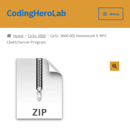
CodingHeroLab
Skip
Skip
Menu
to
to
navigation
content
CodingHeroLab
Home
CpSc 3600
CpSc 3600-001 Homework 5: RPC
Client/Server Program
Terms and Conditions
Cart
Custom Order