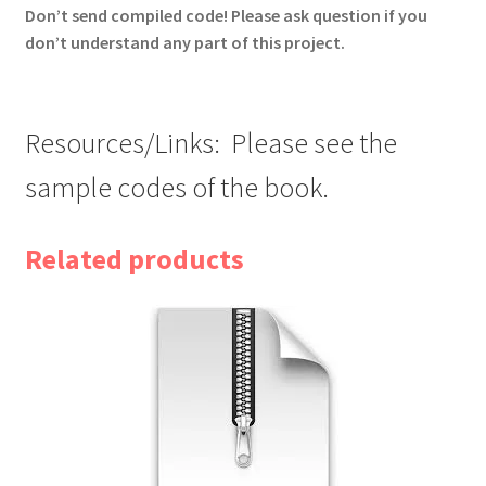
Don’t send compiled code! Please ask question if you
don’t understand any part of this project.
Resources/Links: Please see the
sample codes of the book.
Related products