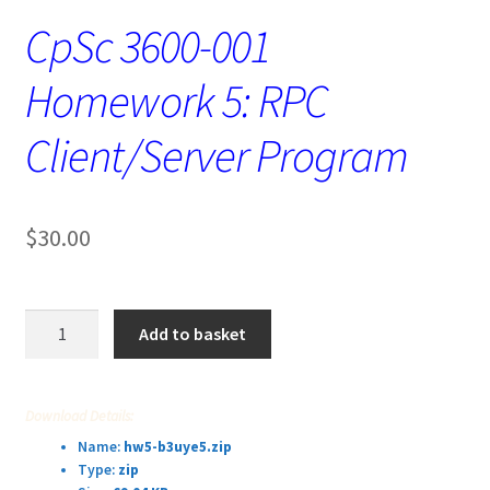
CpSc 3600-001
Homework 5: RPC
Client/Server Program
$
30.00
CpSc
Add to basket
3600-
001
Homework
Download Details:
5:
Name:
hw5-b3uye5.zip
RPC
Type:
zip
Client/Server