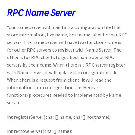
RPC Name Server
Your name server will maintain a configuration file that
store information, like name, hostname, about other RPC
servers. The name server will have two functions. One is
for other RPC servers to register with Name Server. The
other is for RPC clients to get hostname about RPC
servers by their name. When there is a RPC server register
with Name server, it will update the configuration file.
When there is a request from client, it will read the
information from configuration file. Here are
functions/procedures needed to implemented by Name
server.
int registerServer(char [] name, char[] hostname);
int removeServer(char[] name);