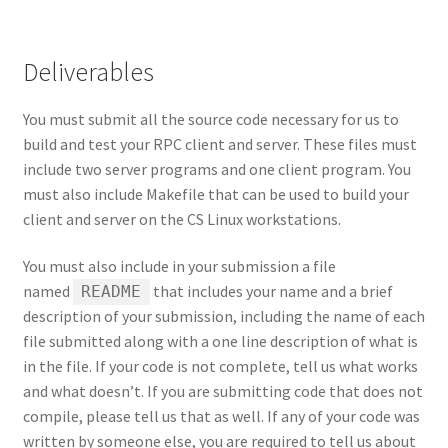
Deliverables
You must submit all the source code necessary for us to
build and test your RPC client and server. These files must
include two server programs and one client program. You
must also include Makefile that can be used to build your
client and server on the CS Linux workstations.
You must also include in your submission a file
named
that includes your name and a brief
README
description of your submission, including the name of each
file submitted along with a one line description of what is
in the file. If your code is not complete, tell us what works
and what doesn’t. If you are submitting code that does not
compile, please tell us that as well. If any of your code was
written by someone else, you are required to tell us about