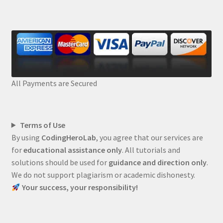
All Payments are Secured
Terms of Use
By using
CodingHeroLab
, you agree that our services are
for
educational assistance only
. All tutorials and
solutions should be used for
guidance and direction only
.
We do not support plagiarism or academic dishonesty.
Your success, your responsibility!