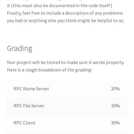
it (this must also be documented in the code itself).
Finally, feel free to include a description of any problems
you had or anything else you think might be helpful to us.
Grading
Your project will be tested to make sure it works properly.
Here is a rough breakdown of the grading:
RPC Name Server
20%
RPC File Server
30%
RPC Client
30%