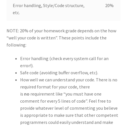
Error handling, Style/Code structure,
20%
etc.
NOTE: 20% of your homework grade depends on the how
“well your code is written”. These points include the
following:
Error handling (check every system call for an
error!).
Safe code (avoiding buffer overflow, etc).
How well we can understand your code. There is no
required format for your code, there
is
no
requirement like “you must have one
comment for every 5 lines of code”. Feel free to
provide whatever level of commenting you believe
is appropriate to make sure that other competent
programmers could easily understand and make