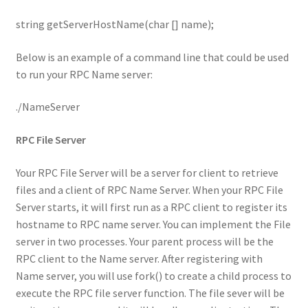
string getServerHostName(char [] name);
Below is an example of a command line that could be used
to run your RPC Name server:
./NameServer
RPC File Server
Your RPC File Server will be a server for client to retrieve
files and a client of RPC Name Server. When your RPC File
Server starts, it will first run as a RPC client to register its
hostname to RPC name server. You can implement the File
server in two processes. Your parent process will be the
RPC client to the Name server. After registering with
Name server, you will use fork() to create a child process to
execute the RPC file server function. The file sever will be