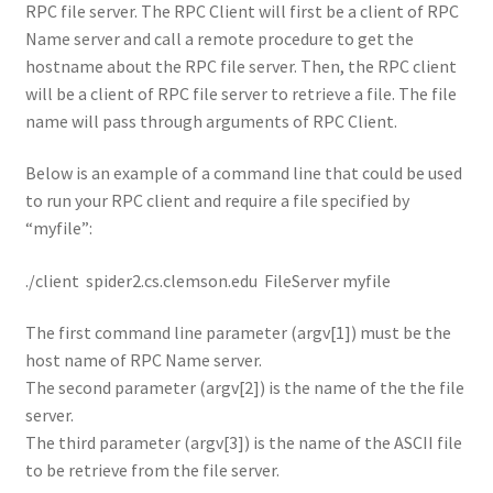
RPC file server. The RPC Client will first be a client of RPC
Name server and call a remote procedure to get the
hostname about the RPC file server. Then, the RPC client
will be a client of RPC file server to retrieve a file. The file
name will pass through arguments of RPC Client.
Below is an example of a command line that could be used
to run your RPC client and require a file specified by
“myfile”:
./client spider2.cs.clemson.edu FileServer myfile
The first command line parameter (argv[1]) must be the
host name of RPC Name server.
The second parameter (argv[2]) is the name of the the file
server.
The third parameter (argv[3]) is the name of the ASCII file
to be retrieve from the file server.