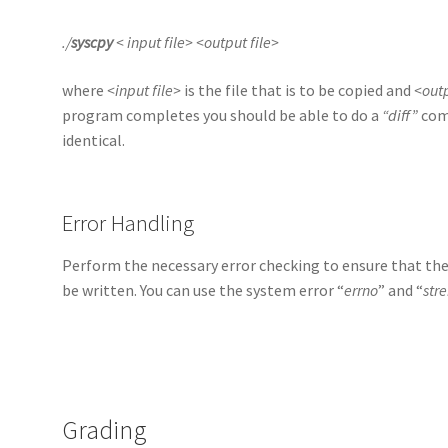
./
syscpy
< input file> <output file>
where
<input file>
is the file that is to be copied and
<outp
program completes you should be able to do a
“diff”
comm
identical.
Error Handling
Perform the necessary error checking to ensure that the i
be written. You can use the system error “
errno
” and “
stre
Grading