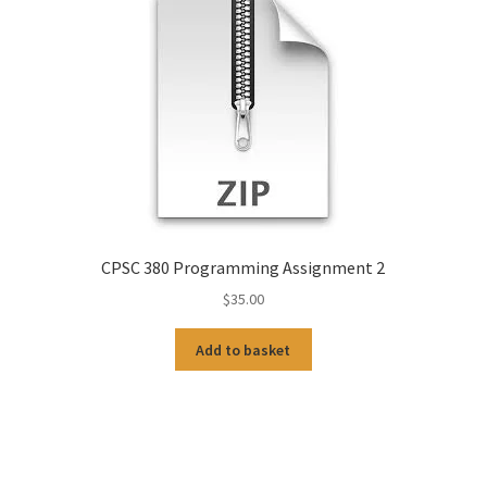
CPSC 380 Programming Assignment 2
$
35.00
Add to basket