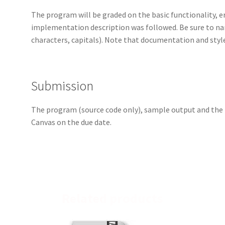
The program will be graded on the basic functionality, e
implementation description was followed. Be sure to 
characters, capitals). Note that documentation and styl
Submission
The program (source code only), sample output and th
Canvas on the due date.
Related products