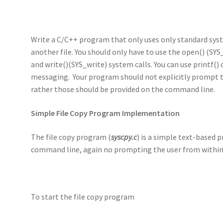
Write a C/C++ program that only uses only standard syste
another file. You should only have to use the open() (SYS
and write()(SYS_write) system calls. You can use printf() 
messaging. Your program should not explicitly prompt t
rather those should be provided on the command line.
Simple File Copy Program Implementation
The file copy program (
syscpy.c
) is a simple text-based
command line, again no prompting the user from withi
To start the file copy program