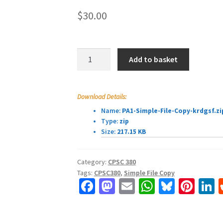
$
30.00
CPSC380
Add to basket
Programming
Assignment
1:
Download Details:
Simple
Name:
PA1-Simple-File-Copy-krdgsf.zi
File
Type:
zip
Copy
Size:
217.15 KB
quantity
Category:
CPSC 380
Tags:
CPSC380
,
Simple File Copy
Fa
M
E
W
Bl
Pi
L
ce
as
m
h
u
nt
b
to
ai
at
es
er
k