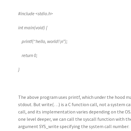
#include <stdio.h>
int main(void) {
printf(“hello, world!\n”);
return 0;
}
The above program uses printf, which under the hood mak
stdout. But write(…) is a C function call, not a system ca
call, and its implementation varies depending on the OS.
one level deeper, we can call the syscall function with 
argument SYS_write specifying the system call number: