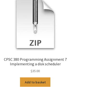
CPSC 380 Programming Assignment 7
Implementing a disk scheduler
$
35.00
Add to basket