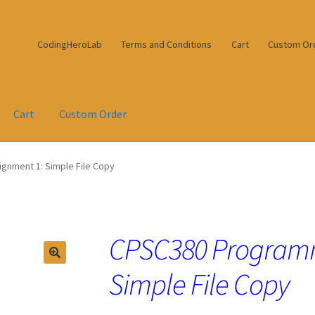
CodingHeroLab
Terms and Conditions
Cart
Custom Or
Cart
Custom Order
nment 1: Simple File Copy
CPSC380 Programm
Simple File Copy