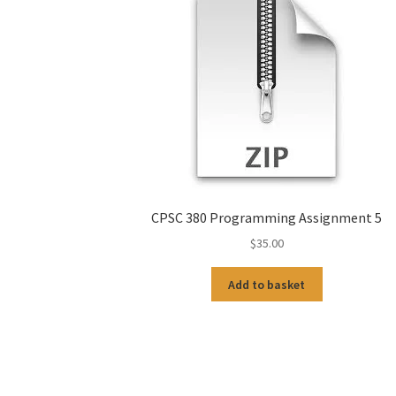
CPSC 380 Programming Assignment 5
$
35.00
Add to basket