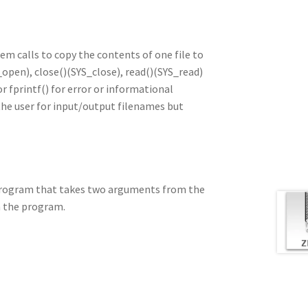
m calls to copy the contents of one file to
_open), close()(SYS_close), read()(SYS_read)
or fprintf() for error or informational
he user for input/output filenames but
 program that takes two arguments from the
n the program.