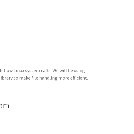
I
di
bl
er
a
e
n
t
r
m
lf how Linux system calls. We will be using
library to make file handling more efficient.
ram