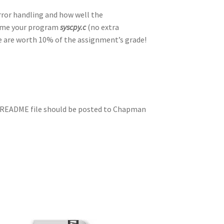
rror handling and how well the
name your program
syscpy.c
(no extra
e are worth 10% of the assignment’s grade!
e README file should be posted to Chapman