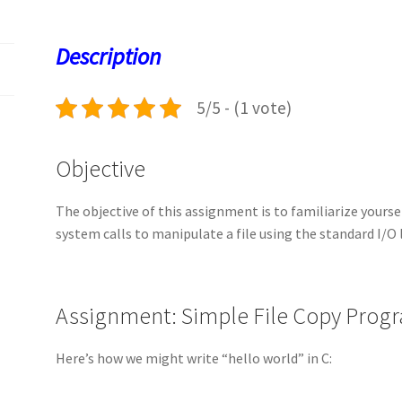
o
d
l
sA
ky
es
d
o
o
p
t
Description
k
n
p
5/5 - (1 vote)
Objective
The objective of this assignment is to familiarize yourse
system calls to manipulate a file using the standard I/O 
Assignment: Simple File Copy Prog
Here’s how we might write “hello world” in C: