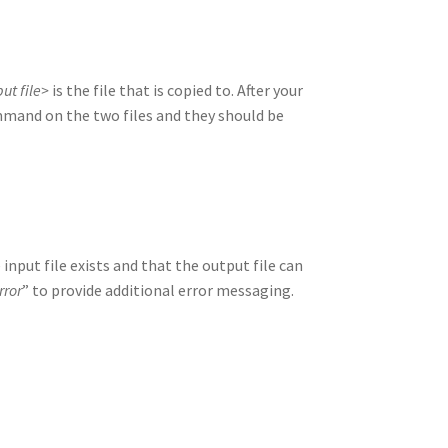
ut file>
is the file that is copied to. After your
and on the two files and they should be
nput file exists and that the output file can
rror
” to provide additional error messaging.