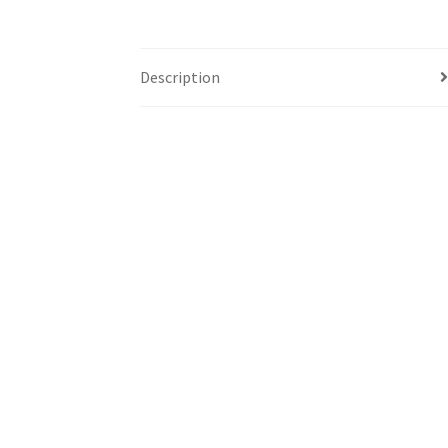
Description