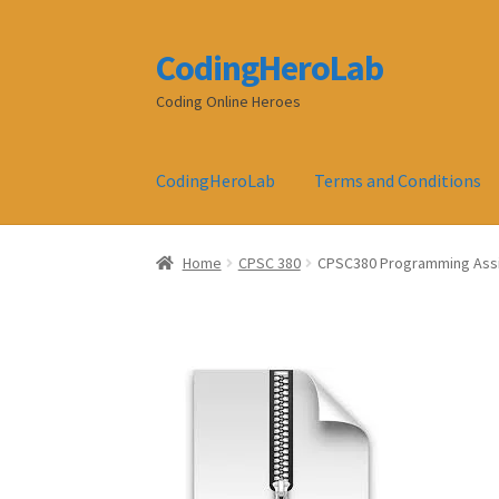
CodingHeroLab
Skip
Skip
to
to
Coding Online Heroes
navigation
content
CodingHeroLab
Terms and Conditions
Home
CPSC 380
CPSC380 Programming Assig