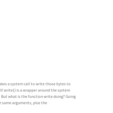
es a system call to write those bytes to
ll! write() is a wrapper around the system
 But what is the function write doing? Going
the same arguments, plus the