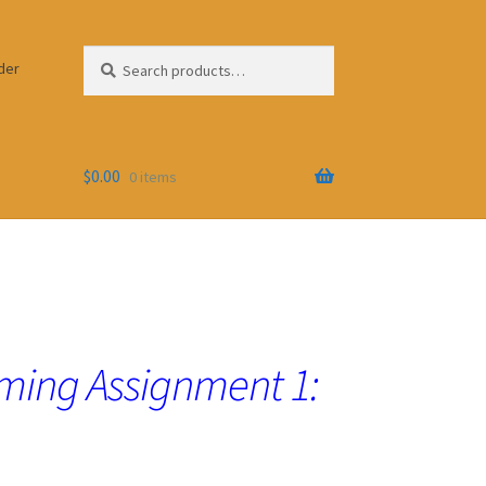
Search
Search
der
for:
$
0.00
0 items
ing Assignment 1: