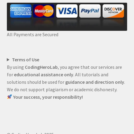
All Payments are Secured
Terms of Use
By using
CodingHeroLab
, you agree that our services are
for
educational assistance only
. All tutorials and
solutions should be used for
guidance and direction only
.
We do not support plagiarism or academic dishonesty.
Your success, your responsibility!