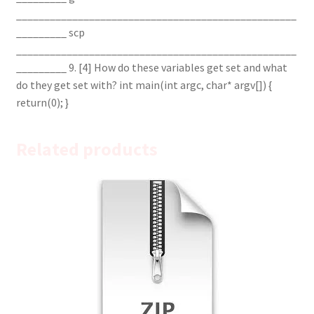
__________________________________________________
_________ scp
__________________________________________________
_________ 9. [4] How do these variables get set and what
do they get set with? int main(int argc, char* argv[]) {
return(0); }
Related products