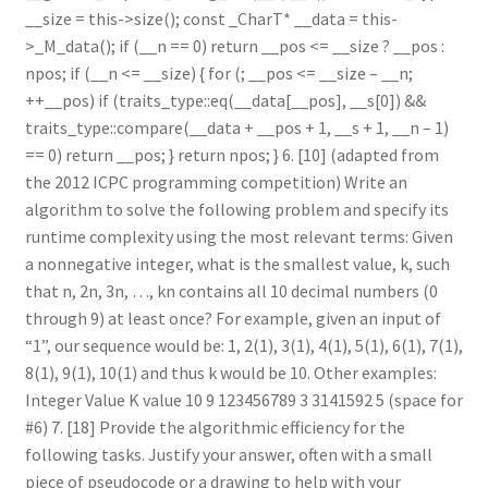
__size = this->size(); const _CharT* __data = this-
>_M_data(); if (__n == 0) return __pos <= __size ? __pos :
npos; if (__n <= __size) { for (; __pos <= __size – __n;
++__pos) if (traits_type::eq(__data[__pos], __s[0]) &&
traits_type::compare(__data + __pos + 1, __s + 1, __n – 1)
== 0) return __pos; } return npos; } 6. [10] (adapted from
the 2012 ICPC programming competition) Write an
algorithm to solve the following problem and specify its
runtime complexity using the most relevant terms: Given
a nonnegative integer, what is the smallest value, k, such
that n, 2n, 3n, …, kn contains all 10 decimal numbers (0
through 9) at least once? For example, given an input of
“1”, our sequence would be: 1, 2(1), 3(1), 4(1), 5(1), 6(1), 7(1),
8(1), 9(1), 10(1) and thus k would be 10. Other examples:
Integer Value K value 10 9 123456789 3 3141592 5 (space for
#6) 7. [18] Provide the algorithmic efficiency for the
following tasks. Justify your answer, often with a small
piece of pseudocode or a drawing to help with your