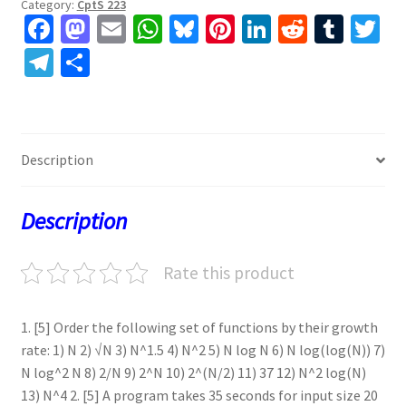
Category:
CptS 223
Fa
M
E
W
Bl
Pi
Li
R
T
T
ce
as
m
h
u
nt
n
e
u
w
Te
S
b
to
ai
at
es
er
ke
d
m
tt
le
h
o
d
l
sA
ky
es
dI
di
bl
er
gr
ar
o
o
p
t
n
t
r
a
e
Description
k
n
p
m
Description
Rate this product
1. [5] Order the following set of functions by their growth
rate: 1) N 2) √N 3) N^1.5 4) N^2 5) N log N 6) N log(log(N)) 7)
N log^2 N 8) 2/N 9) 2^N 10) 2^(N/2) 11) 37 12) N^2 log(N)
13) N^4 2. [5] A program takes 35 seconds for input size 20