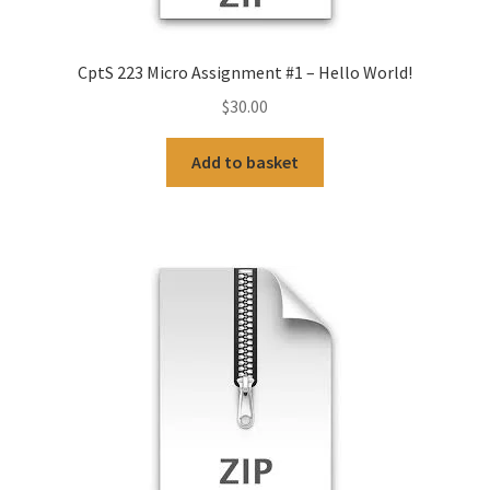
CptS 223 Micro Assignment #1 – Hello World!
$
30.00
Add to basket