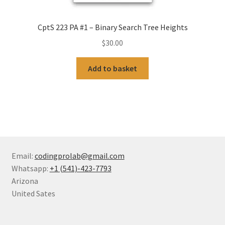
CptS 223 PA #1 – Binary Search Tree Heights
$
30.00
Add to basket
Email:
codingprolab@gmail.com
Whatsapp:
+1 (541)-423-7793
Arizona
United Sates