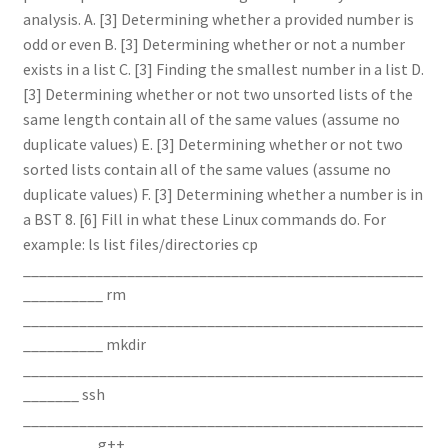
analysis. A. [3] Determining whether a provided number is
odd or even B. [3] Determining whether or not a number
exists in a list C. [3] Finding the smallest number in a list D.
[3] Determining whether or not two unsorted lists of the
same length contain all of the same values (assume no
duplicate values) E. [3] Determining whether or not two
sorted lists contain all of the same values (assume no
duplicate values) F. [3] Determining whether a number is in
a BST 8. [6] Fill in what these Linux commands do. For
example: ls list files/directories cp
__________________________________________________
__________ rm
__________________________________________________
__________ mkdir
__________________________________________________
_______ ssh
__________________________________________________
_________ g++