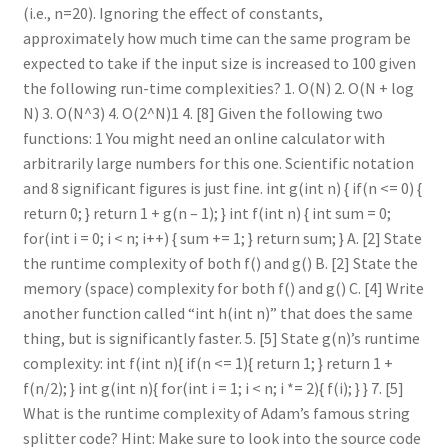
(i.e., n=20). Ignoring the effect of constants,
approximately how much time can the same program be
expected to take if the input size is increased to 100 given
the following run-time complexities? 1. O(N) 2. O(N + log
N) 3. O(N^3) 4. O(2^N)1 4. [8] Given the following two
functions: 1 You might need an online calculator with
arbitrarily large numbers for this one. Scientific notation
and 8 significant figures is just fine. int g(int n) { if(n <= 0) {
return 0; } return 1 + g(n – 1); } int f(int n) { int sum = 0;
for(int i = 0; i < n; i++) { sum += 1; } return sum; } A. [2] State
the runtime complexity of both f() and g() B. [2] State the
memory (space) complexity for both f() and g() C. [4] Write
another function called “int h(int n)” that does the same
thing, but is significantly faster. 5. [5] State g(n)’s runtime
complexity: int f(int n){ if(n <= 1){ return 1; } return 1 +
f(n/2); } int g(int n){ for(int i = 1; i < n; i *= 2){ f(i); } } 7. [5]
What is the runtime complexity of Adam’s famous string
splitter code? Hint: Make sure to look into the source code