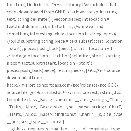
for string.find() in the C++ std library. I’ve included that
code (downloaded from GNU). static vector split(string
text, string delimiter) { vector pieces; int location =
text.find(delimiter); int start = 0; //while we find
something interesting while (location != string::npos){
//build substring string piece = text.substr(start, location
– start); pieces.push_back(piece); start = location + 1;
//find again location = text.find(delimiter, start); } string
piece = text.substr(start, location – start);
pieces.push_back(piece); return pieces; } GCC/G++ source
downloaded from:
http://mirrors.concertpass.com/gcc/releases/gcc-6.3.0/
Source file: gcc-6.3.0/libstdc++-v3/include/ext/vstring.tcc
template class _Base> typename __versa_string<_CharT,
_Traits, _Alloc, _Base>::size_type __versa_string<_CharT,
_Traits, _Alloc, _Base>:: find(const _CharT* __s, size_type
__pos, size_type __n) const {
__glibcxx_requires_string_len(__s, __n); const size_type