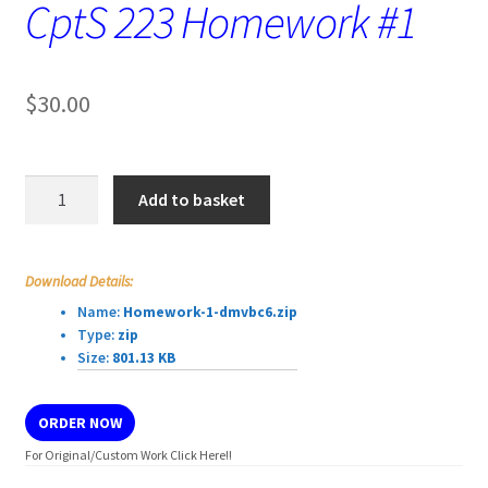
CptS 223 Homework #1
$
30.00
CptS
Add to basket
223
Homework
#1
Download Details:
quantity
Name:
Homework-1-dmvbc6.zip
Type:
zip
Size:
801.13 KB
ORDER NOW
For Original/Custom Work Click Here!!