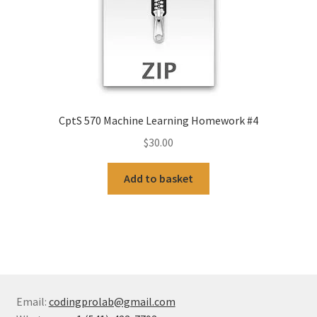
CptS 570 Machine Learning Homework #4
$
30.00
Add to basket
Email:
codingprolab@gmail.com