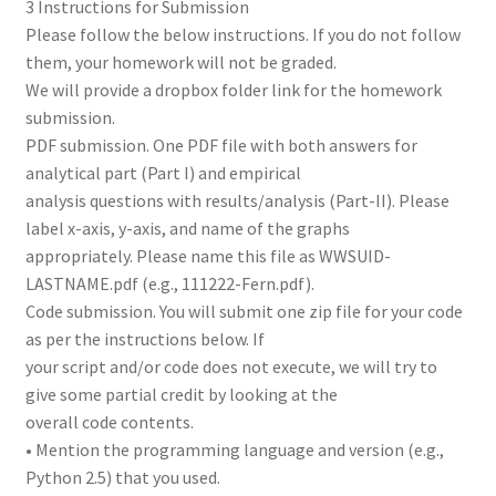
3 Instructions for Submission
Please follow the below instructions. If you do not follow
them, your homework will not be graded.
We will provide a dropbox folder link for the homework
submission.
PDF submission. One PDF file with both answers for
analytical part (Part I) and empirical
analysis questions with results/analysis (Part-II). Please
label x-axis, y-axis, and name of the graphs
appropriately. Please name this file as WWSUID-
LASTNAME.pdf (e.g., 111222-Fern.pdf).
Code submission. You will submit one zip file for your code
as per the instructions below. If
your script and/or code does not execute, we will try to
give some partial credit by looking at the
overall code contents.
• Mention the programming language and version (e.g.,
Python 2.5) that you used.