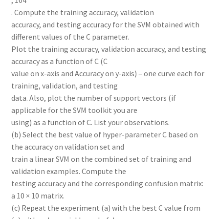
, 104
. Compute the training accuracy, validation
accuracy, and testing accuracy for the SVM obtained with
different values of the C parameter.
Plot the training accuracy, validation accuracy, and testing
accuracy as a function of C (C
value on x-axis and Accuracy on y-axis) – one curve each for
training, validation, and testing
data. Also, plot the number of support vectors (if
applicable for the SVM toolkit you are
using) as a function of C. List your observations.
(b) Select the best value of hyper-parameter C based on
the accuracy on validation set and
train a linear SVM on the combined set of training and
validation examples. Compute the
testing accuracy and the corresponding confusion matrix:
a 10 × 10 matrix.
(c) Repeat the experiment (a) with the best C value from