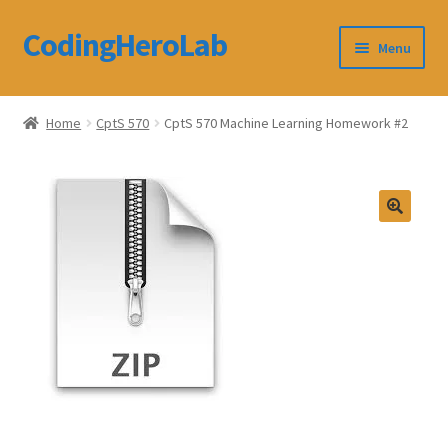
CodingHeroLab
Skip
Skip
Menu
to
to
navigation
content
CodingHeroLab
Home
CptS 570
CptS 570 Machine Learning Homework #2
Terms and Conditions
Cart
Custom Order