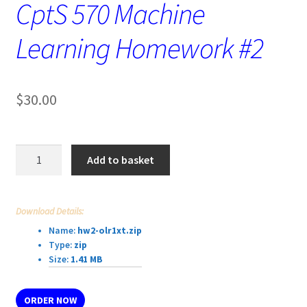
CptS 570 Machine
Learning Homework #2
$
30.00
CptS
Add to basket
570
Machine
Learning
Download Details:
Homework
Name:
hw2-olr1xt.zip
#2
Type:
zip
quantity
Size:
1.41 MB
ORDER NOW