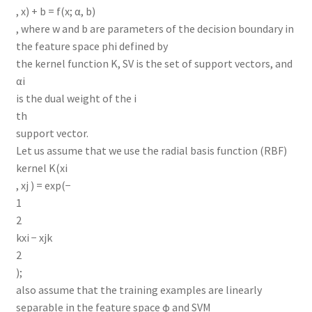
, x) + b = f(x; α, b)
, where w and b are parameters of the decision boundary in
the feature space phi defined by
the kernel function K, SV is the set of support vectors, and
αi
is the dual weight of the i
th
support vector.
Let us assume that we use the radial basis function (RBF)
kernel K(xi
, xj ) = exp(−
1
2
kxi − xjk
2
);
also assume that the training examples are linearly
separable in the feature space φ and SVM