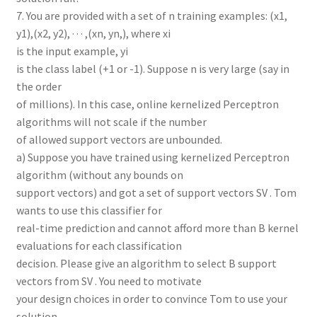
7. You are provided with a set of n training examples: (x1,
y1),(x2, y2), · · · ,(xn, yn,), where xi
is the input example, yi
is the class label (+1 or -1). Suppose n is very large (say in
the order
of millions). In this case, online kernelized Perceptron
algorithms will not scale if the number
of allowed support vectors are unbounded.
a) Suppose you have trained using kernelized Perceptron
algorithm (without any bounds on
support vectors) and got a set of support vectors SV . Tom
wants to use this classifier for
real-time prediction and cannot afford more than B kernel
evaluations for each classification
decision. Please give an algorithm to select B support
vectors from SV . You need to motivate
your design choices in order to convince Tom to use your
solution.