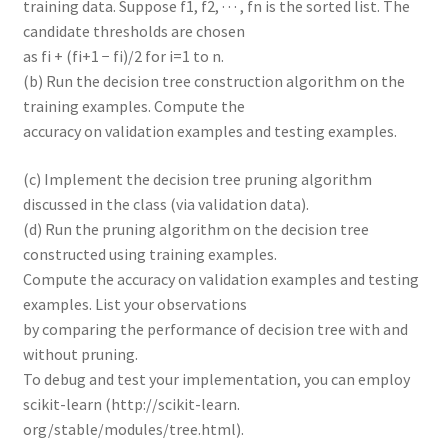
training data. Suppose f1, f2, · · · , fn is the sorted list. The
candidate thresholds are chosen
as fi + (fi+1 − fi)/2 for i=1 to n.
(b) Run the decision tree construction algorithm on the
training examples. Compute the
accuracy on validation examples and testing examples.
(c) Implement the decision tree pruning algorithm
discussed in the class (via validation data).
(d) Run the pruning algorithm on the decision tree
constructed using training examples.
Compute the accuracy on validation examples and testing
examples. List your observations
by comparing the performance of decision tree with and
without pruning.
To debug and test your implementation, you can employ
scikit-learn (http://scikit-learn.
org/stable/modules/tree.html).