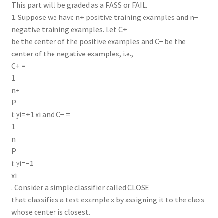
This part will be graded as a PASS or FAIL.
1. Suppose we have n+ positive training examples and n−
negative training examples. Let C+
be the center of the positive examples and C− be the
center of the negative examples, i.e.,
C+ =
1
n+
P
i: yi=+1 xi and C− =
1
n−
P
i: yi=−1
xi
. Consider a simple classifier called CLOSE
that classifies a test example x by assigning it to the class
whose center is closest.