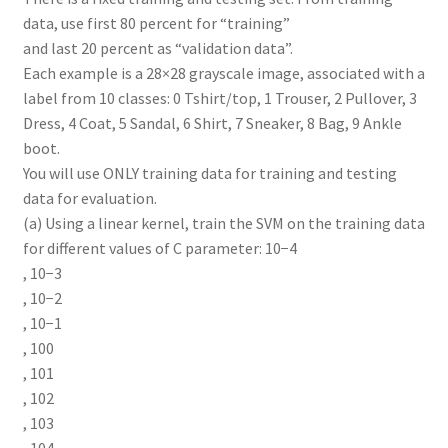
data, use first 80 percent for “training”
and last 20 percent as “validation data”.
Each example is a 28×28 grayscale image, associated with a
label from 10 classes: 0 Tshirt/top, 1 Trouser, 2 Pullover, 3
Dress, 4 Coat, 5 Sandal, 6 Shirt, 7 Sneaker, 8 Bag, 9 Ankle
boot.
You will use ONLY training data for training and testing
data for evaluation.
(a) Using a linear kernel, train the SVM on the training data
for different values of C parameter: 10−4
, 10−3
, 10−2
, 10−1
, 100
, 101
, 102
, 103