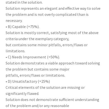
stated in the solution.
Solution represents an elegant and effective way to solve
the problem and is not overly complicated than is
necessary.
• B) Capable (=75%).
Solution is mostly correct, satisfying most of the above
criteria under the exemplary category,
but contains some minor pitfalls, errors/flaws or
limitations.
• C) Needs Improvement (=50%).
Solution demonstrates a viable approach toward solving
the problem but contains some major
pitfalls, errors/flaws or limitations.
• D) Unsatisfactory (=25%)
Critical elements of the solution are missing or
significantly flawed.
Solution does not demonstrate sufficient understanding
of the problem and/or any reasonable