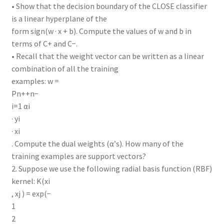
• Show that the decision boundary of the CLOSE classifier
is a linear hyperplane of the
form sign(w · x + b). Compute the values of w and b in
terms of C+ and C−.
• Recall that the weight vector can be written as a linear
combination of all the training
examples: w =
Pn++n−
i=1 αi
· yi
· xi
. Compute the dual weights (α’s). How many of the
training examples are support vectors?
2. Suppose we use the following radial basis function (RBF)
kernel: K(xi
, xj ) = exp(−
1
2