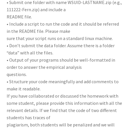
• Submit one folder with name WSUID-LASTNAME.zip (e.g.,
111222-Fern.zip) and include a
README file.
• Include a script to run the code and it should be referred
in the README file. Please make
sure that your script runs on a standard linux machine.
• Don’t submit the data folder. Assume there is a folder
“data” with all the files.
• Output of your programs should be well-formatted in
order to answer the empirical analysis
questions.
• Structure your code meaningfully and add comments to
make it readable.
If you have collaborated or discussed the homework with
some student, please provide this information with all the
relevant details. If we find that the code of two different
students has traces of
plagiarism, both students will be penalized and we will