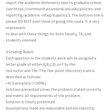
report the academic dishonesty case to graduate school
(see https://communitystandards.wsu.edu/policies-and-
reporting/academic-integritypolicy/). The bottom line is
please DO NOT even think of going this route. It is very
unpleasant
to deal with these things for both faculty, TA, and
students involved.
4 Grading Rubric
Each question in the students work will be assigned a
letter grade of either A,B,C,D, or F by the
Instructor and TAs. This five-point (discrete) scale is
described as follows:
• A) Exemplary (=100%).
Solution presented solves the problem stated correctly
and meets all requirements of the problem.
Solution is clearly presented.
Assumptions made are reasonable and are explicitly