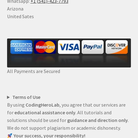
Whatsapp:
+1 (541)-423-7793
Arizona
United Sates
All Payments are Secured
Terms of Use
By using
CodingHeroLab
, you agree that our services are
for
educational assistance only
. All tutorials and
solutions should be used for
guidance and direction only
.
We do not support plagiarism or academic dishonesty.
Your success, your responsibility!