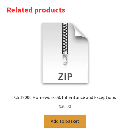
Related products
CS 18000 Homework 08: Inheritance and Exceptions
$
30.00
Add to basket