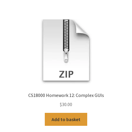
CS18000 Homework 12: Complex GUIs
$
30.00
Add to basket