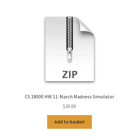
CS 18000 HW 11: March Madness Simulator
$
30.00
Add to basket