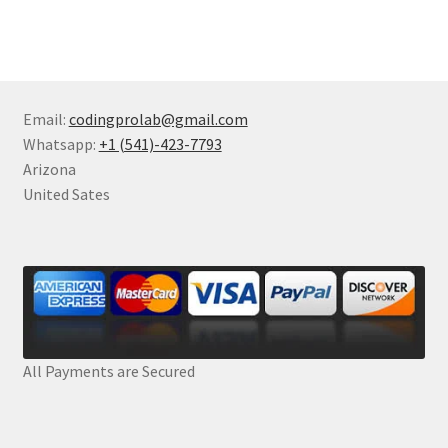
Email:
codingprolab@gmail.com
Whatsapp:
+1 (541)-423-7793
Arizona
United Sates
All Payments are Secured