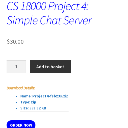
CS 18000 Project 4:
Simple Chat Server
$
30.00
CS
Add to basket
18000
Project
4:
Download Details:
Simple
Name:
Project4-fsbz3s.zip
Chat
Type:
zip
Server
Size:
553.32 KB
quantity
ORDER NOW