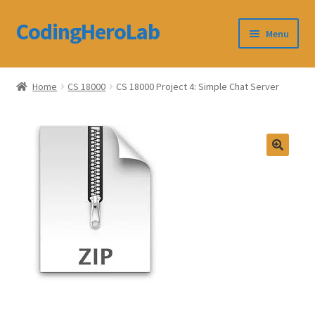
CodingHeroLab
Skip
Skip
Menu
to
to
navigation
content
CodingHeroLab
Home
CS 18000
CS 18000 Project 4: Simple Chat Server
Terms and Conditions
Cart
Custom Order