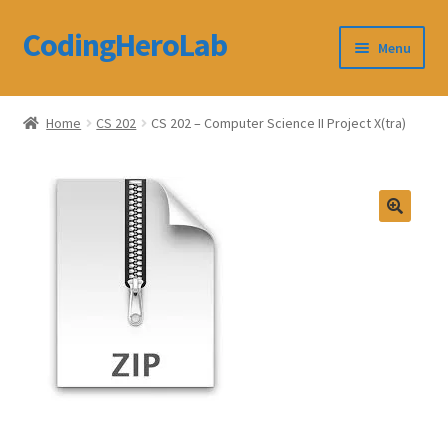
CodingHeroLab
Skip
Skip
Menu
to
to
navigation
content
CodingHeroLab
Home
CS 202
CS 202 – Computer Science II Project X(tra)
Terms and Conditions
Cart
Custom Order