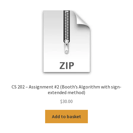
CS 202 – Assignment #2 (Booth’s Algorithm with sign-
extended method)
$
30.00
Add to basket