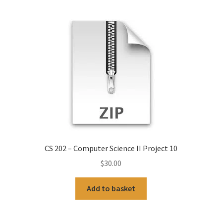
CS 202 – Computer Science II Project 10
$
30.00
Add to basket