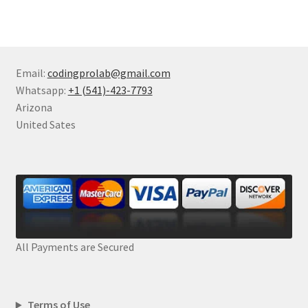
Email:
codingprolab@gmail.com
Whatsapp:
+1 (541)-423-7793
Arizona
United Sates
All Payments are Secured
Terms of Use