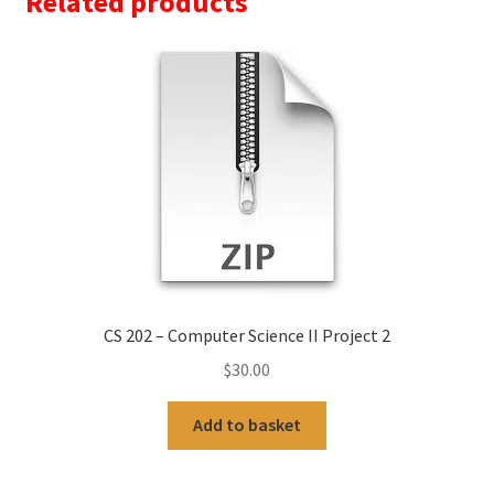
Related products
CS 202 – Computer Science II Project 2
$
30.00
Add to basket