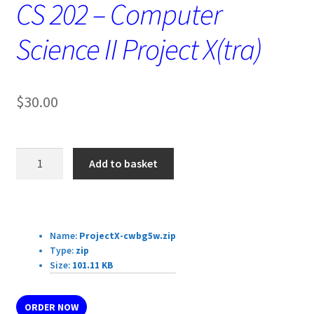
CS 202 – Computer
Science II Project X(tra)
$
30.00
CS
Add to basket
202
-
Computer
Download Details:
Science
Name:
ProjectX-cwbg5w.zip
II
Type:
zip
Project
Size:
101.11 KB
X(tra)
quantity
ORDER NOW