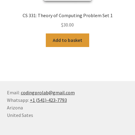
CS 331: Theory of Computing Problem Set 1
$
30.00
Add to basket
Email:
codingprolab@gmail.com
Whatsapp:
+1 (541)-423-7793
Arizona
United Sates