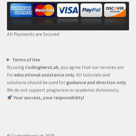
All Payments are Secured
Terms of Use
By using
CodingHeroLab
, you agree that our services are
for
educational assistance only
. All tutorials and
solutions should be used for
guidance and direction only
.
We do not support plagiarism or academic dishonesty.
Your success, your responsibility!
© CodingHeroLab 2025