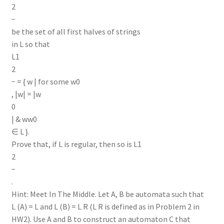
2
−
be the set of all first halves of strings
in L so that
L1
2
− = { w | for some w0
, |w| = |w
0
| & ww0
∈ L }.
Prove that, if L is regular, then so is L1
2
−
.
Hint: Meet In The Middle. Let A, B be automata such that
L (A) = L and L (B) = L R (L R is defined as in Problem 2 in
HW2). Use A and B to construct an automaton C that