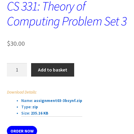
CS 331: Theory of
Computing Problem Set 3
$
30.00
CS
Add to basket
331:
Theory
of
Download Details:
Computing
Name:
assignment03-3bsynf.zip
Problem
Type:
zip
Set
Size:
235.16 KB
3
quantity
ORDER NOW