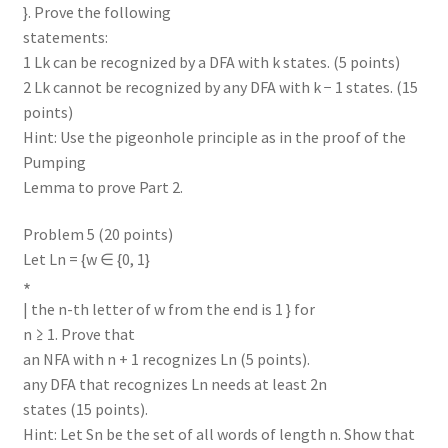
}. Prove the following
statements:
1 Lk can be recognized by a DFA with k states. (5 points)
2 Lk cannot be recognized by any DFA with k − 1 states. (15
points)
Hint: Use the pigeonhole principle as in the proof of the
Pumping
Lemma to prove Part 2.
Problem 5 (20 points)
Let Ln = {w ∈ {0, 1}
∗
| the n-th letter of w from the end is 1 } for
n ≥ 1. Prove that
an NFA with n + 1 recognizes Ln (5 points).
any DFA that recognizes Ln needs at least 2n
states (15 points).
Hint: Let Sn be the set of all words of length n. Show that