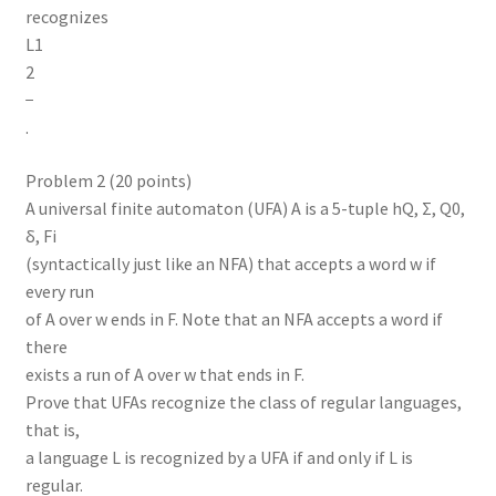
recognizes
L1
2
−
.
Problem 2 (20 points)
A universal finite automaton (UFA) A is a 5-tuple hQ, Σ, Q0,
δ, Fi
(syntactically just like an NFA) that accepts a word w if
every run
of A over w ends in F. Note that an NFA accepts a word if
there
exists a run of A over w that ends in F.
Prove that UFAs recognize the class of regular languages,
that is,
a language L is recognized by a UFA if and only if L is
regular.