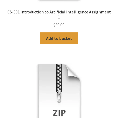
CS-331 Introduction to Artificial Intelligence Assignment
1
$
30.00
Add to basket