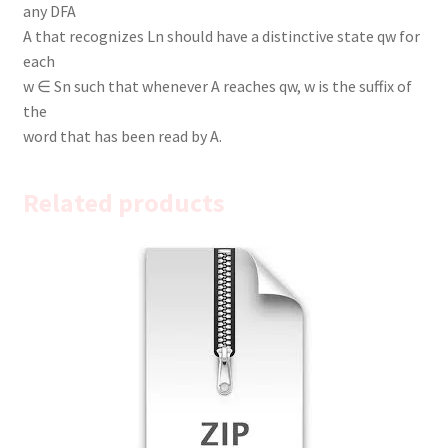
any DFA
A that recognizes Ln should have a distinctive state qw for
each
w ∈ Sn such that whenever A reaches qw, w is the suffix of
the
word that has been read by A.
Related products