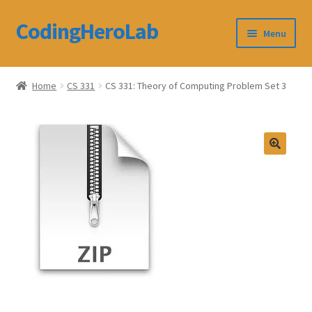
CodingHeroLab
Skip
Skip
Menu
to
to
navigation
content
CodingHeroLab
Home
CS 331
CS 331: Theory of Computing Problem Set 3
Terms and Conditions
Cart
Custom Order