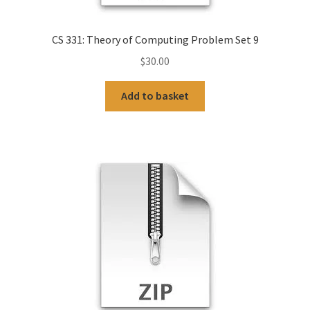
CS 331: Theory of Computing Problem Set 9
$
30.00
Add to basket