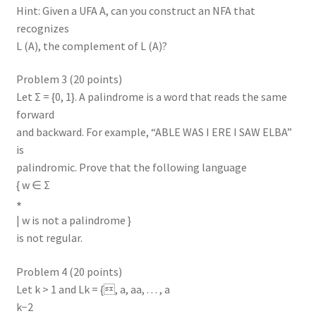
Hint: Given a UFA A, can you construct an NFA that
recognizes
L (A), the complement of L (A)?
Problem 3 (20 points)
Let Σ = {0, 1}. A palindrome is a word that reads the same
forward
and backward. For example, “ABLE WAS I ERE I SAW ELBA”
is
palindromic. Prove that the following language
{ w ∈ Σ
∗
| w is not a palindrome }
is not regular.
Problem 4 (20 points)
Let k > 1 and Lk = {, a, aa, . . . , a
k−2