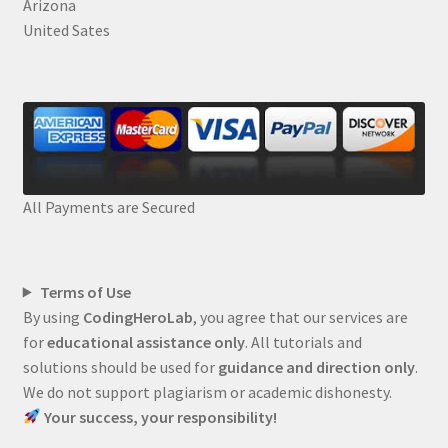
Arizona
United Sates
All Payments are Secured
Terms of Use
By using
CodingHeroLab
, you agree that our services are
for
educational assistance only
. All tutorials and
solutions should be used for
guidance and direction only
.
We do not support plagiarism or academic dishonesty.
Your success, your responsibility!