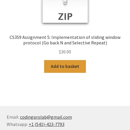
CS359 Assignment 5: Implementation of sliding window
protocol (Go back N and Selective Repeat)
$
30.00
Add to basket
Email:
codingprolab@gmail.com
Whatsapp:
+1 (541)-423-7793