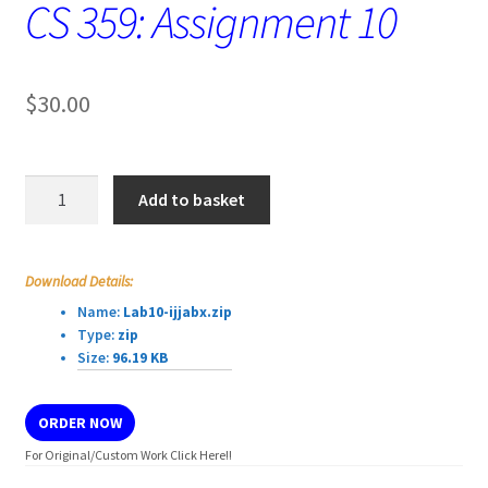
CS 359: Assignment 10
$
30.00
CS
Add to basket
359:
Assignment
10
Download Details:
quantity
Name:
Lab10-ijjabx.zip
Type:
zip
Size:
96.19 KB
ORDER NOW
For Original/Custom Work Click Here!!