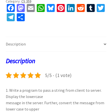
Category:
CS 359
Fa
M
E
W
Bl
Pi
Li
R
T
T
ce
as
m
h
u
nt
n
e
u
w
Te
S
b
to
ai
at
es
er
ke
d
m
tt
le
h
o
d
l
sA
ky
es
dI
di
bl
er
gr
ar
o
o
p
t
n
t
r
a
e
Description
k
n
p
m
Description
5/5 - (1 vote)
1. Write a program to pass a string from client to server.
Display the lowercase
message in the server. Further, convert the message from
lower case to upper