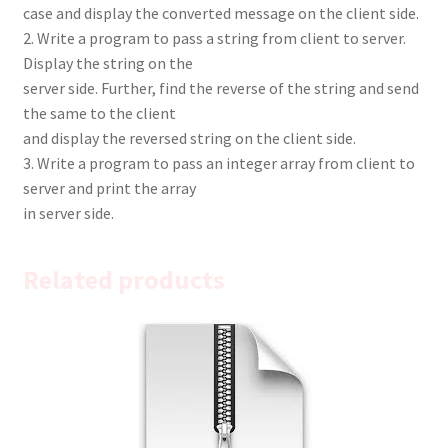
case and display the converted message on the client side.
2. Write a program to pass a string from client to server.
Display the string on the
server side. Further, find the reverse of the string and send
the same to the client
and display the reversed string on the client side.
3. Write a program to pass an integer array from client to
server and print the array
in server side.
Related products