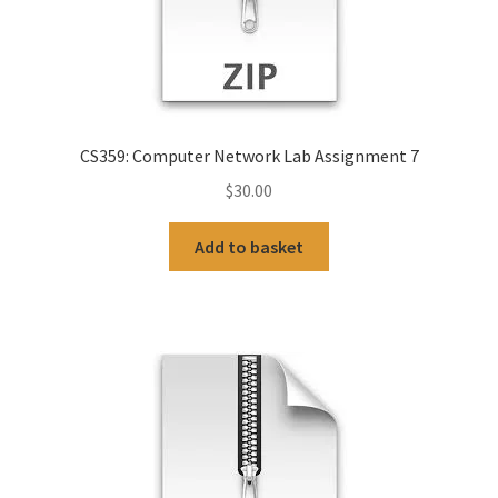
CS359: Computer Network Lab Assignment 7
$
30.00
Add to basket