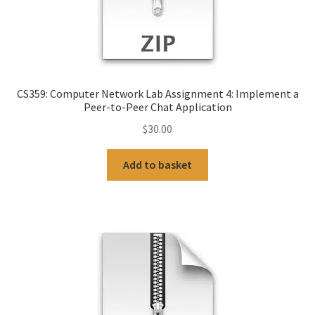
CS359: Computer Network Lab Assignment 4: Implement a
Peer-to-Peer Chat Application
$
30.00
Add to basket