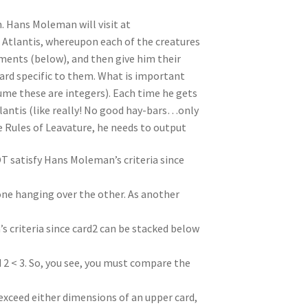
n. Hans Moleman will visit at
 Atlantis, whereupon each of the creatures
ments (below), and then give him their
 card specific to them. What is important
sume these are integers). Each time he gets
tlantis (like really! No good hay-bars…only
e Rules of Leavature, he needs to output
NOT satisfy Hans Moleman’s criteria since
one hanging over the other. As another
s criteria since card2 can be stacked below
d 2 < 3. So, you see, you must compare the
exceed either dimensions of an upper card,