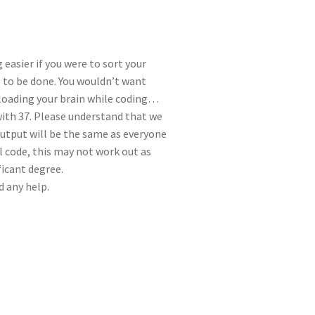
 easier if you were to sort your
 to be done. You wouldn’t want
rloading your brain while coding…
th 37. Please understand that we
output will be the same as everyone
ll code, this may not work out as
ficant degree.
d any help.