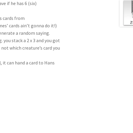
ve if he has 6 (six)
as cards from
nes’ cards ain’t gonna do it!)
enerate a random saying.
. you stack a 2 x 3 and you got
 not which creature’s card you
d, it can hand a card to Hans