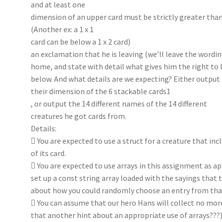
and at least one
dimension of an upper card must be strictly greater than
(Another ex: a 1 x 1
card can be below a 1 x 2 card)
an exclamation that he is leaving (we’ll leave the wordin
home, and state with detail what gives him the right to l
below. And what details are we expecting? Either output
their dimension of the 6 stackable cards1
, or output the 14 different names of the 14 different
creatures he got cards from.
Details:
 You are expected to use a struct for a creature that in
of its card.
 You are expected to use arrays in this assignment as a
set up a const string array loaded with the sayings that 
about how you could randomly choose an entry from that
 You can assume that our hero Hans will collect no mo
that another hint about an appropriate use of arrays???