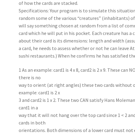
of how the cards are stacked.
Specifications: Your program is to simulate this situatio
random some of the various “creatures” (inhabitants) of
will say something chosen at random from a list of com
card which he will put in his pocket. Each creature has a
about their card is its dimensions: length and width (as
a card, he needs to assess whether or not he can leave A
sushi restaurants.) When he confirms he has satisfied th
1 As an example: card1 is 4 x 8, card2 is 2 x 9. These can 
there is no
way to orient (at right angles) these two cards without 
example: card1 is 2 x
3 and card2 is 1 x 2. These two CAN satisfy Hans Moleman’
card1 in a
way that it will not hang over the top card since 1 < 2 an
cards in both
orientations. Both dimensions of a lower card must not 