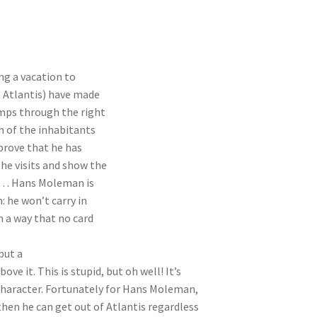
ng a vacation to
n Atlantis) have made
umps through the right
h of the inhabitants
 prove that he has
 he visits and show the
 …… Hans Moleman is
: he won’t carry in
h a way that no card
but a
ve it. This is stupid, but oh well! It’s
character. Fortunately for Hans Moleman,
 then he can get out of Atlantis regardless