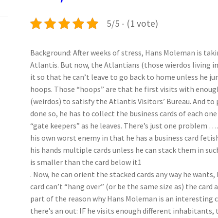
k
n
p
5/5 - (1 vote)
Background: After weeks of stress, Hans Moleman is taki
Atlantis. But now, the Atlantians (those wierdos living i
it so that he can’t leave to go back to home unless he j
hoops. Those “hoops” are that he first visits with enoug
(weirdos) to satisfy the Atlantis Visitors’ Bureau. And to
done so, he has to collect the business cards of each one
“gate keepers” as he leaves. There’s just one problem
his own worst enemy in that he has a business card fetish
his hands multiple cards unless he can stack them in suc
is smaller than the card below it1
. Now, he can orient the stacked cards any way he wants, 
card can’t “hang over” (or be the same size as) the card abo
part of the reason why Hans Moleman is an interesting 
there’s an out: IF he visits enough different inhabitants,