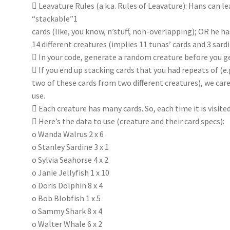
 Leavature Rules (a.k.a. Rules of Leavature): Hans can lea
“stackable”1
cards (like, you know, n’stuff, non-overlapping); OR he h
14 different creatures (implies 11 tunas’ cards and 3 sardi
 In your code, generate a random creature before you g
 If you end up stacking cards that you had repeats of (e.g
two of these cards from two different creatures), we care
use.
 Each creature has many cards. So, each time it is visite
 Here’s the data to use (creature and their card specs):
o Wanda Walrus 2 x 6
o Stanley Sardine 3 x 1
o Sylvia Seahorse 4 x 2
o Janie Jellyfish 1 x 10
o Doris Dolphin 8 x 4
o Bob Blobfish 1 x 5
o Sammy Shark 8 x 4
o Walter Whale 6 x 2