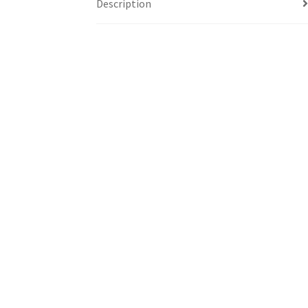
Description