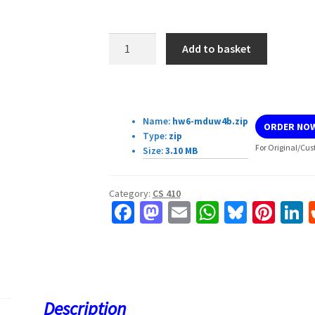
CS
Add to basket
410:
Homework
6
Download Details:
quantity
Name:
hw6-mduw4b.zip
ORDER NO
Type:
zip
For Original/Cus
Size:
3.10 MB
Category:
CS 410
Fa
M
E
W
Bl
Pi
L
ce
as
m
h
u
nt
b
to
ai
at
es
er
k
o
d
l
sA
ky
es
d
o
o
p
t
Description