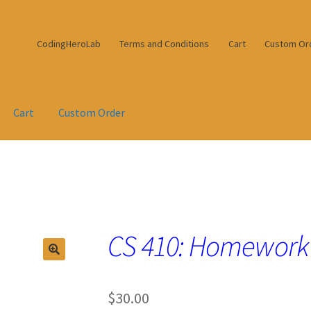
CodingHeroLab
Terms and Conditions
Cart
Custom Or
Cart
Custom Order
CS 410: Homework
$
30.00