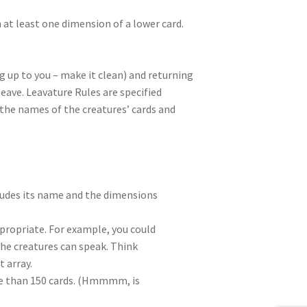
 at least one dimension of a lower card.
g up to you – make it clean) and returning
eave. Leavature Rules are specified
 the names of the creatures’ cards and
cludes its name and the dimensions
ppropriate. For example, you could
the creatures can speak. Think
 array.
re than 150 cards. (Hmmmm, is
)