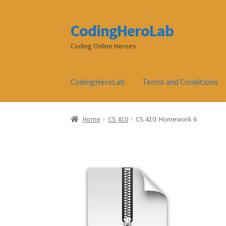
CodingHeroLab
Skip
Skip
to
to
Coding Online Heroes
navigation
content
CodingHeroLab
Terms and Conditions
Home
CS 410
CS 410: Homework 6