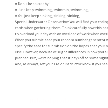
o Don’t be so crabby!
o Just keep swimming, swimmin, swimming, …
o You just keep sinking, sinking, sinking,…
Special Underwater Observation: You will find your coding
cards when gathering them. Think carefully how this has
to overload your day with an overload of work when ove
When you submit: seed your random number generator wi
specify the seed for submission on the hopes that your 
else. However, because of slight differences in how you a
planned. But, we’re hoping that it pays off to some signi
And, as always, let your TAs or instructor know if you nee
Related products