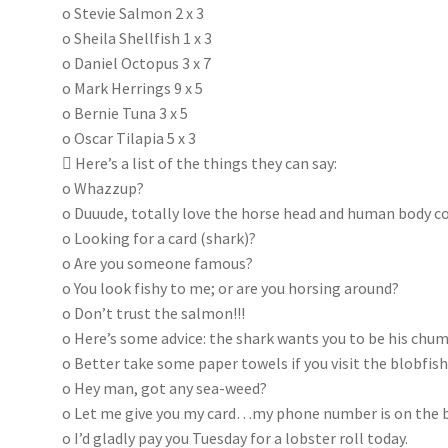
o Stevie Salmon 2 x 3
o Sheila Shellfish 1 x 3
o Daniel Octopus 3 x 7
o Mark Herrings 9 x 5
o Bernie Tuna 3 x 5
o Oscar Tilapia 5 x 3
 Here’s a list of the things they can say:
o Whazzup?
o Duuude, totally love the horse head and human body 
o Looking for a card (shark)?
o Are you someone famous?
o You look fishy to me; or are you horsing around?
o Don’t trust the salmon!!!
o Here’s some advice: the shark wants you to be his chum
o Better take some paper towels if you visit the blobfis
o Hey man, got any sea-weed?
o Let me give you my card…my phone number is on the 
o I’d gladly pay you Tuesday for a lobster roll today.