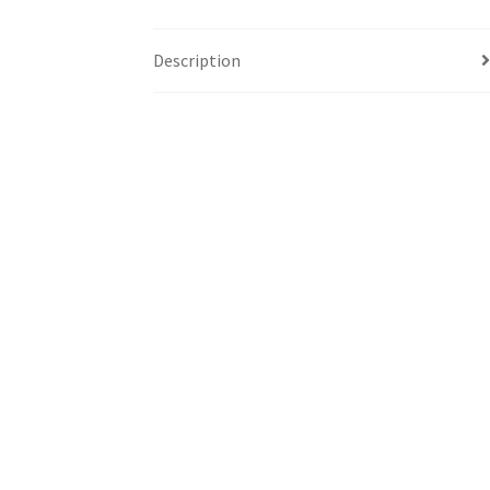
Description