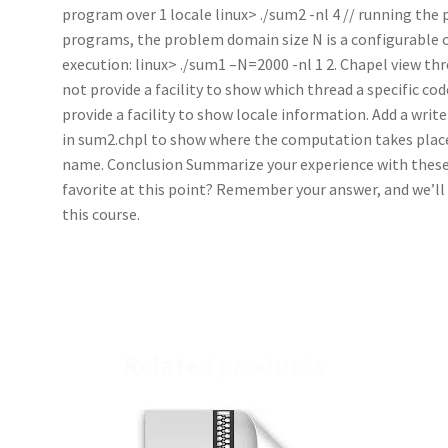
program over 1 locale linux> ./sum2 -nl 4 // running the 
programs, the problem domain size N is a configurable c
execution: linux> ./sum1 –N=2000 -nl 1 2. Chapel view th
not provide a facility to show which thread a specific cod
provide a facility to show locale information. Add a wri
in sum2.chpl to show where the computation takes place. 
name. Conclusion Summarize your experience with these 
favorite at this point? Remember your answer, and we’ll 
this course.
Related products