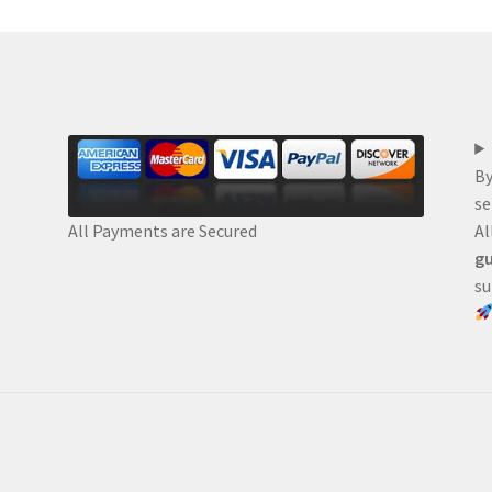
By
se
Al
All Payments are Secured
gu
su