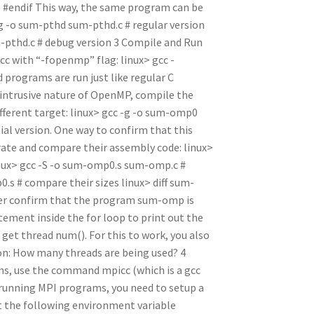
; #endif This way, the same program can be
-g -o sum-pthd sum-pthd.c # regular version
pthd.c # debug version 3 Compile and Run
with “-fopenmp” flag: linux> gcc -
rograms are run just like regular C
-intrusive nature of OpenMP, compile the
fferent target: linux> gcc -g -o sum-omp0
ial version. One way to confirm that this
erate and compare their assembly code: linux>
ux> gcc -S -o sum-omp0.s sum-omp.c #
s # compare their sizes linux> diff sum-
her confirm that the program sum-omp is
tement inside the for loop to print out the
 get thread num(). For this to work, you also
on: How many threads are being used? 4
, use the command mpicc (which is a gcc
running MPI programs, you need to setup a
et the following environment variable