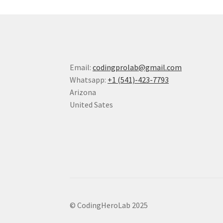
Email:
codingprolab@gmail.com
Whatsapp:
+1 (541)-423-7793
Arizona
United Sates
© CodingHeroLab 2025