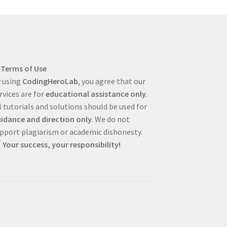
Terms of Use
 using
CodingHeroLab
, you agree that our
rvices are for
educational assistance only
.
l tutorials and solutions should be used for
idance and direction only
. We do not
pport plagiarism or academic dishonesty.
Your success, your responsibility!