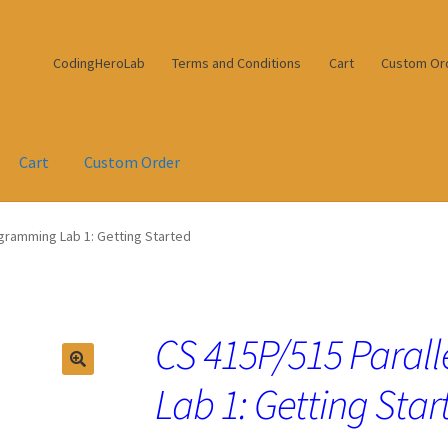
CodingHeroLab
Terms and Conditions
Cart
Custom Or
Cart
Custom Order
ogramming Lab 1: Getting Started
CS 415P/515 Paral
Lab 1: Getting Star