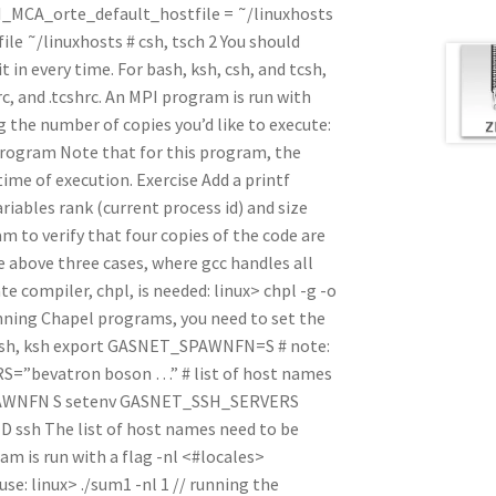
MPI_MCA_orte_default_hostfile = ˜/linuxhosts
e ˜/linuxhosts # csh, tsch 2 You should
it in every time. For bash, ksh, csh, and tcsh,
hrc, and .tcshrc. An MPI program is run with
 the number of copies you’d like to execute:
 program Note that for this program, the
ime of execution. Exercise Add a printf
riables rank (current process id) and size
 to verify that four copies of the code are
 above three cases, where gcc handles all
 compiler, chpl, is needed: linux> chpl -g -o
nning Chapel programs, you need to set the
or bash, ksh export GASNET_SPAWNFN=S # note:
S=”bevatron boson …” # list of host names
SPAWNFN S setenv GASNET_SSH_SERVERS
 ssh The list of host names need to be
am is run with a flag -nl <#locales>
 use: linux> ./sum1 -nl 1 // running the