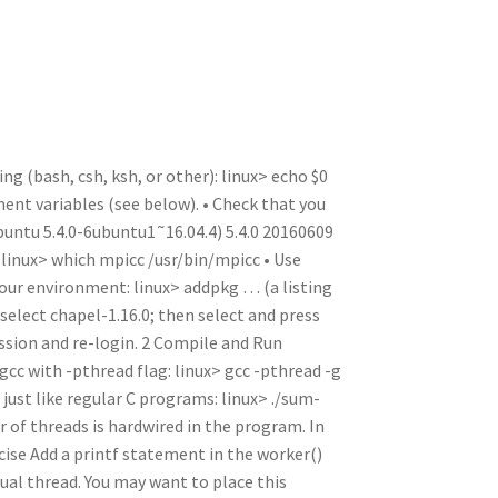
n
t
r
m
ng (bash, csh, ksh, or other): linux> echo $0
ment variables (see below). • Check that you
Ubuntu 5.4.0-6ubuntu1˜16.04.4) 5.4.0 20160609
 linux> which mpicc /usr/bin/mpicc • Use
your environment: linux> addpkg … (a listing
select chapel-1.16.0; then select and press
ession and re-login. 2 Compile and Run
c with -pthread flag: linux> gcc -pthread -g
ust like regular C programs: linux> ./sum-
of threads is hardwired in the program. In
cise Add a printf statement in the worker()
dual thread. You may want to place this