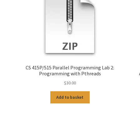
CS 415P/515 Parallel Programming Lab 2:
Programming with Pthreads
$
30.00
Add to basket