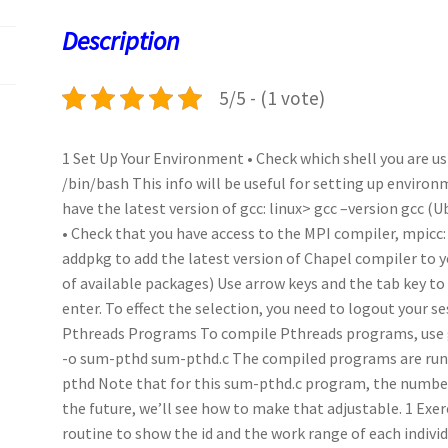
o
o
p
t
Description
k
n
p
5/5 - (1 vote)
1 Set Up Your Environment • Check which shell you are usi
/bin/bash This info will be useful for setting up environ
have the latest version of gcc: linux> gcc –version gcc (
• Check that you have access to the MPI compiler, mpicc:
addpkg to add the latest version of Chapel compiler to 
of available packages) Use arrow keys and the tab key to 
enter. To effect the selection, you need to logout your s
Pthreads Programs To compile Pthreads programs, use gc
-o sum-pthd sum-pthd.c The compiled programs are run j
pthd Note that for this sum-pthd.c program, the number 
the future, we’ll see how to make that adjustable. 1 Exer
routine to show the id and the work range of each indivi