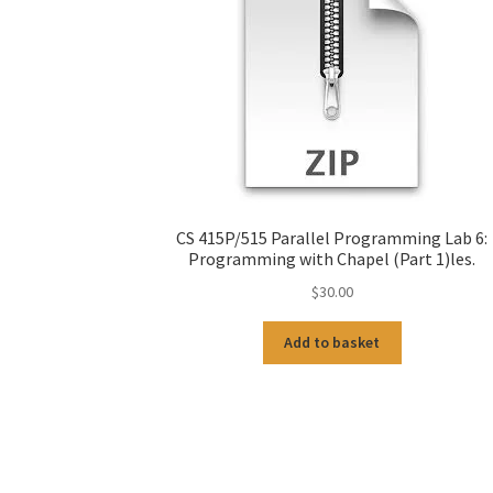
CS 415P/515 Parallel Programming Lab 6:
Programming with Chapel (Part 1)les.
$
30.00
Add to basket