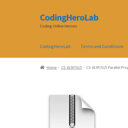
CodingHeroLab
Skip
Skip
to
to
Coding Online Heroes
navigation
content
CodingHeroLab
Terms and Conditions
Home
CS 415P/515
CS 415P/515 Parallel Pr