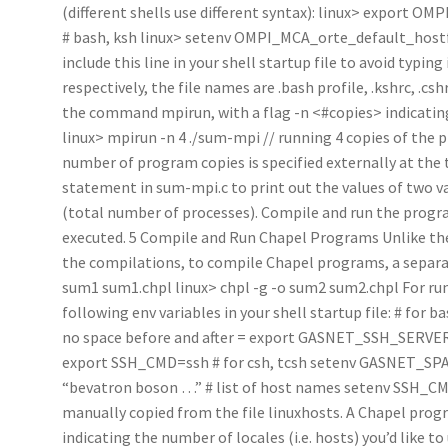
(different shells use different syntax): linux> export O
# bash, ksh linux> setenv OMPI_MCA_orte_default_hostfil
include this line in your shell startup file to avoid typing 
respectively, the file names are .bash profile, .kshrc, .cs
the command mpirun, with a flag -n <#copies> indicating
linux> mpirun -n 4 ./sum-mpi // running 4 copies of the
number of program copies is specified externally at the t
statement in sum-mpi.c to print out the values of two va
(total number of processes). Compile and run the program
executed. 5 Compile and Run Chapel Programs Unlike the
the compilations, to compile Chapel programs, a separate
sum1 sum1.chpl linux> chpl -g -o sum2 sum2.chpl For ru
following env variables in your shell startup file: # f
no space before and after = export GASNET_SSH_SERVER
export SSH_CMD=ssh # for csh, tcsh setenv GASNET_
“bevatron boson …” # list of host names setenv SSH_CMD
manually copied from the file linuxhosts. A Chapel progr
indicating the number of locales (i.e. hosts) you’d like to