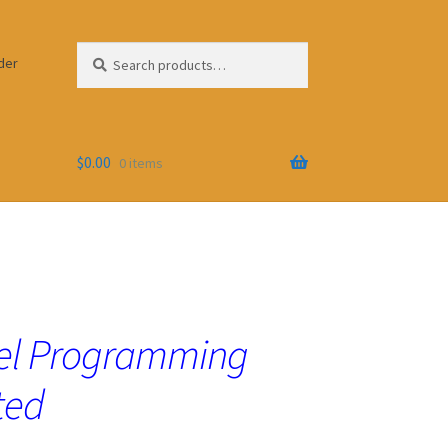
Search
Search
der
for:
$
0.00
0 items
lel Programming
ted