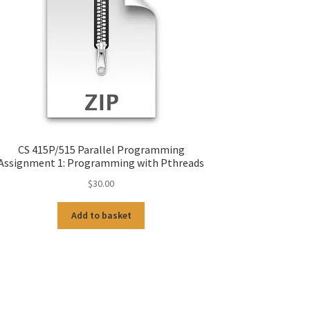
CS 415P/515 Parallel Programming
Assignment 1: Programming with Pthreads
$
30.00
Add to basket