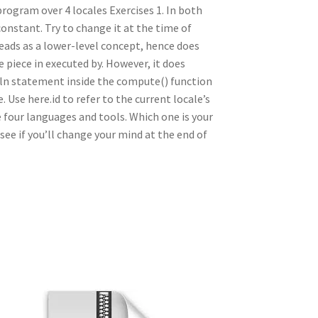
program over 4 locales Exercises 1. In both
onstant. Try to change it at the time of
reads as a lower-level concept, hence does
e piece in executed by. However, it does
teln statement inside the compute() function
Use here.id to refer to the current locale’s
four languages and tools. Which one is your
see if you’ll change your mind at the end of