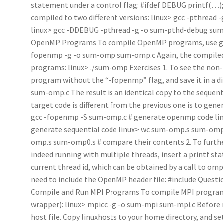
statement under a control flag: #ifdef DEBUG printf(…)
compiled to two different versions: linux> gcc -pthread 
linux> gcc -DDEBUG -pthread -g -o sum-pthd-debug sum-
OpenMP Programs To compile OpenMP programs, use gcc 
fopenmp -g -o sum-omp sum-omp.c Again, the compiled p
programs: linux> ./sum-omp Exercises 1. To see the non
program without the “-fopenmp” flag, and save it in a di
sum-omp.c The result is an identical copy to the sequent
target code is different from the previous one is to gen
gcc -fopenmp -S sum-omp.c # generate openmp code lin
generate sequential code linux> wc sum-omp.s sum-omp0.
omp.s sum-omp0.s # compare their contents 2. To furt
indeed running with multiple threads, insert a printf sta
current thread id, which can be obtained by a call to omp
need to include the OpenMP header file: #include Questi
Compile and Run MPI Programs To compile MPI programs
wrapper): linux> mpicc -g -o sum-mpi sum-mpi.c Before 
host file. Copy linuxhosts to your home directory, and s