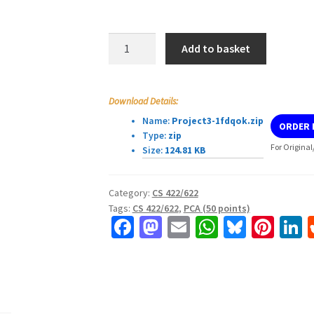
CS
Add to basket
422/622
Project
3
Download Details:
quantity
Name:
Project3-1fdqok.zip
ORDER
Type:
zip
For Original
Size:
124.81 KB
Category:
CS 422/622
Tags:
CS 422/622
,
PCA (50 points)
Fa
M
E
W
Bl
Pi
L
ce
as
m
h
u
nt
b
to
ai
at
es
er
k
o
d
l
sA
ky
es
d