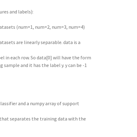
ures and labels):
nt datasets (num=1, num=2, num=3, num=4)
atasets are linearly separable. data is a
el in each row. So data[0] will have the form
ing sample and it has the label y. y can be -1
classifier and a numpy array of support
b that separates the training data with the