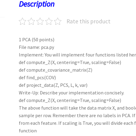
o
o
p
t
Description
k
n
p
Rate this product
1 PCA (50 points)
File name: pca.py
Implement: You will implement four functions listed her
def compute_Z(X, centering=True, scaling=False)
def compute_covariance_matrix(Z)
def find_pcs(COV)
def project_data(Z, PCS, L, k, var)
Write-Up: Describe your implementation concisely.
def compute_Z(X, centering=True, scaling=False)
The above function will take the data matrix X, and bool
sample per row. Remember there are no labels in PCA. If 
from each feature. If scaling is True, you will divide each
function