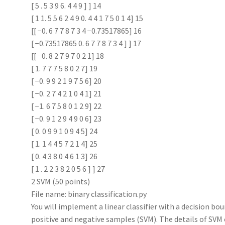
[ 5 . 5 3 9 6. 4 4 9 ] ] 14
[ 1 1. 5 5 6 2 4 9 0. 4 4 1 7 5 0 1 4] 15
[[ −0. 6 7 7 8 7 3 4 −0.73517865] 16
[ −0.73517865 0. 6 7 7 8 7 3 4 ] ] 17
[[ −0. 8 2 7 9 7 0 2 1] 18
[ 1. 7 7 7 5 8 0 2 7] 19
[ −0. 9 9 2 1 9 7 5 6] 20
[ −0. 2 7 4 2 1 0 4 1] 21
[ −1. 6 7 5 8 0 1 2 9] 22
[ −0. 9 1 2 9 4 9 0 6] 23
[ 0. 0 9 9 1 0 9 4 5] 24
[ 1. 1 4 4 5 7 2 1 4] 25
[ 0. 4 3 8 0 4 6 1 3] 26
[ 1 . 2 2 3 8 2 0 5 6 ] ] 27
2 SVM (50 points)
File name: binary classification.py
You will implement a linear classifier with a decision 
positive and negative samples (SVM). The details of SVM 