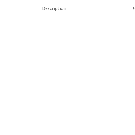
Description