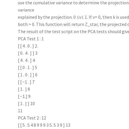
use the cumulative variance to determine the projection 
variance
explained by the projection. 0 ≤v≤ 1. If v= 0, then k is us
both > 0. This function will return Z_star, the projected 
The result of the test script on the PCA tests should giv
PCA Test 1 : 1
[ [ 4 . 0 . ] 2
[ 0 . 4 . ] ] 3
[ 4 . 4 . ] 4
[ [ 0 . 1 . ] 5
[ 1 . 0 . ] ] 6
[ [ −1 . ] 7
[ 1 . ] 8
[ −1.] 9
[ 1 . ] ] 10
11
PCA Test 2 : 12
[ [ 5 . 5 4 8 9 9 9 3 5. 5 3 9 ] 13