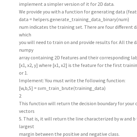
implement a simpler version of it for 2D data.
We provide you with a function for generating data (feat
data = helpers.generate_training_data_binary(num)
num indicates the training set. There are four differe
which
you will need to train on and provide results for. All the d
numpy
array containing 2D features and their corresponding lab
[x1, x2, y] where [x1, x2] is the feature for the first train
or 1.
Implement: You must write the following function:
[w,b,S] = svm_train_brute(training_data)
2
This function will return the decision boundary for your 
vectors
S. That is, it will return the line characterized by w and 
largest
margin between the positive and negative class.