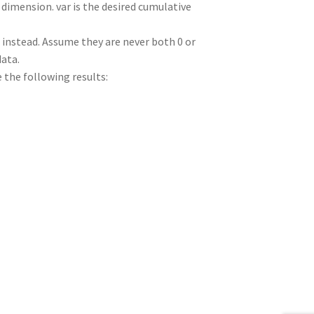
dimension. var is the desired cumulative
ed instead. Assume they are never both 0 or
data.
e the following results: