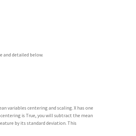
n
t
r
m
e and detailed below.
ean variables centering and scaling. X has one
centering is True, you will subtract the mean
 feature by its standard deviation. This