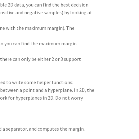
able 2D data, you can find the best decision
itive and negative samples) by looking at
 one with the maximum margin). The
 So you can find the maximum margin
 there can only be either 2 or 3 support
eed to write some helper functions:
between a point and a hyperplane. In 2D, the
work for hyperplanes in 2D. Do not worry
nd a separator, and computes the margin.