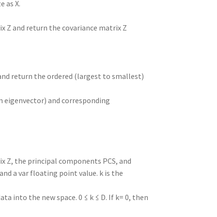
e as X.
ix Z and return the covariance matrix Z
and return the ordered (largest to smallest)
n eigenvector) and corresponding
ix Z, the principal components PCS, and
nd a var floating point value. k is the
 into the new space. 0 ≤ k ≤ D. If k= 0, then