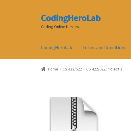
CodingHeroLab
Skip
Skip
to
to
Coding Online Heroes
navigation
content
CodingHeroLab
Terms and Conditions
Home
CS 422/622
CS 422/622 Project 3