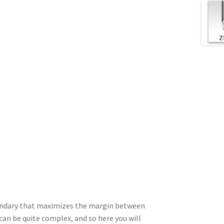
boundary that maximizes the margin between
can be quite complex, and so here you will