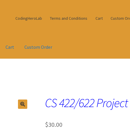
CodingHeroLab
Terms and Conditions
Cart
Custom Or
Cart
Custom Order
CS 422/622 Project
$
30.00