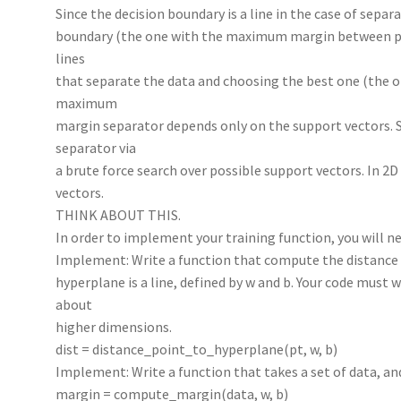
Since the decision boundary is a line in the case of separ
boundary (the one with the maximum margin between pos
lines
that separate the data and choosing the best one (the
maximum
margin separator depends only on the support vectors.
separator via
a brute force search over possible support vectors. In 2D
vectors.
THINK ABOUT THIS.
In order to implement your training function, you will n
Implement: Write a function that compute the distance 
hyperplane is a line, defined by w and b. Your code must 
about
higher dimensions.
dist = distance_point_to_hyperplane(pt, w, b)
Implement: Write a function that takes a set of data, a
margin = compute_margin(data, w, b)