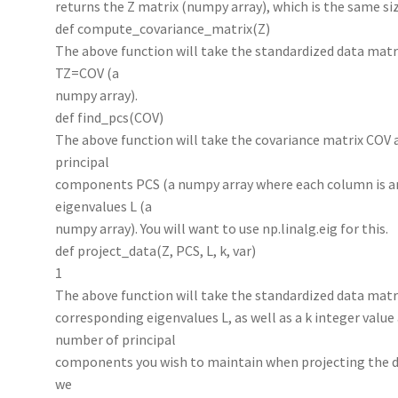
returns the Z matrix (numpy array), which is the same siz
def compute_covariance_matrix(Z)
The above function will take the standardized data matr
TZ=COV (a
numpy array).
def find_pcs(COV)
The above function will take the covariance matrix COV 
principal
components PCS (a numpy array where each column is a
eigenvalues L (a
numpy array). You will want to use np.linalg.eig for this.
def project_data(Z, PCS, L, k, var)
1
The above function will take the standardized data matr
corresponding eigenvalues L, as well as a k integer value a
number of principal
components you wish to maintain when projecting the data
we