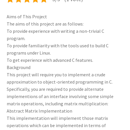
Aims of This Project
The aims of this project are as follows:
To provide experience with writing a non-trivial C
program.
To provide familiarity with the tools used to build C
programs under Linux.
To get experience with advanced C features.
Background
This project will require you to implement a crude
approximation to object-oriented programming in C.
Specifically, you are required to provide alternate
implementions of an interface involving some simple
matrix operations, including matrix multiplication:
Abstract Matrix Implementation
This implementation will implement those matrix
operations which can be implemented in terms of