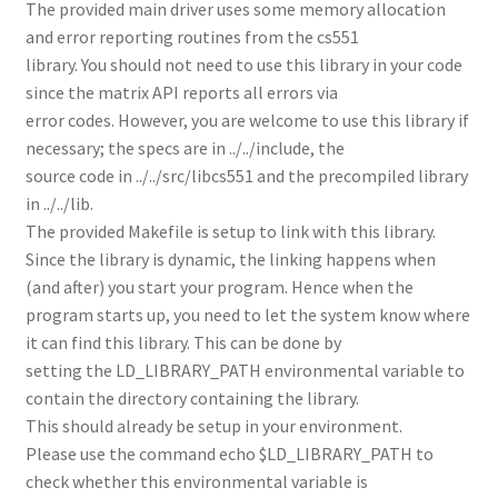
The provided main driver uses some memory allocation
and error reporting routines from the cs551
library. You should not need to use this library in your code
since the matrix API reports all errors via
error codes. However, you are welcome to use this library if
necessary; the specs are in ../../include, the
source code in ../../src/libcs551 and the precompiled library
in ../../lib.
The provided Makefile is setup to link with this library.
Since the library is dynamic, the linking happens when
(and after) you start your program. Hence when the
program starts up, you need to let the system know where
it can find this library. This can be done by
setting the LD_LIBRARY_PATH environmental variable to
contain the directory containing the library.
This should already be setup in your environment.
Please use the command echo $LD_LIBRARY_PATH to
check whether this environmental variable is