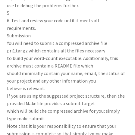
use to debug the problems further.
5
6. Test and review your code until it meets all
requirements.
Submission
You will need to submit a compressed archive file
prj1.tar.gz which contains all the files necessary
to build your word-count executable. Additionally, this
archive must contain a README file which
should minimally contain your name, email, the status of
your project and any other information you
believe is relevant.
If you are using the suggested project structure, then the
provided Makefile provides a submit target
which will build the compressed archive for you; simply
type make submit.
Note that it is your responsibility to ensure that your
submission is complete so that simply typing make