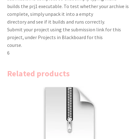
builds the prj1 executable. To test whether your archive is
complete, simply unpack it into a empty
directory and see if it builds and runs correctly.
Submit your project using the submission link for this
project, under Projects in Blackboard for this
course.
6
Related products