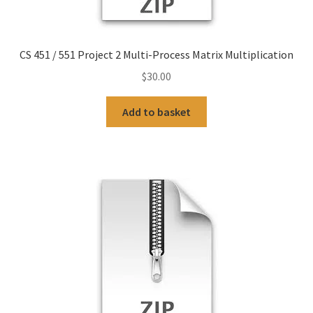
CS 451 / 551 Project 2 Multi-Process Matrix Multiplication
$
30.00
Add to basket