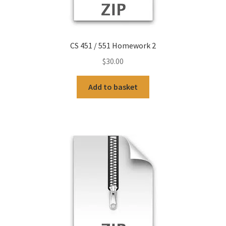
CS 451 / 551 Homework 2
$
30.00
Add to basket