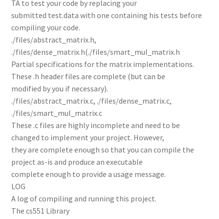
TA to test your code by replacing your
submitted test.data with one containing his tests before
compiling your code.
./files/abstract_matrix.h,
./files/dense_matrix.h(./files/smart_mul_matrix.h
Partial specifications for the matrix implementations.
These .h header files are complete (but can be
modified by you if necessary).
./files/abstract_matrix.c, ./files/dense_matrix.c,
./files/smart_mul_matrix.c
These .c files are highly incomplete and need to be
changed to implement your project. However,
they are complete enough so that you can compile the
project as-is and produce an executable
complete enough to provide a usage message.
LOG
A log of compiling and running this project.
The cs551 Library