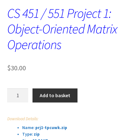
CS 451 / 551 Project 1:
Object-Oriented Matrix
Operations
$
30.00
CS
Add to basket
451
/
551
Download Details:
Project
Name:
prj1-tpcuwk.zip
1:
Type:
zip
Object-