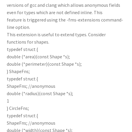
versions of gcc and clang which allows anonymous fields
even for types which are not defined inline. This
feature is triggered using the -fms-extensions command-
line option.
This extension is useful to extend types. Consider
functions for shapes.
typedef struct {
double (*area)(const Shape *s);
double (*perimeter)(const Shape *s);
} ShapeFns;
typedef struct {
ShapeFns; //anonymous
double (*radius)(const Shape *s);
1
} CircleFns;
typedef struct {
ShapeFns; //anonymous
double (*width)(const Shape *s);