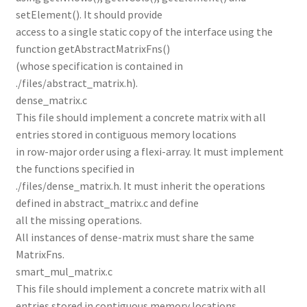
setElement(). It should provide
access to a single static copy of the interface using the
function getAbstractMatrixFns()
(whose specification is contained in
./files/abstract_matrix.h).
dense_matrix.c
This file should implement a concrete matrix with all
entries stored in contiguous memory locations
in row-major order using a flexi-array. It must implement
the functions specified in
./files/dense_matrix.h. It must inherit the operations
defined in abstract_matrix.c and define
all the missing operations.
All instances of dense-matrix must share the same
MatrixFns.
smart_mul_matrix.c
This file should implement a concrete matrix with all
entries stored in contiguous memory locations