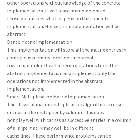
other operations without knowledge of the concrete
implementation. It will leave unimplemented
those operations which depend on the concrete
implementation. Hence this implementation will be
abstract.
Dense Matrix Implementation
This implementation will store all the matrix entries in
contiguous memory locations in normal
row-major order. It will inherit operations from the
abstract implementation and implement only the
operations not implemented in the abstract
implementation.
Smart Multiplication Matrix Implementation
The classical matrix multiplication algorithm accesses
entries in the multiplier by column. This does
not play well with caches as successive entries in a column
of a large matrix may well be in different
cache lines. These performance problems can be