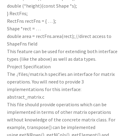
double (*height)(const Shape *s);
} RectFns;
RectFns rectFns = { … };
Shape *rect = …
double area = rectFns.area(rect); //direct access to
ShapeFns field
This feature can be used for extending both interface
types (like the above) as well as data types.
Project Specification
The ./files/matrix.h specifies an interface for matrix
operations. You will need to provide 3
implementations for this interface:
abstract_matrix.c
This file should provide operations which can be
implemented in terms of other matrix operations
without knowledge of the concrete matrix class. For
example, transpose() can be implemented
using getNRows(), getNCols(), getElement() and