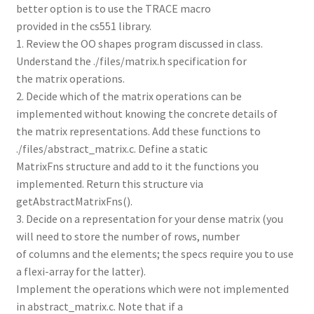
better option is to use the TRACE macro
provided in the cs551 library.
1. Review the OO shapes program discussed in class.
Understand the ./files/matrix.h specification for
the matrix operations.
2. Decide which of the matrix operations can be
implemented without knowing the concrete details of
the matrix representations. Add these functions to
./files/abstract_matrix.c. Define a static
MatrixFns structure and add to it the functions you
implemented. Return this structure via
getAbstractMatrixFns().
3. Decide on a representation for your dense matrix (you
will need to store the number of rows, number
of columns and the elements; the specs require you to use
a flexi-array for the latter).
Implement the operations which were not implemented
in abstract_matrix.c. Note that if a