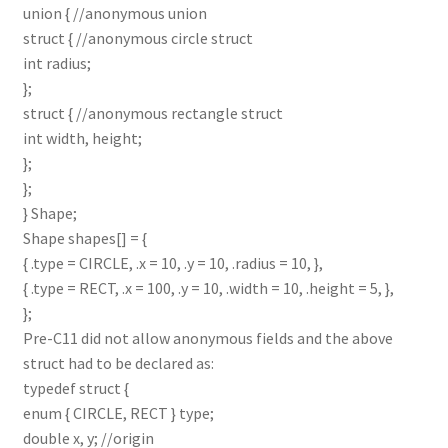
union { //anonymous union
struct { //anonymous circle struct
int radius;
};
struct { //anonymous rectangle struct
int width, height;
};
};
} Shape;
Shape shapes[] = {
{ .type = CIRCLE, .x = 10, .y = 10, .radius = 10, },
{ .type = RECT, .x = 100, .y = 10, .width = 10, .height = 5, },
};
Pre-C11 did not allow anonymous fields and the above
struct had to be declared as:
typedef struct {
enum { CIRCLE, RECT } type;
double x, y; //origin