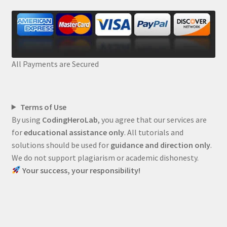
All Payments are Secured
Terms of Use
By using
CodingHeroLab
, you agree that our services are
for
educational assistance only
. All tutorials and
solutions should be used for
guidance and direction only
.
We do not support plagiarism or academic dishonesty.
Your success, your responsibility!