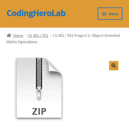
CodingHeroLab
Skip
Skip
Menu
to
to
navigation
content
CodingHeroLab
Home
CS 451 / 551
CS 451 / 551 Project 1: Object-Oriented
Matrix Operations
Terms and Conditions
Cart
Custom Order