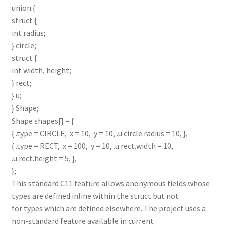
union {
struct {
int radius;
} circle;
struct {
int width, height;
} rect;
} u;
} Shape;
Shape shapes[] = {
{ .type = CIRCLE, .x = 10, .y = 10, .u.circle.radius = 10, },
{ .type = RECT, .x = 100, .y = 10, .u.rect.width = 10,
.u.rect.height = 5, },
};
This standard C11 feature allows anonymous fields whose
types are defined inline within the struct but not
for types which are defined elsewhere. The project uses a
non-standard feature available in current