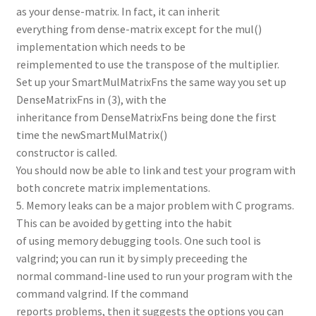
as your dense-matrix. In fact, it can inherit
everything from dense-matrix except for the mul()
implementation which needs to be
reimplemented to use the transpose of the multiplier.
Set up your SmartMulMatrixFns the same way you set up
DenseMatrixFns in (3), with the
inheritance from DenseMatrixFns being done the first
time the newSmartMulMatrix()
constructor is called.
You should now be able to link and test your program with
both concrete matrix implementations.
5. Memory leaks can be a major problem with C programs.
This can be avoided by getting into the habit
of using memory debugging tools. One such tool is
valgrind; you can run it by simply preceeding the
normal command-line used to run your program with the
command valgrind. If the command
reports problems, then it suggests the options you can