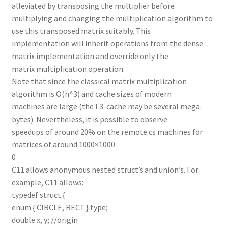
alleviated by transposing the multiplier before
multiplying and changing the multiplication algorithm to
use this transposed matrix suitably. This
implementation will inherit operations from the dense
matrix implementation and override only the
matrix multiplication operation.
Note that since the classical matrix multiplication
algorithm is O(n^3) and cache sizes of modern
machines are large (the L3-cache may be several mega-
bytes). Nevertheless, it is possible to observe
speedups of around 20% on the remote.cs machines for
matrices of around 1000×1000.
0
C11 allows anonymous nested struct’s and union’s. For
example, C11 allows:
typedef struct {
enum { CIRCLE, RECT } type;
double x, y; //origin