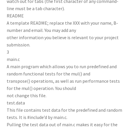
watch out for tabs (the first character of any command-
line must be a tab character).
README
A template README; replace the XXX with your name, B-
number and email. You may add any
other information you believe is relevant to your project
submission.
3
main.c
A main program which allows you to run predefined and
random functional tests for the mul() and
transpose() operations, as well as run performance tests
for the mul() operation. You should
not change this file.
test.data
This file contains test data for the predefined and random
tests. It is #include’d by main.c.
Pulling the test data out of main.c makes it easy for the