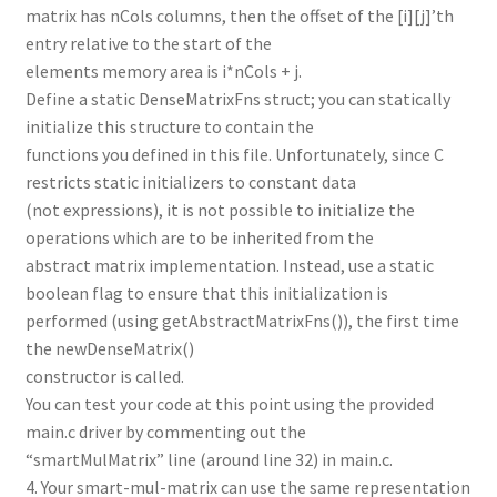
matrix has nCols columns, then the offset of the [i][j]’th
entry relative to the start of the
elements memory area is i*nCols + j.
Define a static DenseMatrixFns struct; you can statically
initialize this structure to contain the
functions you defined in this file. Unfortunately, since C
restricts static initializers to constant data
(not expressions), it is not possible to initialize the
operations which are to be inherited from the
abstract matrix implementation. Instead, use a static
boolean flag to ensure that this initialization is
performed (using getAbstractMatrixFns()), the first time
the newDenseMatrix()
constructor is called.
You can test your code at this point using the provided
main.c driver by commenting out the
“smartMulMatrix” line (around line 32) in main.c.
4. Your smart-mul-matrix can use the same representation