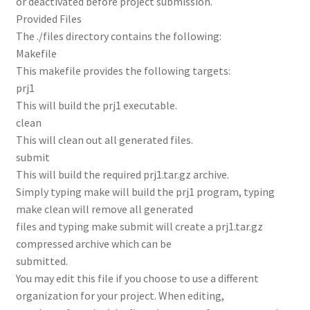
or deactivated before project submission.
Provided Files
The ./files directory contains the following:
Makefile
This makefile provides the following targets:
prj1
This will build the prj1 executable.
clean
This will clean out all generated files.
submit
This will build the required prj1.tar.gz archive.
Simply typing make will build the prj1 program, typing
make clean will remove all generated
files and typing make submit will create a prj1.tar.gz
compressed archive which can be
submitted.
You may edit this file if you choose to use a different
organization for your project. When editing,