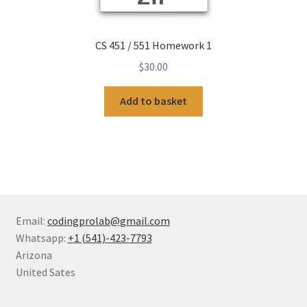
CS 451 / 551 Homework 1
$
30.00
Add to basket
Email:
codingprolab@gmail.com
Whatsapp:
+1 (541)-423-7793
Arizona
United Sates