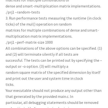
dense and smart-multiplication matrix implementations.
./prj1 –random-tests
3. Run performance tests measuring the runtime (in clock
ticks) of the mul() operation on random
matrices for multiple combinations of dense and smart-
multiplication matrix implementations.
./prj1 –perf-matrix-size 1000
All combinations of the above options can be specified. (1)
and (2) will terminate silently if all tests are
successful. The tests can be printed out by specifying the –
output or -o option. (3) will multiply a
random square matrix of the specified dimension by itself
and print out the user and system time in clock
ticks.
Your executable should not produce any output other than
that generated by the provided main.c. In
particular, all debugging statements should be removed