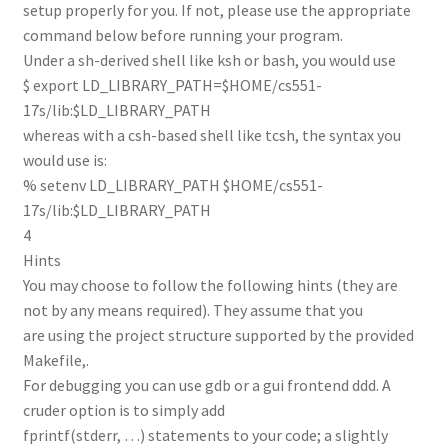
setup properly for you. If not, please use the appropriate
command below before running your program.
Under a sh-derived shell like ksh or bash, you would use
$ export LD_LIBRARY_PATH=$HOME/cs551-
17s/lib:$LD_LIBRARY_PATH
whereas with a csh-based shell like tcsh, the syntax you
would use is:
% setenv LD_LIBRARY_PATH $HOME/cs551-
17s/lib:$LD_LIBRARY_PATH
4
Hints
You may choose to follow the following hints (they are
not by any means required). They assume that you
are using the project structure supported by the provided
Makefile,.
For debugging you can use gdb or a gui frontend ddd. A
cruder option is to simply add
fprintf(stderr, …) statements to your code; a slightly