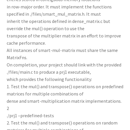
in row-major order. It must implement the functions
specified in ./files/smart_mul_matrix.h. It must
inherit the operations defined in dense_matrix.c but
override the mul() operation to use the
transpose of the multiplier matrix in an effort to improve
cache performance.
All instances of smart-mul-matrix must share the same
MatrixFns.
On completion, your project should link with the provided
./files/main.c to produce a prj1 executable,
which provides the following functionality:
1. Test the mul() and transpose() operations on predefined
matrices for multiple combinations of
dense and smart-multiplication matrix implementations.
2
./prj1 –predefined-tests
2. Test the mul() and transpose() operations on random
matrices for multiple combinations of