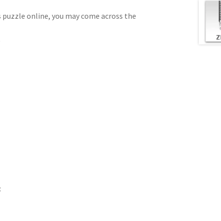
us puzzle online, you may come across the
)
: