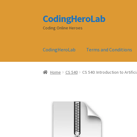
CodingHeroLab
Skip
Skip
to
to
Coding Online Heroes
navigation
content
CodingHeroLab
Terms and Conditions
Home
CS 540
CS 540: Introduction to Artifi