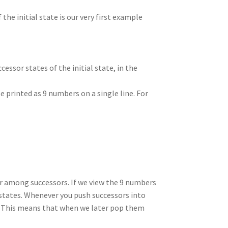
 the initial state is our very first example
essor states of the initial state, in the
e printed as 9 numbers on a single line. For
 among successors. If we view the 9 numbers
g states. Whenever you push successors into
t. This means that when we later pop them