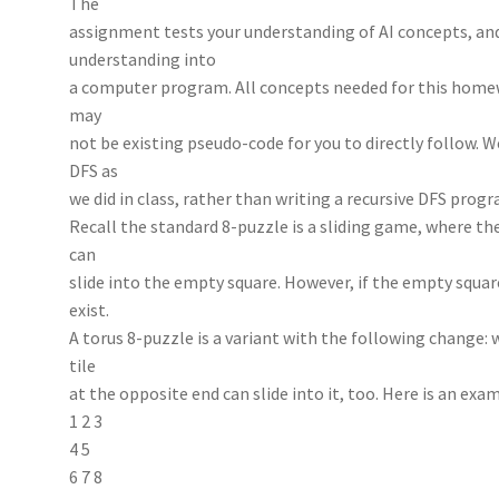
The
assignment tests your understanding of AI concepts, and
understanding into
a computer program. All concepts needed for this homew
may
not be existing pseudo-code for you to directly follow. 
DFS as
we did in class, rather than writing a recursive DFS prog
Recall the standard 8-puzzle is a sliding game, where the
can
slide into the empty square. However, if the empty square
exist.
A torus 8-puzzle is a variant with the following change: 
tile
at the opposite end can slide into it, too. Here is an exa
1 2 3
4 5
6 7 8