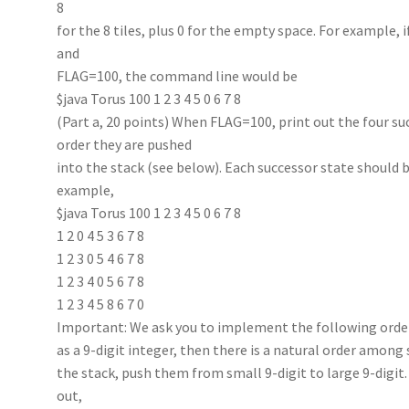
8
for the 8 tiles, plus 0 for the empty space. For example, if
and
FLAG=100, the command line would be
$java Torus 100 1 2 3 4 5 0 6 7 8
(Part a, 20 points) When FLAG=100, print out the four succ
order they are pushed
into the stack (see below). Each successor state should b
example,
$java Torus 100 1 2 3 4 5 0 6 7 8
1 2 0 4 5 3 6 7 8
1 2 3 0 5 4 6 7 8
1 2 3 4 0 5 6 7 8
1 2 3 4 5 8 6 7 0
Important: We ask you to implement the following order
as a 9-digit integer, then there is a natural order amon
the stack, push them from small 9-digit to large 9-digi
out,