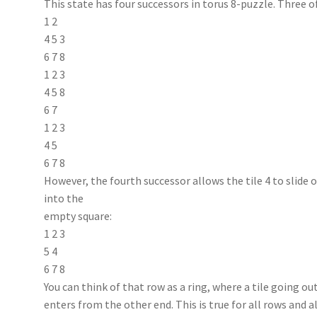
This state has four successors in torus 8-puzzle. Three 
1 2
4 5 3
6 7 8
1 2 3
4 5 8
6 7
1 2 3
4 5
6 7 8
However, the fourth successor allows the tile 4 to slide o
into the
empty square:
1 2 3
5 4
6 7 8
You can think of that row as a ring, where a tile going 
enters from the other end. This is true for all rows and al