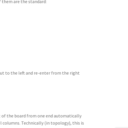
of them are the standard:
ut to the left and re-enter from the right
out of the board from one end automatically
l columns. Technically (in topology), this is