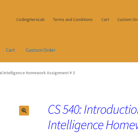
CodingHeroLab
Terms and Conditions
Cart
Custom Or
Cart
Custom Order
cial Intelligence Homework Assignment # 3
CS 540: Introduction
Intelligence Home