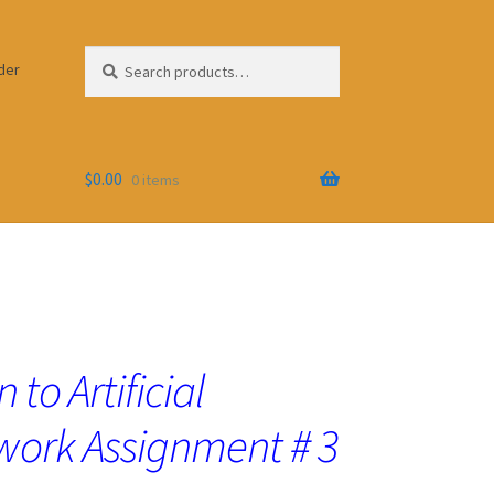
Search
Search
der
for:
$
0.00
0 items
 to Artificial
work Assignment # 3