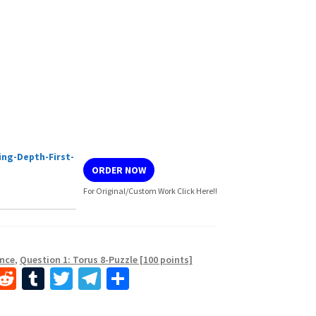
ng-Depth-First-
ORDER NOW
For Original/Custom Work Click Here!!
ence
,
Question 1: Torus 8-Puzzle [100 points]
i
R
T
T
Te
S
n
e
u
wi
le
h