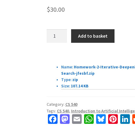
$
30.00
CS
Add to basket
540:
Introduction
to
Download Details:
Artificial
Name:
Homework-2-Iterative-Deepeni
Intelligence
Search-jfesbf.zip
Homework
Type:
zip
Assignment
Size:
107.14 KB
#
3
Category:
CS 540
quantity
Tags:
CS 540
,
Introduction to Artificial Intellig
Fa
M
E
W
Bl
Pi
L
ce
as
m
h
u
nt