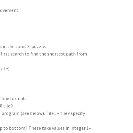
movement:
s in the torus 8-puzzle.
-first search to find the shortest path from
tate):
 line format:
e8 tile9
 program (see below). Tile1 – tile9 specify
top to bottom). These take values in integer 1–