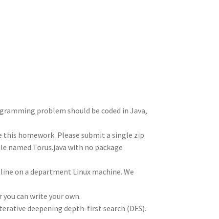
e
d
m
tt
gr
ar
I
di
bl
er
a
e
n
t
r
m
rogramming problem should be coded in Java,
te this homework. Please submit a single zip
file named Torus.java with no package
line on a department Linux machine. We
r you can write your own.
terative deepening depth-first search (DFS).