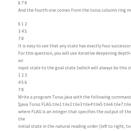
6 7 8
And the fourth one comes from the torus column ring 
6 1 2
3 4 5
7 8
It is easy to see that any state has exactly four successor
For this question, you will use iterative deepening depth
an
input state to the goal state (which will always be this s
1 2 3
4 5 6
7 8
Write a program Torus.java with the following command
$java Torus FLAG tile1 tile2 tile3 tile4 tile5 tile6 tile7 til
where FLAG is an integer that specifies the output of the
the
initial state in the natural reading order (left to right, 