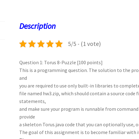
b
to
ai
at
es
er
k
o
d
l
sA
ky
es
d
o
o
p
t
Description
k
n
p
5/5 - (1 vote)
Question 1: Torus 8-Puzzle [100 points]
This is a programming question. The solution to the p
and
you are required to use only built-in libraries to comple
file named hw3.zip, which should contain a source code 
statements,
and make sure your program is runnable from command 
provide
a skeleton Torus.java code that you can optionally use, o
The goal of this assignment is to become familiar with i