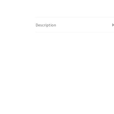
Description