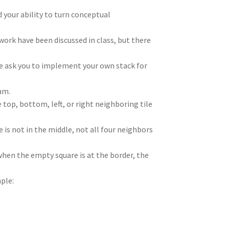
 your ability to turn conceptual
ork have been discussed in class, but there
We ask you to implement your own stack for
ram.
 top, bottom, left, or right neighboring tile
 is not in the middle, not all four neighbors
when the empty square is at the border, the
mple: