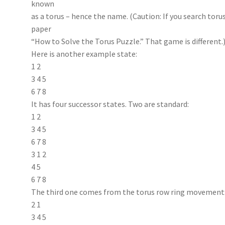
known
as a torus – hence the name. (Caution: If you search tor
paper
“How to Solve the Torus Puzzle.” That game is different.
Here is another example state:
1 2
3 4 5
6 7 8
It has four successor states. Two are standard:
1 2
3 4 5
6 7 8
3 1 2
4 5
6 7 8
The third one comes from the torus row ring movement
2 1
3 4 5