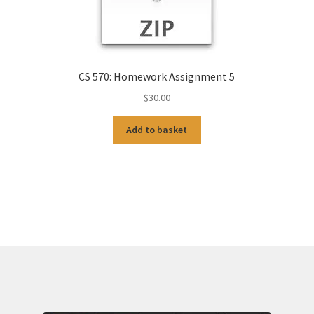
CS 570: Homework Assignment 5
$
30.00
Add to basket