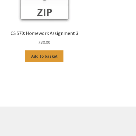
CS 570: Homework Assignment 3
$
30.00
Add to basket