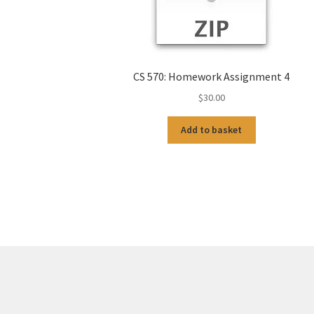
CS 570: Homework Assignment 4
$
30.00
Add to basket