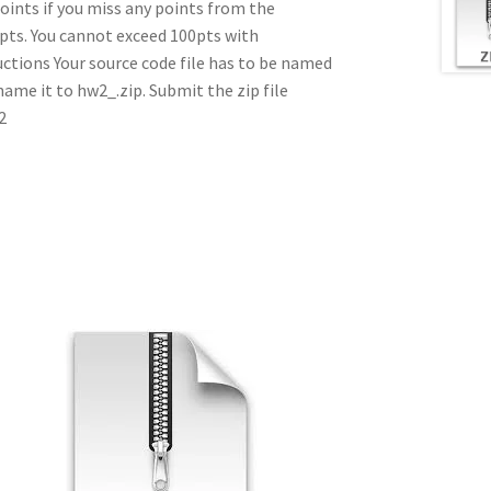
points if you miss any points from the
pts. You cannot exceed 100pts with
uctions Your source code file has to be named
ename it to hw2_.zip. Submit the zip file
2