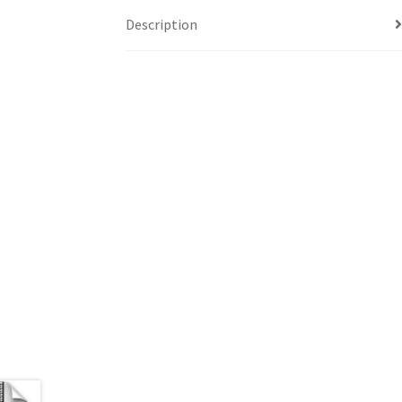
Description