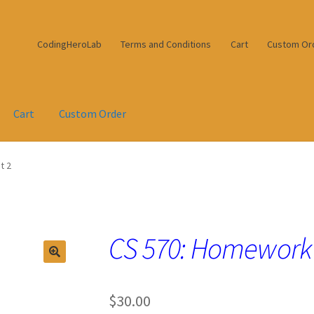
CodingHeroLab
Terms and Conditions
Cart
Custom Or
Cart
Custom Order
t 2
CS 570: Homework
$
30.00