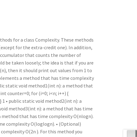
n
t
r
m
thods for a class Complexity. These methods
except for the extra-credit one). In addition,
 accumulator that counts the number of
 be taken loosely; the idea is that if you are
, then it should print out values from 1 to
mplements a method that has time complexity
lic static void method1(int n): a method that
nt counter=0; for (i=0; i<n; i++) {
1 • public static void method2(int n): a
 void method3(int n): a method that has time
: a method that has time complexity O(nlogn).
ime complexity O(loglogn). • (Optional)
e complexity O(2n ). For this method you