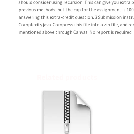
should consider using recursion. This can give you extra 
previous methods, but the cap for the assignment is 100
answering this extra-credit question. 3 Submission instr
Complexity.java. Compress this file into a zip file, and r
mentioned above through Canvas. No report is required. 
Related products