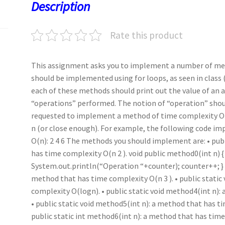
o
o
p
t
Description
k
n
p
Rate this product
This assignment asks you to implement a number of me
should be implemented using for loops, as seen in class (
each of these methods should print out the value of an
“operations” performed. The notion of “operation” should
requested to implement a method of time complexity O(n)
n (or close enough). For example, the following code i
O(n): 2 4 6 The methods you should implement are: • pub
has time complexity O(n 2 ). void public method0(int n) { i
System.out.println(“Operation “+counter); counter++; } } 
method that has time complexity O(n 3 ). • public static
complexity O(logn). • public static void method4(int n)
• public static void method5(int n): a method that has t
public static int method6(int n): a method that has tim