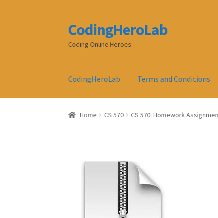
CodingHeroLab
Skip
Skip
to
to
Coding Online Heroes
navigation
content
CodingHeroLab
Terms and Conditions
Home
CS 570
CS 570: Homework Assignmen