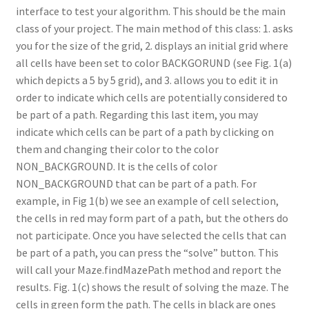
interface to test your algorithm. This should be the main
class of your project. The main method of this class: 1. asks
you for the size of the grid, 2. displays an initial grid where
all cells have been set to color BACKGORUND (see Fig. 1(a)
which depicts a 5 by 5 grid), and 3. allows you to edit it in
order to indicate which cells are potentially considered to
be part of a path. Regarding this last item, you may
indicate which cells can be part of a path by clicking on
them and changing their color to the color
NON_BACKGROUND. It is the cells of color
NON_BACKGROUND that can be part of a path. For
example, in Fig 1(b) we see an example of cell selection,
the cells in red may form part of a path, but the others do
not participate. Once you have selected the cells that can
be part of a path, you can press the “solve” button. This
will call your Maze.findMazePath method and report the
results. Fig. 1(c) shows the result of solving the maze. The
cells in green form the path. The cells in black are ones