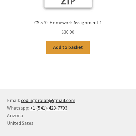
CS 570: Homework Assignment 1
$
30.00
Add to basket
Email:
codingprolab@gmail.com
Whatsapp:
+1 (541)-423-7793
Arizona
United Sates