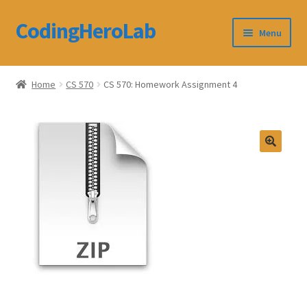
CodingHeroLab
Skip
Skip
Menu
to
to
navigation
content
CodingHeroLab
Home
CS 570
CS 570: Homework Assignment 4
Terms and Conditions
Cart
Custom Order