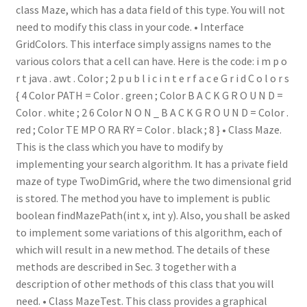
class Maze, which has a data field of this type. You will not
need to modify this class in your code. • Interface
GridColors. This interface simply assigns names to the
various colors that a cell can have. Here is the code: i m p o
r t java . awt . Color ; 2 p u b l i c i n t e r f a c e G r i d C o l o r s
{ 4 Color PATH = Color . green ; Color B A C K G R O U N D =
Color . white ; 2 6 Color N O N _ B A C K G R O U N D = Color .
red ; Color TE MP O RA RY = Color . black ; 8 } • Class Maze.
This is the class which you have to modify by
implementing your search algorithm. It has a private field
maze of type TwoDimGrid, where the two dimensional grid
is stored. The method you have to implement is public
boolean findMazePath(int x, int y). Also, you shall be asked
to implement some variations of this algorithm, each of
which will result in a new method. The details of these
methods are described in Sec. 3 together with a
description of other methods of this class that you will
need. • Class MazeTest. This class provides a graphical