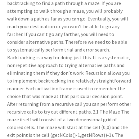
backtracking to find a path through a maze. If you are
attempting to walk through a maze, you will probably
walk down a path as far as you can go. Eventually, you will
reach your destination or you won’t be able to go any
farther. If you can’t go any farther, you will need to
consider alternative paths. Therefore we need to be able
to systematically perform trial and error search.
Backtracking is a way for doing just this. It is a systematic,
nonrepetitive approach to trying alternative paths and
eliminating them if they don’t work. Recursion allows you
to implement backtracking in a relatively straightforward
manner. Each activation frame is used to remember the
choice that was made at that particular decision point.
After returning from a recursive call you can perform other
recursive calls to try out different paths. 2.1 The Maze The
maze itself will consist of a two dimensional grid of
colored cells. The maze will start at the cell (0,0) and the
exit point is the cell (getNCols()-1,getNRows()-1). The