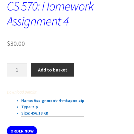
CS 570: Homework
Assignment 4
$
30.00
CS
Add to basket
570:
Homework
Assignment
Download Details:
4
Name:
Assignment-4-mtapne.zip
quantity
Type:
zip
Size:
456.18 KB
ORDER NOW