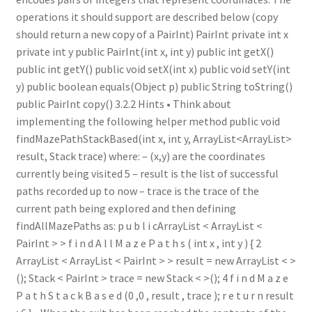
operations it should support are described below (copy
should return a new copy of a PairInt) PairInt private int x
private int y public PairInt(int x, int y) public int getX()
public int getY() public void setX(int x) public void setY(int
y) public boolean equals(Object p) public String toString()
public PairInt copy() 3.2.2 Hints • Think about
implementing the following helper method public void
findMazePathStackBased(int x, int y, ArrayList<ArrayList>
result, Stack trace) where: – (x,y) are the coordinates
currently being visited 5 – result is the list of successful
paths recorded up to now – trace is the trace of the
current path being explored and then defining
findAllMazePaths as: p u b l i cArrayList < ArrayList <
PairInt > > f i n d A l l M a z e P a t h s ( int x , int y ) { 2
ArrayList < ArrayList < PairInt > > result = new ArrayList < >
(); Stack < PairInt > trace = new Stack < >(); 4 f i n d M a z e
P a t h S t a c k B a s e d (0 ,0 , result , trace ); r e t u r n result