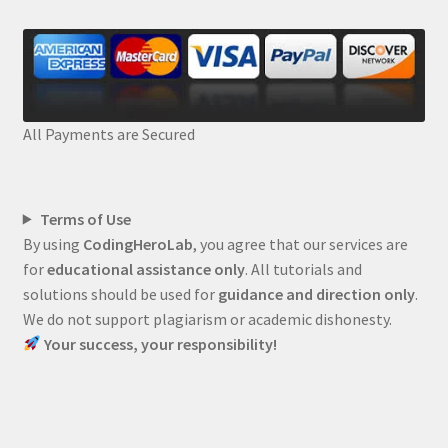
All Payments are Secured
Terms of Use
By using
CodingHeroLab
, you agree that our services are
for
educational assistance only
. All tutorials and
solutions should be used for
guidance and direction only
.
We do not support plagiarism or academic dishonesty.
Your success, your responsibility!