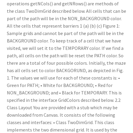
operations getNCols() and getNRows() are methods of
the class TwoDimGrid described below. All cells that can be
part of the path will be in the NON_BACKGROUND color.
All the cells that represent barriers 1 (a) (b) (c) Figure 1:
Sample grids and cannot be part of the path will be in the
BACKGROUND color. To keep track of a cell that we have
visited, we will set it to the TEMPORARY color. If we find a
path, all cells on the path will be reset the PATH color. So
there are a total of four possible colors. Initially, the maze
has all cells set to color BACKGORUND, as depicted in Fig.
1. The values we will use for each of these constants is: •
Green for PATH; • White for BACKGROUND; • Red for
NON_BACKGROUND; and • Black for TEMPORARY. This is
specified in the interface GridColors described below. 2.2
Class Layout You are provided with a stub which may be
downloaded from Canvas. It consists of the following
classes and interfaces: • Class TwoDimGrid. This class
implements the two dimensional grid. It is used by the