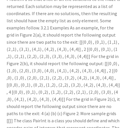
returned. Each solution may be represented as a list of
coordinates. If there are no solutions, then the resulting
list should have the empty list as only element. Some
examples follow. 3.2.1 Examples As an example, for the
grid in Figure 2(a), it should report the following output
since there are two paths to the exit: [[(0 ,0) , (0 ,1) , (1 ,1) ,
(2 ,1) , (3 ,1) , (4 ,1) , (4 ,2) , (4 ,3) , (4 ,4)] , 2 [(0 ,0) , (0 ,1) , (1
,1) , (2 ,1) , (2 ,2) , (2 ,3) , (3 ,3) , (4 ,3) , (4 ,4)]] For the grid in
Figure 2(b), it should report the following output: [[(0 ,0) ,
(1 ,0) , (2 ,0) , (3 ,0) , (4 ,0) , (4 ,1) , (4 ,2) , (4 ,3) , (4 ,4)] , 2 [(0
,0) , (1 ,0) , (2 ,0) , (2 ,1) , (2 ,2) , (3 ,2) , (4 ,2) , (4 ,3) , (4 ,4)] ,
[(0 ,0) , (0 ,1) , (0 ,2) , (1 ,2) , (2 ,2) , (3 ,2) , (4 ,2) , (4 ,3) , (4 ,4)]
, 4 [(0 ,0) , (0 ,1) , (0 ,2) , (1 ,2) , (2 ,2) , (2 ,1) , (2 ,0) , (3 ,0) , (4
,0) , (4 ,1) , (4 ,2) , (4 ,3) , (4 ,4)]] For the grid in Figure 2(c), it
should report the following output since there are no
paths to the exit: 4 (a) (b) (c) Figure 2: More sample grids
[[]] The class PairInt is a class you should define and which
encodes pairs of integers that represent coordinates. The