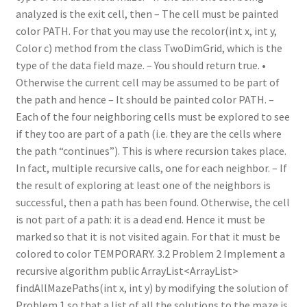
analyzed is the exit cell, then – The cell must be painted
color PATH. For that you may use the recolor(int x, int y,
Color c) method from the class TwoDimGrid, which is the
type of the data field maze. – You should return true. •
Otherwise the current cell may be assumed to be part of
the path and hence – It should be painted color PATH. –
Each of the four neighboring cells must be explored to see
if they too are part of a path (i.e. they are the cells where
the path “continues”). This is where recursion takes place.
In fact, multiple recursive calls, one for each neighbor. – If
the result of exploring at least one of the neighbors is
successful, then a path has been found. Otherwise, the cell
is not part of a path: it is a dead end. Hence it must be
marked so that it is not visited again. For that it must be
colored to color TEMPORARY. 3.2 Problem 2 Implement a
recursive algorithm public ArrayList<ArrayList>
findAllMazePaths(int x, int y) by modifying the solution of
Problem 1 so that a list of all the solutions to the maze is