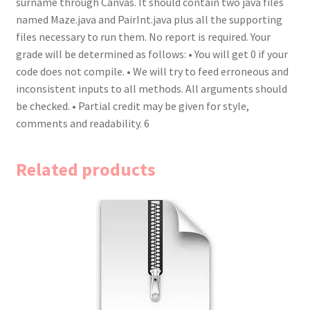
surname through Canvas. It should contain two java files
named Maze.java and PairInt.java plus all the supporting
files necessary to run them. No report is required. Your
grade will be determined as follows: • You will get 0 if your
code does not compile. • We will try to feed erroneous and
inconsistent inputs to all methods. All arguments should
be checked. • Partial credit may be given for style,
comments and readability. 6
Related products