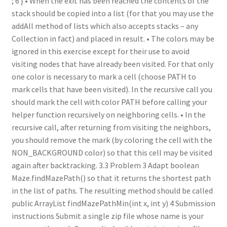
; 6 } • When the exit has been reached the contents of the
stack should be copied into a list (for that you may use the
addAll method of lists which also accepts stacks – any
Collection in fact) and placed in result. • The colors may be
ignored in this exercise except for their use to avoid
visiting nodes that have already been visited. For that only
one color is necessary to mark a cell (choose PATH to
mark cells that have been visited). In the recursive call you
should mark the cell with color PATH before calling your
helper function recursively on neighboring cells. • In the
recursive call, after returning from visiting the neighbors,
you should remove the mark (by coloring the cell with the
NON_BACKGROUND color) so that this cell may be visited
again after backtracking. 3.3 Problem 3 Adapt boolean
Maze.findMazePath() so that it returns the shortest path
in the list of paths. The resulting method should be called
public ArrayList findMazePathMin(int x, int y) 4 Submission
instructions Submit a single zip file whose name is your