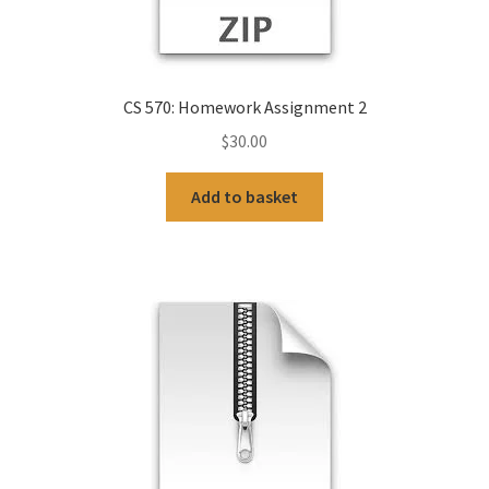
CS 570: Homework Assignment 2
$
30.00
Add to basket