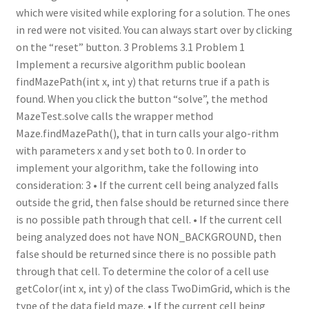
which were visited while exploring for a solution. The ones
in red were not visited. You can always start over by clicking
on the “reset” button. 3 Problems 3.1 Problem 1
Implement a recursive algorithm public boolean
findMazePath(int x, int y) that returns true if a path is
found. When you click the button “solve”, the method
MazeTest.solve calls the wrapper method
Maze.findMazePath(), that in turn calls your algo-rithm
with parameters x and y set both to 0. In order to
implement your algorithm, take the following into
consideration: 3 • If the current cell being analyzed falls
outside the grid, then false should be returned since there
is no possible path through that cell. • If the current cell
being analyzed does not have NON_BACKGROUND, then
false should be returned since there is no possible path
through that cell. To determine the color of a cell use
getColor(int x, int y) of the class TwoDimGrid, which is the
type of the data field maze. • If the current cell being