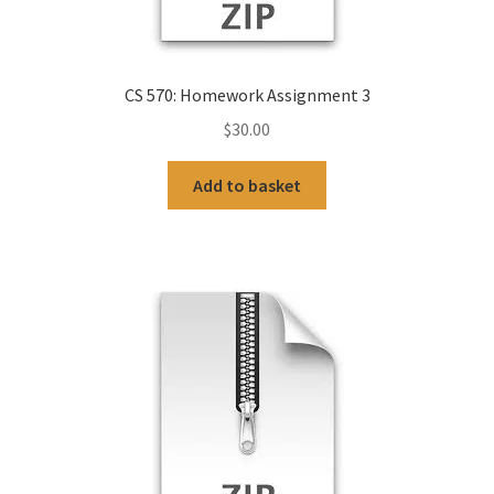
CS 570: Homework Assignment 3
$
30.00
Add to basket