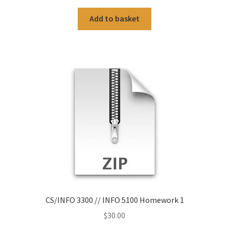
Add to basket
CS/INFO 3300 // INFO 5100 Homework 1
$
30.00