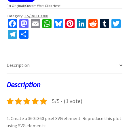
For Original/Custom Work Click Here!!
Category:
CS/INFO 3300
Fa
M
E
W
Bl
Pi
Li
R
T
T
ce
as
m
h
u
nt
n
e
u
w
Te
S
b
to
ai
at
es
er
ke
d
m
tt
le
h
o
d
l
sA
ky
es
dI
di
bl
er
gr
ar
o
o
p
t
n
t
r
a
e
Description
k
n
p
m
Description
5/5 - (1 vote)
1. Create a 360×360 pixel SVG element. Reproduce this plot
using SVG elements: