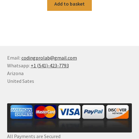
Add to basket
Email:
codingprolab@gmail.com
Whatsapp:
+1 (541)-423-7793
Arizona
United Sates
All Payments are Secured