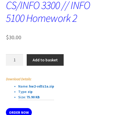
CS/INFO 3300 // INFO
5100 Homework 2
$
30.00
CS/INFO
Add to basket
3300
//
INFO
Download Details:
5100
Name:
hw2-vd5z1a.zip
Homework
Type:
zip
2
Size:
75.90 KB
quantity
ORDER NOW