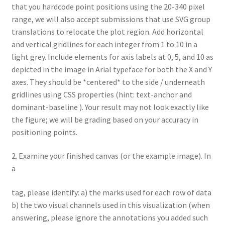
that you hardcode point positions using the 20-340 pixel
range, we will also accept submissions that use SVG group
translations to relocate the plot region. Add horizontal
and vertical gridlines for each integer from 1 to 10 in a
light grey. Include elements for axis labels at 0, 5, and 10 as
depicted in the image in Arial typeface for both the X and Y
axes. They should be *centered* to the side / underneath
gridlines using CSS properties (hint: text-anchor and
dominant-baseline ). Your result may not look exactly like
the figure; we will be grading based on your accuracy in
positioning points.
2. Examine your finished canvas (or the example image). In
a
tag, please identify: a) the marks used for each row of data
b) the two visual channels used in this visualization (when
answering, please ignore the annotations you added such