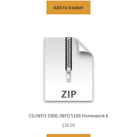
Add to basket
CS/INFO 3300; INFO 5100 Homework 6
$
30.00