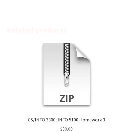
Related products
CS/INFO 3300; INFO 5100 Homework 3
$
30.00