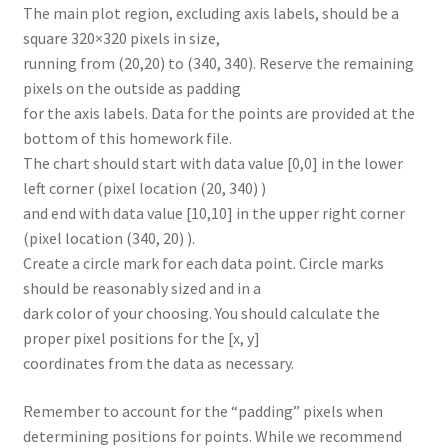
The main plot region, excluding axis labels, should be a
square 320×320 pixels in size,
running from (20,20) to (340, 340). Reserve the remaining
pixels on the outside as padding
for the axis labels. Data for the points are provided at the
bottom of this homework file.
The chart should start with data value [0,0] in the lower
left corner (pixel location (20, 340) )
and end with data value [10,10] in the upper right corner
(pixel location (340, 20) ).
Create a circle mark for each data point. Circle marks
should be reasonably sized and in a
dark color of your choosing. You should calculate the
proper pixel positions for the [x, y]
coordinates from the data as necessary.
Remember to account for the “padding” pixels when
determining positions for points. While we recommend