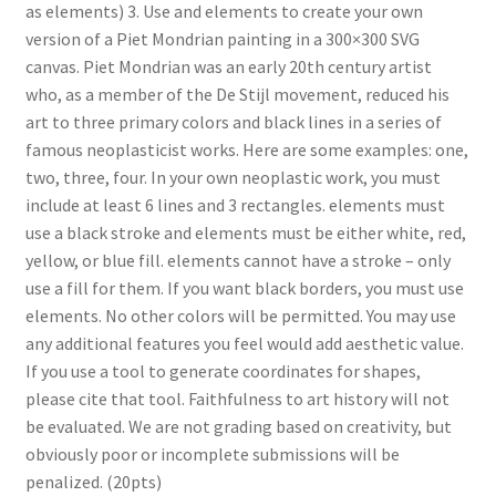
as elements) 3. Use and elements to create your own
version of a Piet Mondrian painting in a 300×300 SVG
canvas. Piet Mondrian was an early 20th century artist
who, as a member of the De Stijl movement, reduced his
art to three primary colors and black lines in a series of
famous neoplasticist works. Here are some examples: one,
two, three, four. In your own neoplastic work, you must
include at least 6 lines and 3 rectangles. elements must
use a black stroke and elements must be either white, red,
yellow, or blue fill. elements cannot have a stroke – only
use a fill for them. If you want black borders, you must use
elements. No other colors will be permitted. You may use
any additional features you feel would add aesthetic value.
If you use a tool to generate coordinates for shapes,
please cite that tool. Faithfulness to art history will not
be evaluated. We are not grading based on creativity, but
obviously poor or incomplete submissions will be
penalized. (20pts)