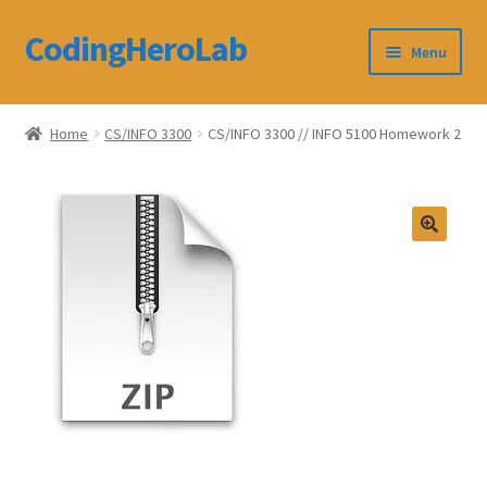
CodingHeroLab
Skip
Skip
Menu
to
to
navigation
content
CodingHeroLab
Home
CS/INFO 3300
CS/INFO 3300 // INFO 5100 Homework 2
Terms and Conditions
Cart
Custom Order